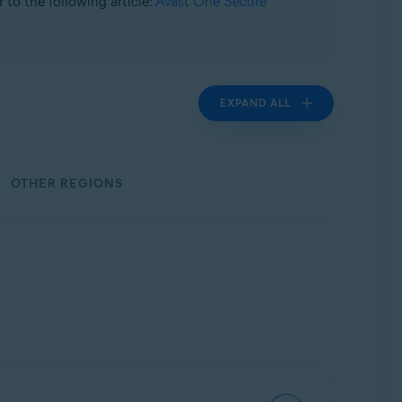
 to the following article:
Avast One Secure
EXPAND ALL
OTHER REGIONS