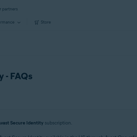
r partners
ormance
Store
y - FAQs
vast Secure Identity
subscription.