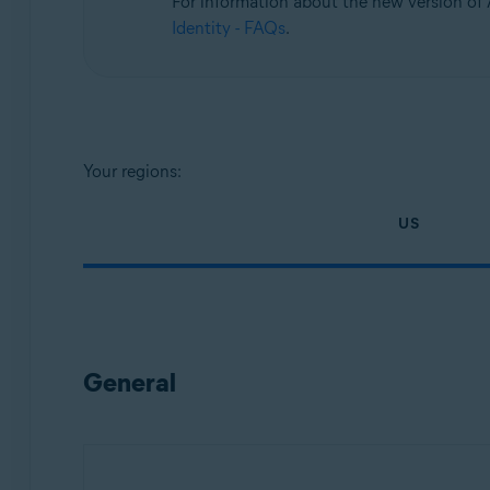
For information about the new version of A
Operating systems:
Identity - FAQs
.
All supported platforms
Your regions:
US
General