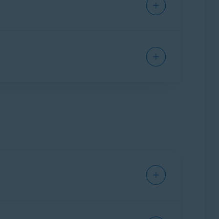
 safe, provides expert assistance 24/7 to
ntinuously monitor the most important sources
r key changes made to your credit file, you are
help you regain control of your identity if
 Avast Account to access and use the web-based