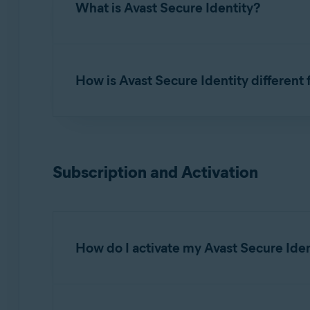
What is Avast Secure Identity?
Avast Secure Identity
continuously monitors im
resolve issues, and reimbursement coverage if y
How is Avast Secure Identity different
Avast Secure Identity is a comprehensive ident
Monitoring and Alerting
: From your social
Subscription and Activation
where your personal and financial informati
notified to take action.
24/7 unlimited assistance
: Experts are av
compromised.
How do I activate my Avast Secure Iden
Reimbursement*
: Comprehensive coverage 
You do not need to install your Avast Secure 
service.