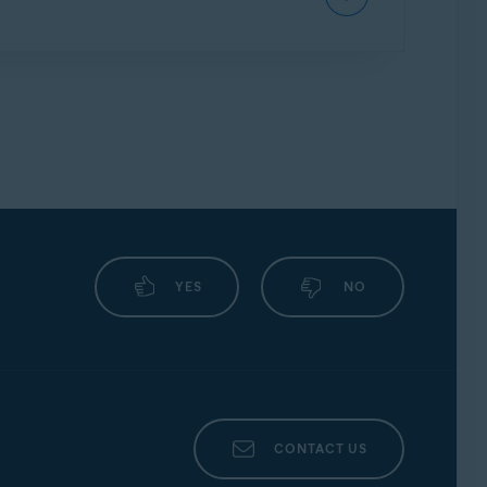
g
, and the expiration date is shown. You can
cure Identity.
YES
NO
CONTACT US