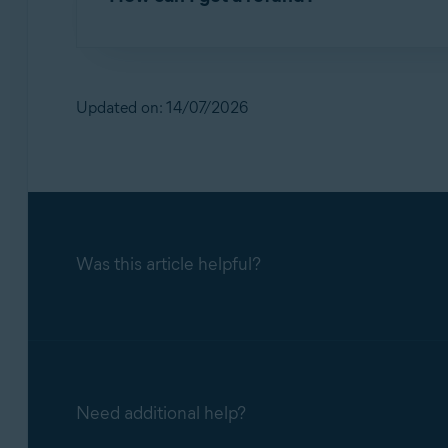
When you cancel the subscription, the subscr
continue to use Avast Secure Identity until the
For detailed information, refer to the following 
Requesting a refund for an Avast subscript
Updated on: 14/07/2026
Was this article helpful?
Need additional help?