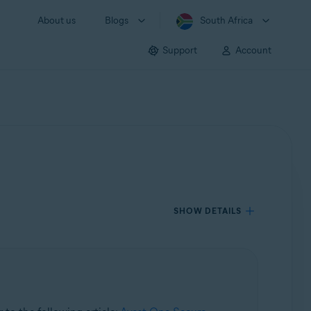
About us
Blogs
South Africa
Support
Account
SHOW DETAILS