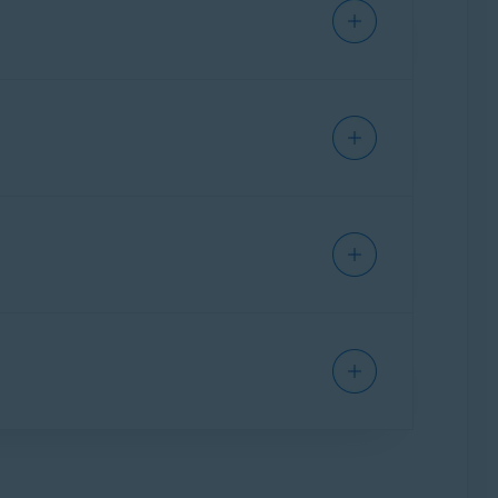
suspicious activity, and makes it easy to
 potential fraud, suspicious activity, and
formation.
vity is flagged for your review and you can
dditionally, you can store a password-
rong passwords.
tions are available:
assist your financial decisions.