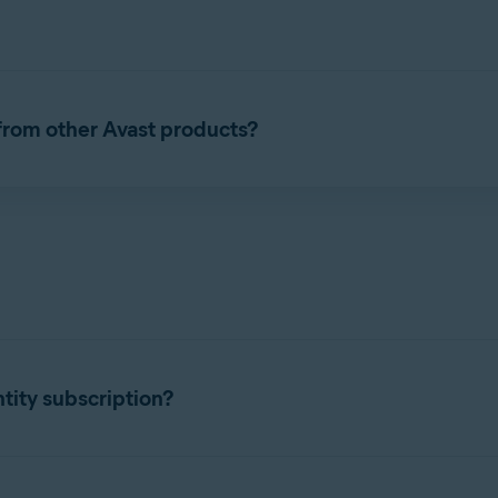
portant data sources to help you keep your personal information
our identity is stolen.
 from other Avast products?
ity protection service with the following features:
 media to your credit history and even the Dark Web, we will co
on could be leaked online. If we find your personal information o
ailable 24/7 to help you resolve identity and technology issues or 
tity subscription?
to reimburse you in the event of identity theft.
Identity products. To start using Secure Identity, you need your