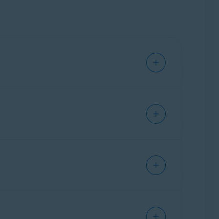
d security terms.
potential creditors or insurance companies to
e Help Center.
d of each subscription period unless you