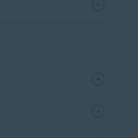
ses and lost wages, travel expenses, child
olicy are issued and covered by Hamilton
f Benefits
.
sonal information.
mmended to provide as much information as
ion for whenever you need it.
ill ask you to enter your personal information
n, and access to the following features: