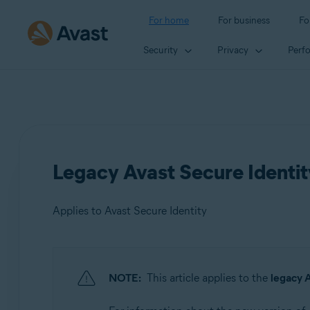
For home
For business
Fo
Security
Privacy
Perf
Legacy Avast Secure Identit
Applies to Avast Secure Identity
Products:
NOTE:
This article applies to the
legacy A
Avast Secure Identity