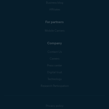
Business blog
Affiliates
For partners
Mobile Carriers
Company
Contact Us
Careers
Press center
Digital trust
Technology
Research Participation
Privacy policy