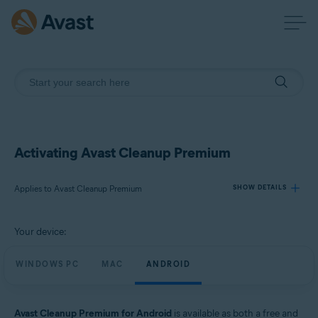
Activating Avast Cleanup Premium
Applies to Avast Cleanup Premium
SHOW DETAILS
Your device:
Products:
Avast Cleanup Premium
WINDOWS PC
MAC
ANDROID
Operating systems:
Windows, macOS, and Android
Avast Cleanup Premium for Android
is available as both a free and