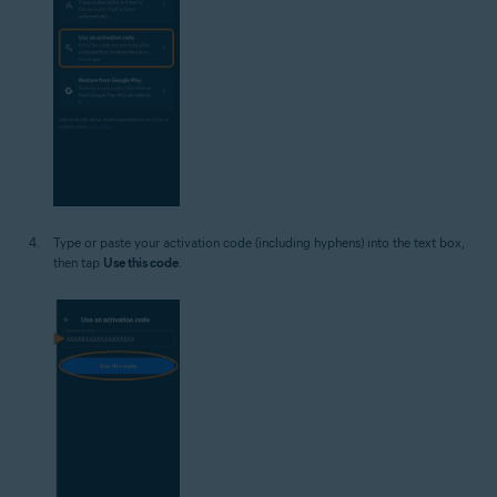
Type or paste your activation code (including hyphens) into the text box,
then tap
Use this code
.