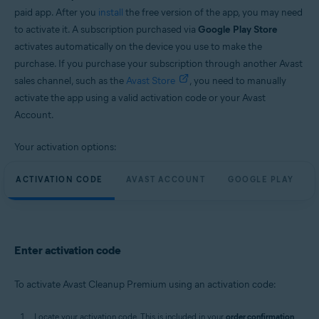
paid app. After you
install
the free version of the app, you may need
to activate it. A subscription purchased via
Google Play Store
activates automatically on the device you use to make the
purchase. If you purchase your subscription through another Avast
sales channel, such as the
Avast Store
, you need to manually
activate the app using a valid activation code or your Avast
Account.
Your activation options:
ACTIVATION CODE
AVAST ACCOUNT
GOOGLE PLAY
Enter activation code
To activate Avast Cleanup Premium using an activation code:
Locate your activation code. This is included in your
order confirmation