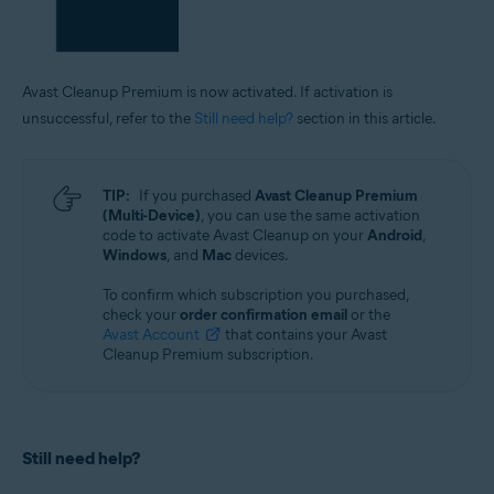
Avast Cleanup Premium is now activated. If activation is
unsuccessful, refer to the
Still need help?
section in this article.
TIP:
If you purchased
Avast Cleanup Premium
(Multi-Device)
, you can use the same activation
code to activate Avast Cleanup on your
Android
,
Windows
, and
Mac
devices.
To confirm which subscription you purchased,
check your
order confirmation email
or the
Avast Account
that contains your Avast
Cleanup Premium subscription.
Still need help?