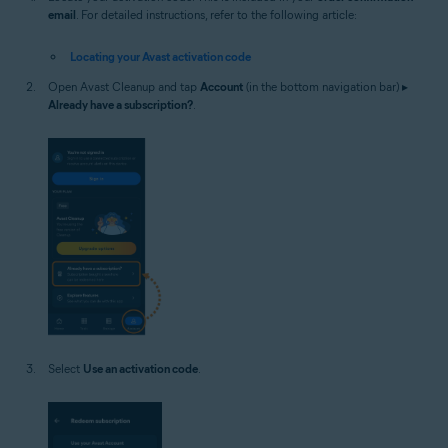
email
. For detailed instructions, refer to the following article:
Locating your Avast activation code
Open Avast Cleanup and tap
Account
(in the bottom navigation bar) ▸
Already have a subscription?
.
Select
Use an activation code
.