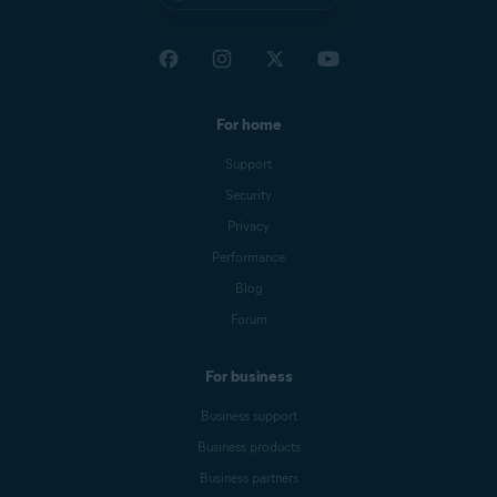
For home
Support
Security
Privacy
Performance
Blog
Forum
For business
Business support
Business products
Business partners