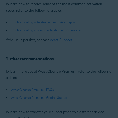
To learn how to resolve some of the most common activation
issues, refer to the following articles:
Troubleshooting activation issues in Avast apps
Troubleshooting common activation error messages
If the issue persists, contact
Avast Support
.
Further recommendations
To learn more about Avast Cleanup Premium, refer to the following
articles:
Avast Cleanup Premium - FAQs
Avast Cleanup Premium - Getting Started
To learn how to transfer your subscription to a different device,