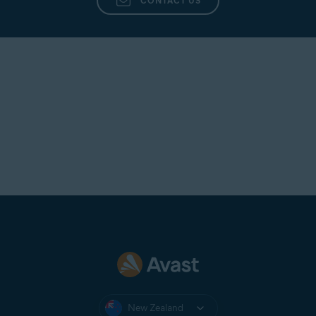
CONTACT US
New Zealand