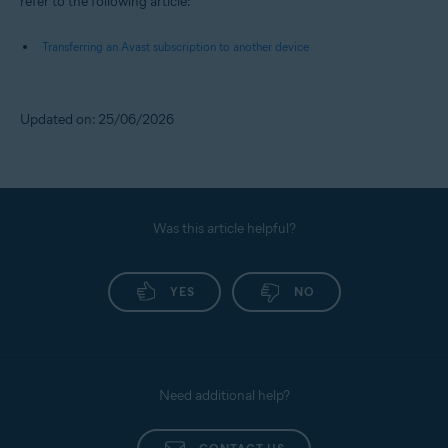
refer to the following article:
Transferring an Avast subscription to another device
Updated on: 25/06/2026
Was this article helpful?
YES
NO
Need additional help?