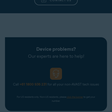
CONTACT US
Device problems?
Our experts are here to help!
Call
+61 1800 936 231
for all your non-AVAST tech issues
For US residents only. Non-US residents, please 
click the banner
 to get your 
number.