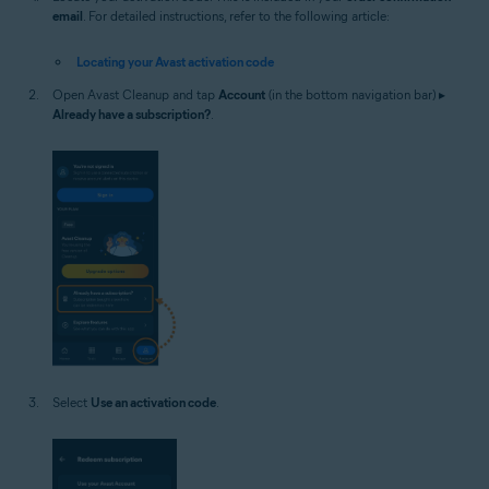
email
. For detailed instructions, refer to the following article:
Locating your Avast activation code
Open Avast Cleanup and tap
Account
(in the bottom navigation bar) ▸
Already have a subscription?
.
Select
Use an activation code
.