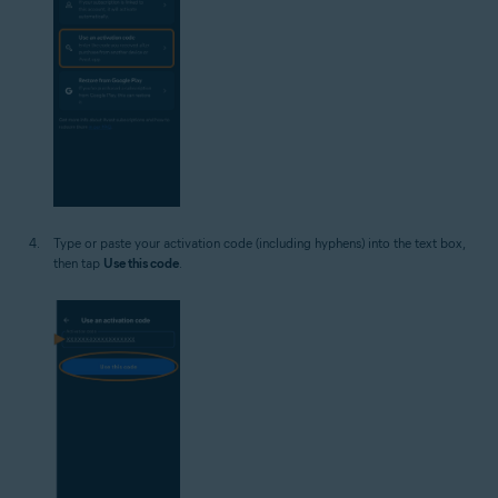
Type or paste your activation code (including hyphens) into the text box,
then tap
Use this code
.