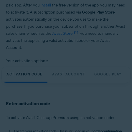
paid app. After you
install
the free version of the app, you may need
to activate it. A subscription purchased via
Google Play Store
activates automatically on the device you use to make the
purchase. If you purchase your subscription through another Avast
sales channel, such as the
Avast Store
, you need to manually
activate the app using a valid activation code or your Avast
Account.
Your activation options:
ACTIVATION CODE
AVAST ACCOUNT
GOOGLE PLAY
Enter activation code
To activate Avast Cleanup Premium using an activation code:
Locate your activation code. This is included in your
order confirmation