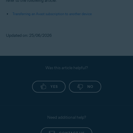
refer to the following article:
Transferring an Avast subscription to another device
Updated on: 25/06/2026
Was this article helpful?
YES
NO
Need additional help?