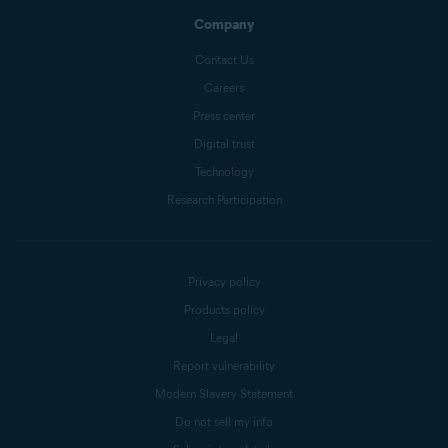
Company
Contact Us
Careers
Press center
Digital trust
Technology
Research Participation
Privacy policy
Products policy
Legal
Report vulnerability
Modern Slavery Statement
Do not sell my info