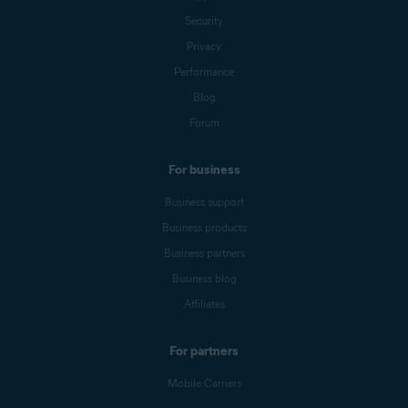
Security
Privacy
Performance
Blog
Forum
For business
Business support
Business products
Business partners
Business blog
Affiliates
For partners
Mobile Carriers