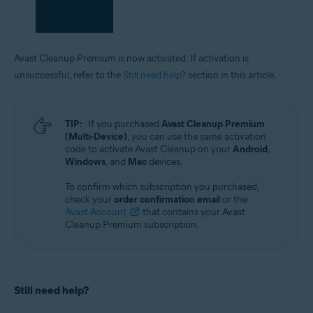
Avast Cleanup Premium is now activated. If activation is
unsuccessful, refer to the
Still need help?
section in this article.
TIP:
If you purchased
Avast Cleanup Premium
(Multi-Device)
, you can use the same activation
code to activate Avast Cleanup on your
Android
,
Windows
, and
Mac
devices.
To confirm which subscription you purchased,
check your
order confirmation email
or the
Avast Account
that contains your Avast
Cleanup Premium subscription.
Still need help?