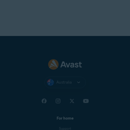
Australia
For home
Support