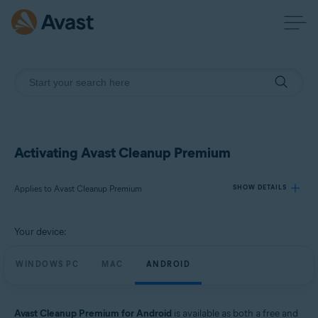
Activating Avast Cleanup Premium
Applies to Avast Cleanup Premium
SHOW DETAILS
Your device:
Products:
Avast Cleanup Premium
WINDOWS PC
MAC
ANDROID
Operating systems:
Windows, macOS, and Android
Avast Cleanup Premium for Android
is available as both a free and