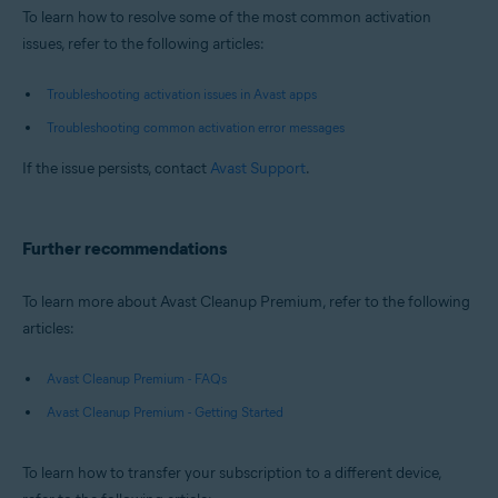
To learn how to resolve some of the most common activation
issues, refer to the following articles:
Troubleshooting activation issues in Avast apps
Troubleshooting common activation error messages
If the issue persists, contact
Avast Support
.
Further recommendations
To learn more about Avast Cleanup Premium, refer to the following
articles:
Avast Cleanup Premium - FAQs
Avast Cleanup Premium - Getting Started
To learn how to transfer your subscription to a different device,