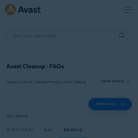
Avast Cleanup - FAQs
Applies to Avast Cleanup Premium, Avast Cleanup
SHOW DETAILS
EXPAND ALL
Products:
Avast Cleanup Premium
Your device:
Avast Cleanup
WINDOWS PC
MAC
ANDROID
Operating systems: