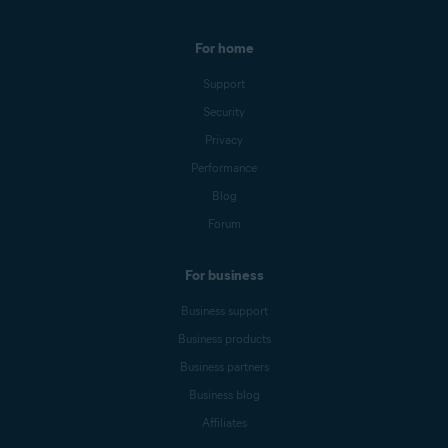
For home
Support
Security
Privacy
Performance
Blog
Forum
For business
Business support
Business products
Business partners
Business blog
Affiliates