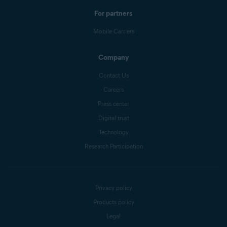
For partners
Mobile Carriers
Company
Contact Us
Careers
Press center
Digital trust
Technology
Research Participation
Privacy policy
Products policy
Legal