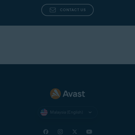
Avast Support
directly from the app in Avast
Cleanup Premium.
CONTACT US
Malaysia (English)