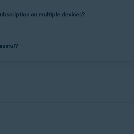
ttings
. Select the
Subscription
tab, and check the subscription e
bscription on multiple devices?
taneously on the number of devices you specified during purchas
 Account
that contains your Avast Cleanup Premium subscript
cessful?
 purchased subscription, you can start using Avast Cleanup Premi
n activation issues, refer to the following article:
of your current devices.
 apps
 device.