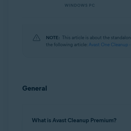
WINDOWS PC
Operating systems:
Windows, macOS, and Android
NOTE:
This article is about the standalo
the following article:
Avast One Cleanup -
General
What is Avast Cleanup Premium?