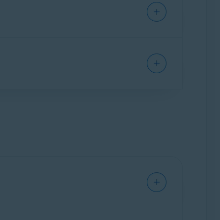
leanup Premium. Select
Uninstall apps
▸
Show
elect
Manage startups
▸
Show startups
.
nges to gray (OFF) next to a process you want
d drive, and battery.
System monitor
▸
Scan system
. Review your