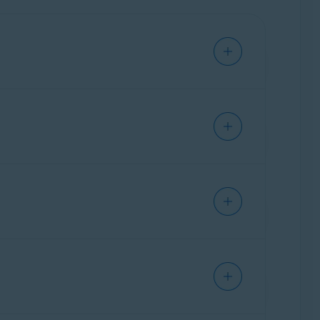
e. This allows you to access and manage all
ownload Avast Cleanup from
ther than installing a separate standalone
cle:
How to switch from Avast One to a
are preserved, and if you had standalone Avast
prefer to continue using the standalone version