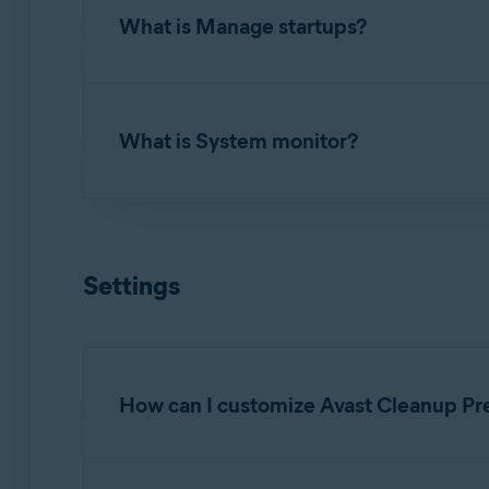
What is Manage startups?
To uninstall applications you no longer use, 
apps
. Review the list of applications install
Manage startups
allows you to turn off proce
What is System monitor?
To turn off a startup item, hover your mouse 
Review the list of applications, launch agents
to remove from startup.
System monitor
allows you to check the curre
To scan your system, hover your mouse over t
Settings
system's usage and follow the
Recommendati
How can I customize Avast Cleanup Pr
To specify when you want to receive notifica