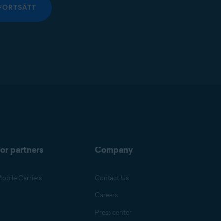
FORTSÄTT
or partners
Company
obile Carriers
Contact Us
Careers
Press center