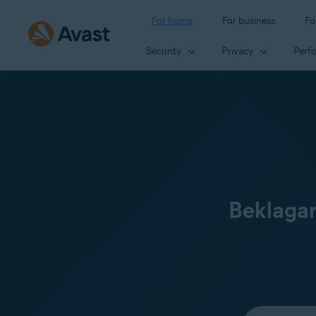
For home
For business
Fo
Security
Privacy
Perf
Beklagar
Select