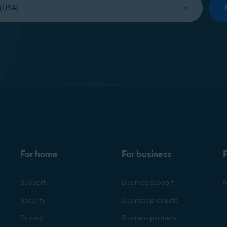
For home
For business
F
Support
Business support
M
Security
Business products
Privacy
Business partners