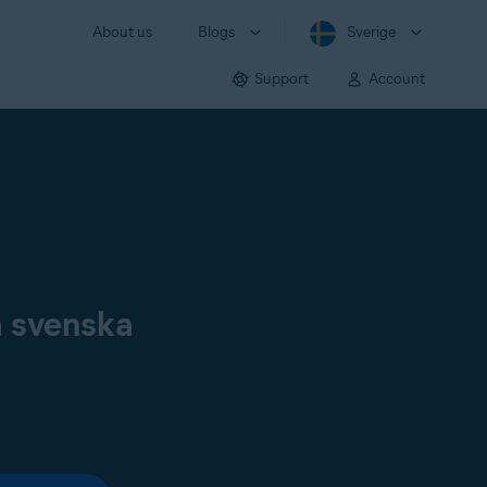
About us
Blogs
Sverige
Support
Account
å svenska