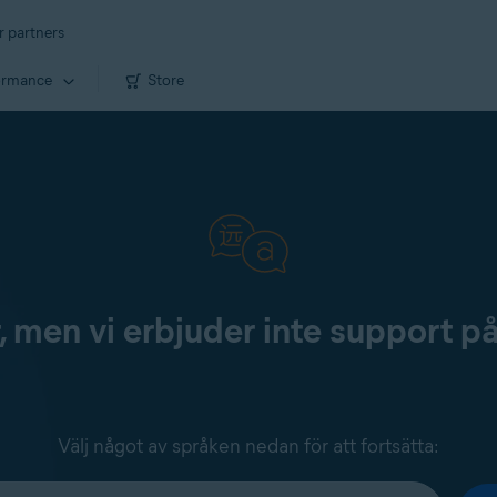
r partners
ormance
Store
, men vi erbjuder inte support p
Välj något av språken nedan för att fortsätta: