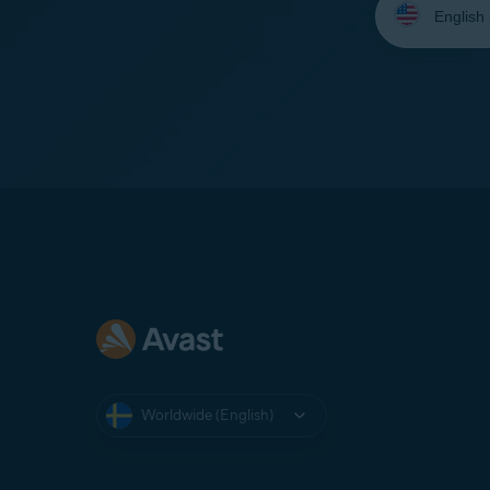
your
language:
Worldwide (English)