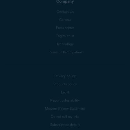
Company
Contact Us
Careers
Press center
Digital trust
Technology
Research Participation
Privacy policy
Products policy
Legal
Report vulnerability
Modern Slavery Statement
Do not sell my info
Subscription details