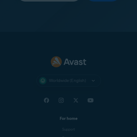
Worldwide (English)
For home
Support