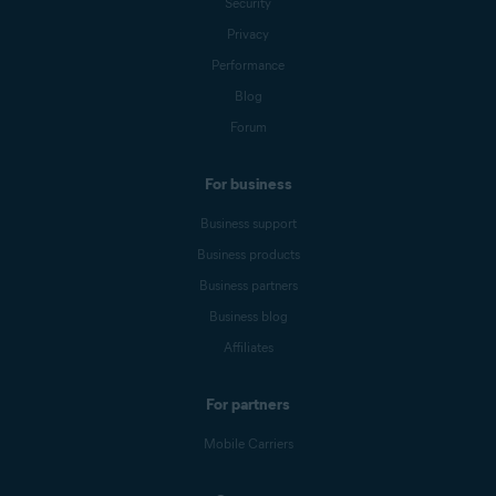
Security
Privacy
Performance
Blog
Forum
For business
Business support
Business products
Business partners
Business blog
Affiliates
For partners
Mobile Carriers