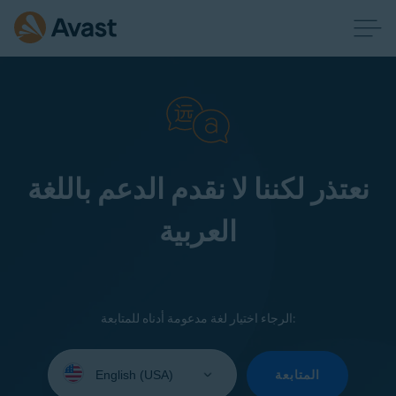
نعتذر لكننا لا نقدم الدعم باللغة
العربية
الرجاء اختيار لغة مدعومة أدناه للمتابعة:
Select
your
المتابعة
language: