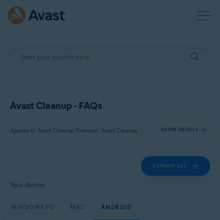
Avast Cleanup - FAQs
Applies to Avast Cleanup Premium, Avast Cleanup
SHOW DETAILS
EXPAND ALL
Products:
Avast Cleanup Premium
Your device:
Avast Cleanup
WINDOWS PC
MAC
ANDROID
Operating systems: