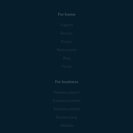
For home
Support
Security
Privacy
Performance
Blog
Forum
For business
Business support
Business products
Business partners
Business blog
Affiliates