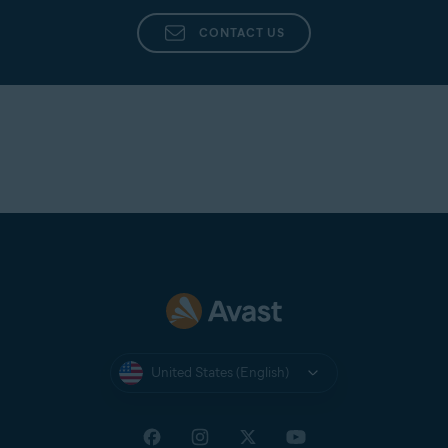
Avast Support
directly from the app in Avast
Cleanup Premium.
CONTACT US
United States (English)