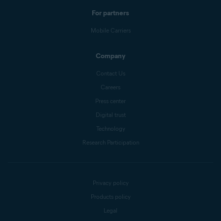
For partners
Mobile Carriers
Company
Contact Us
Careers
Press center
Digital trust
Technology
Research Participation
Privacy policy
Products policy
Legal