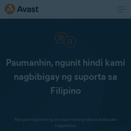
Paumanhin, ngunit hindi kami
nagbibigay ng suporta sa
Filipino
Mangyaring pumili ng sinusuportahang wika sa ibaba para
magpatuloy: