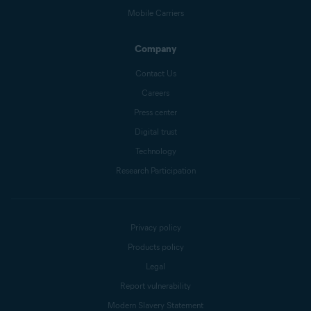
Mobile Carriers
Company
Contact Us
Careers
Press center
Digital trust
Technology
Research Participation
Privacy policy
Products policy
Legal
Report vulnerability
Modern Slavery Statement