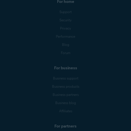
For home
Support
Security
Privacy
Performance
Blog
Forum
For business
Business support
Business products
Business partners
Business blog
Affiliates
For partners