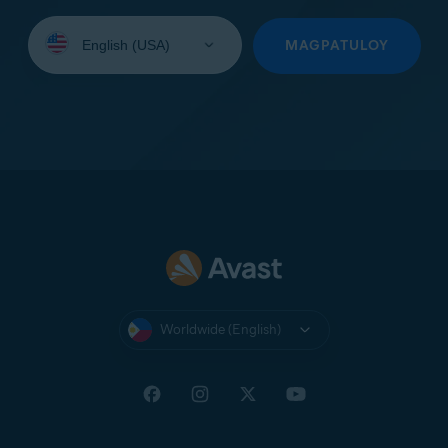
Select
your
MAGPATULOY
language:
Worldwide (English)