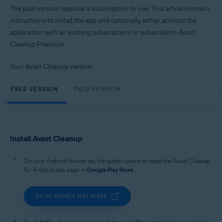
Windows, macOS, and Android
The paid version requires a subscription to use. This article contains
instructions to install the app and optionally, either activate the
application with an existing subscription, or subscribe to Avast
Cleanup Premium.
Your Avast Cleanup version:
FREE VERSION
PAID VERSION
Install Avast Cleanup
On your Android device, tap the button below to open the Avast Cleanup
for Android app page in
Google Play Store
.
GO TO GOOGLE PLAY STORE