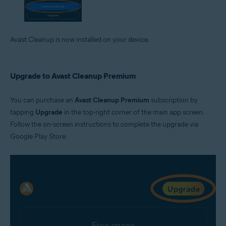
Avast Cleanup is now installed on your device.
Upgrade to Avast Cleanup Premium
You can purchase an
Avast Cleanup Premium
subscription by
tapping
Upgrade
in the top-right corner of the main app screen.
Follow the on-screen instructions to complete the upgrade via
Google Play Store.