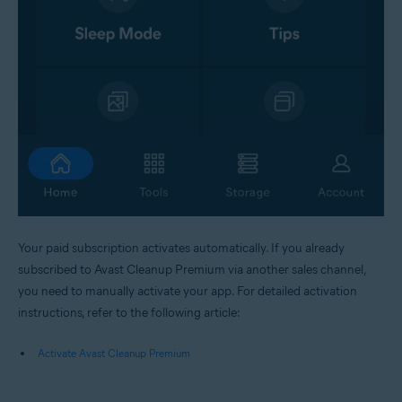
Your paid subscription activates automatically. If you already
subscribed to Avast Cleanup Premium via another sales channel,
you need to manually activate your app. For detailed activation
instructions, refer to the following article:
Activate Avast Cleanup Premium