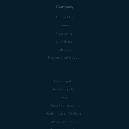
Company
Contact Us
Careers
Press center
Digital trust
Technology
Research Participation
Privacy policy
Products policy
Legal
Report vulnerability
Modern Slavery Statement
Do not sell my info