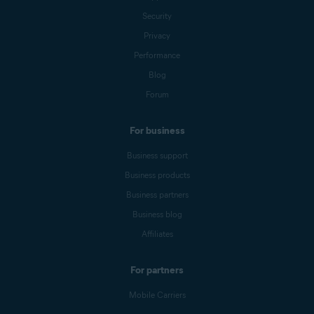
Security
Privacy
Performance
Blog
Forum
For business
Business support
Business products
Business partners
Business blog
Affiliates
For partners
Mobile Carriers