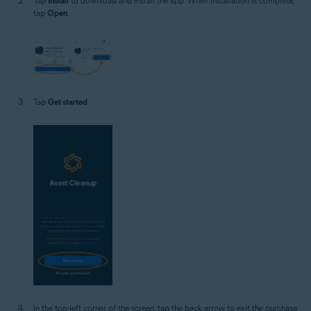
Tap
Install
to download and install the app. When installation is complete,
tap
Open
.
Tap
Get started
.
In the top-left corner of the screen, tap the back arrow to exit the purchase