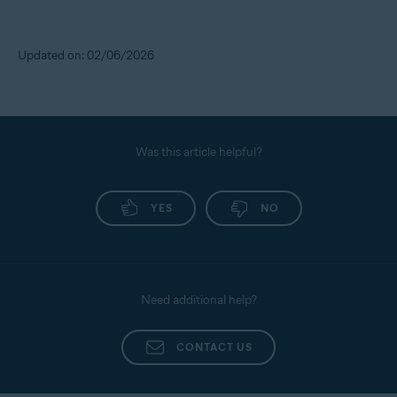
Updated on: 02/06/2026
Was this article helpful?
YES
NO
Need additional help?
CONTACT US