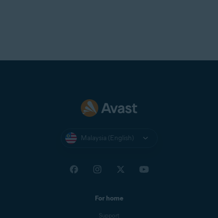
Malaysia (English)
For home
Support