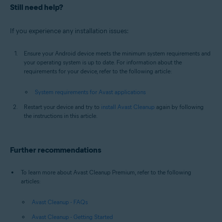
Still need help?
If you experience any installation issues:
Ensure your Android device meets the minimum system requirements and
your operating system is up to date. For information about the
requirements for your device, refer to the following article:
System requirements for Avast applications
Restart your device and try to
install Avast Cleanup
again by following
the instructions in this article.
Further recommendations
To learn more about Avast Cleanup Premium, refer to the following
articles:
Avast Cleanup - FAQs
Avast Cleanup - Getting Started