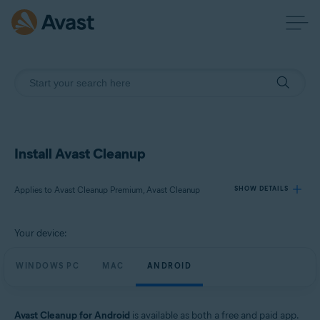
Install Avast Cleanup
Applies to Avast Cleanup Premium, Avast Cleanup
SHOW DETAILS
Your device:
Products:
Avast Cleanup Premium
WINDOWS PC
MAC
ANDROID
Avast Cleanup
Operating systems:
Avast Cleanup for Android
is available as both a free and paid app.