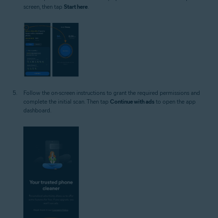
screen, then tap
Start here
.
Follow the on-screen instructions to grant the required permissions and
complete the initial scan. Then tap
Continue with ads
to open the app
dashboard.