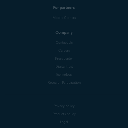
For partners
Mobile Carriers
Company
Contact Us
Careers
Press center
Digital trust
Technology
Research Participation
Privacy policy
Products policy
Legal