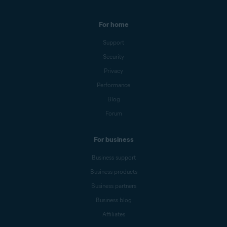
For home
Support
Security
Privacy
Performance
Blog
Forum
For business
Business support
Business products
Business partners
Business blog
Affiliates