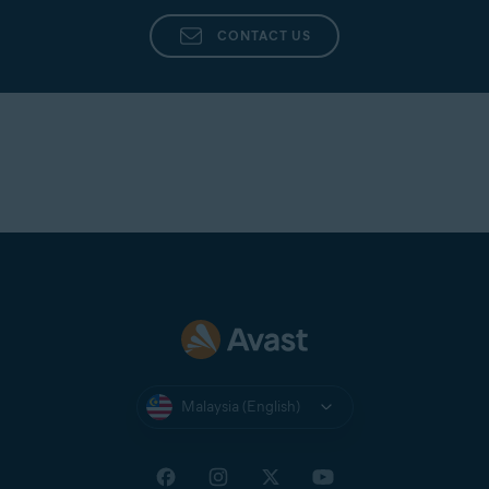
Avast Support
directly from the app in Avast
Cleanup Premium.
CONTACT US
Malaysia (English)