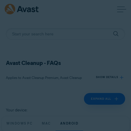
Avast Cleanup - FAQs
Applies to Avast Cleanup Premium, Avast Cleanup
SHOW DETAILS
EXPAND ALL
Products:
Avast Cleanup Premium
Your device:
Avast Cleanup
WINDOWS PC
MAC
ANDROID
Operating systems: