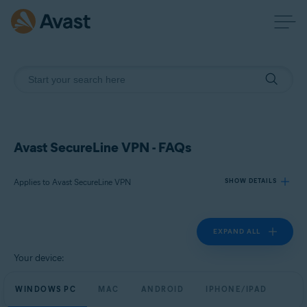
Avast SecureLine VPN - FAQs
Applies to Avast SecureLine VPN
SHOW DETAILS
EXPAND ALL
Products:
Avast SecureLine VPN
Your device:
Operating systems:
WINDOWS PC
MAC
ANDROID
IPHONE/IPAD
Windows, macOS, Android, and iOS