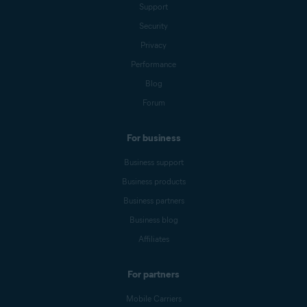
Support
Security
Privacy
Performance
Blog
Forum
For business
Business support
Business products
Business partners
Business blog
Affiliates
For partners
Mobile Carriers