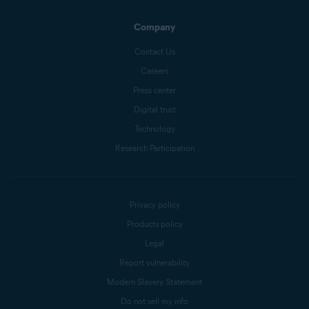
Company
Contact Us
Careers
Press center
Digital trust
Technology
Research Participation
Privacy policy
Products policy
Legal
Report vulnerability
Modern Slavery Statement
Do not sell my info