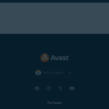
India (English)
For home