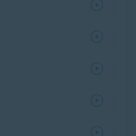
IPHONE/IPAD
IPHONE/IPAD
IPHONE/IPAD
Ventura),
Apple macOS 12.x
(Monterey),
ks below:
IPHONE/IPAD
erra). However, the previous version