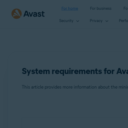
For home
For business
Fo
Security
Privacy
Perf
System requirements for Ava
This article provides more information about the mi