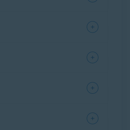
Ventura),
Apple macOS 12.x
(Monterey),
10.13.x
(High Sierra)
IPHONE/IPAD
IPHONE/IPAD
Ventura),
Apple macOS 12.x
(Monterey),
10.13.x
(High Sierra)
ANDROID
Ventura),
Apple macOS 12.x
(Monterey),
10.13.x
(High Sierra)