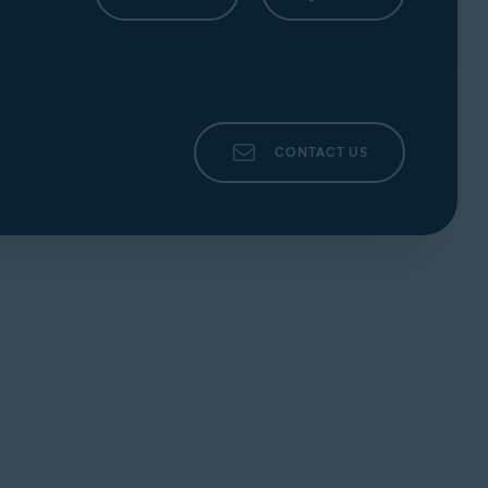
Ventura),
Apple macOS 12.x
(Monterey),
10.13.x
(High Sierra)
CONTACT US