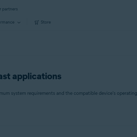
r partners
ormance
Store
st applications
nimum system requirements and the compatible device's operatin