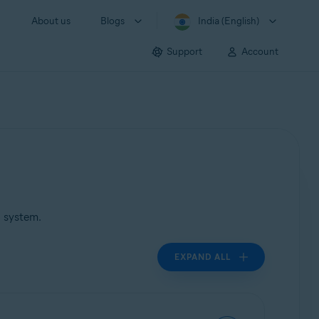
About us
Blogs
India (English)
Support
Account
g system.
EXPAND ALL