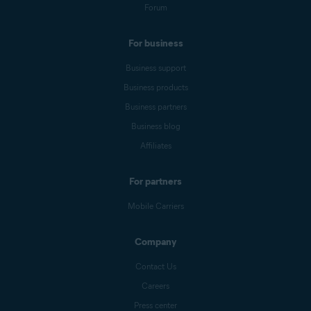
Forum
For business
Business support
Business products
Business partners
Business blog
Affiliates
For partners
Mobile Carriers
Company
Contact Us
Careers
Press center