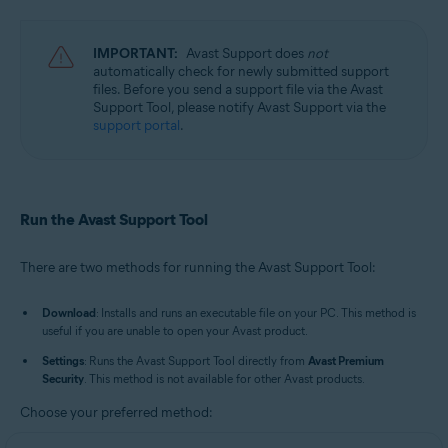
Avast Cleanup Premium 23.x for Windows
Avast AntiTrack 3.x for Windows
Avast Driver Updater 23.x for Windows
IMPORTANT:
Avast Support does
not
Avast BreachGuard 23.x for Windows
automatically check for newly submitted support
Avast Battery Saver 23.x for Windows
files. Before you send a support file via the Avast
Support Tool, please notify Avast Support via the
Operating systems:
support portal
.
Microsoft Windows 11 Home / Pro / Enterprise / Education
Microsoft Windows 10 Home / Pro / Enterprise / Education - 32 / 64-bit
Microsoft Windows 8.1 / Pro / Enterprise - 32 / 64-bit
Microsoft Windows 8 / Pro / Enterprise - 32 / 64-bit
Run the Avast Support Tool
Microsoft Windows 7 Home Basic / Home Premium / Professional /
Enterprise / Ultimate - Service Pack 1 with Convenient Rollup Update, 32 /
64-bit
There are two methods for running the Avast Support Tool:
Download
: Installs and runs an executable file on your PC. This method is
useful if you are unable to open your Avast product.
Settings
: Runs the Avast Support Tool directly from
Avast Premium
Security
. This method is not available for other Avast products.
Choose your preferred method: