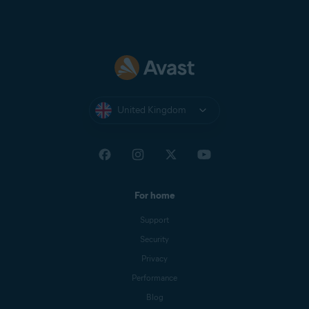
United Kingdom
For home
Support
Security
Privacy
Performance
Blog