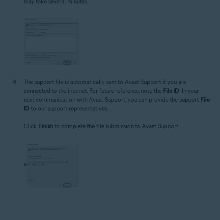
may take several minutes.
The support file is automatically sent to Avast Support if you are
connected to the internet. For future reference, note the
File ID
. In your
next communication with Avast Support, you can provide the support
File
ID
to our support representatives.
Click
Finish
to complete the file submission to Avast Support.