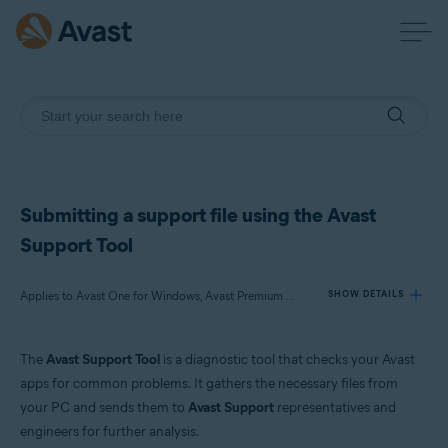
Submitting a support file using the Avast
Support Tool
Applies to Avast One for Windows, Avast Premium Security for Windows, Avast SecureLine VPN for Windows, Avast Cleanup Premium for Windows, Avast AntiTrack for Windows, Avast Driver Updater for Windows, Avast BreachGuard for Windows, Avast Battery Saver for Windows
SHOW DETAILS
The
Avast Support Tool
is a diagnostic tool that checks your Avast
Products:
apps for common problems. It gathers the necessary files from
Avast One 23.x for Windows
your PC and sends them to
Avast Support
representatives and
Avast Premium Security 23.x for Windows
engineers for further analysis.
Avast SecureLine VPN 5.x for Windows