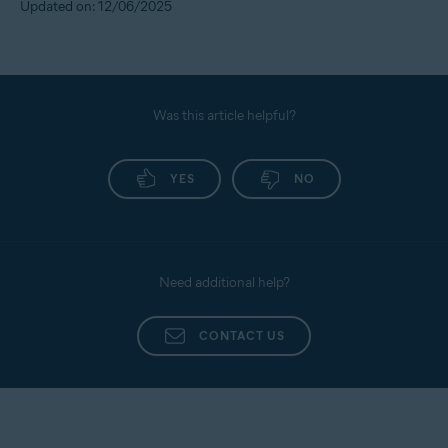
Updated on: 12/06/2025
Was this article helpful?
YES
NO
Need additional help?
CONTACT US