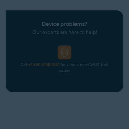
Device problems?
Our experts are here to help!
Call
+44 80 8168 1097
for all your non-AVAST tech
issues