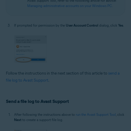
Avast Support Tool, refer to the following article for advice:
Managing administrative accounts on your Windows PC
.
If prompted for permission by the
User Account Control
dialog, click
Yes
.
Follow the instructions in the next section of this article to
send a
file log to Avast Support
.
Send a file log to Avast Support
After following the instructions above to
run the Avast Support Tool
, click
Next
to create a support file log.