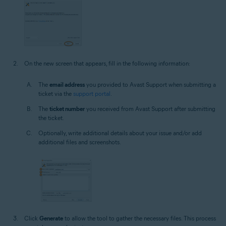
On the new screen that appears, fill in the following information:
The
email address
you provided to Avast Support when submitting a
ticket via the
support portal
.
The
ticket number
you received from Avast Support after submitting
the ticket.
Optionally, write additional details about your issue and/or add
additional files and screenshots.
Click
Generate
to allow the tool to gather the necessary files. This process