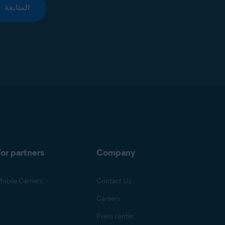
المتابعة
or partners
Company
obile Carriers
Contact Us
Careers
Press center