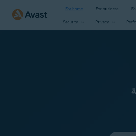
For home
For business
Fo
Security
Privacy
Perf
ن
Select