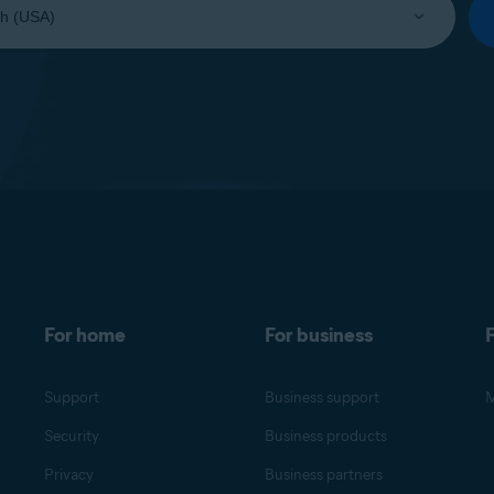
For home
For business
F
Support
Business support
M
Security
Business products
Privacy
Business partners