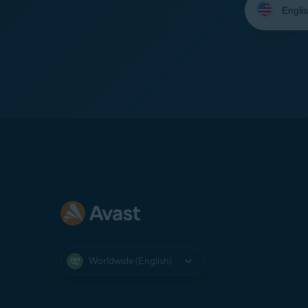
your
language:
Worldwide (English)