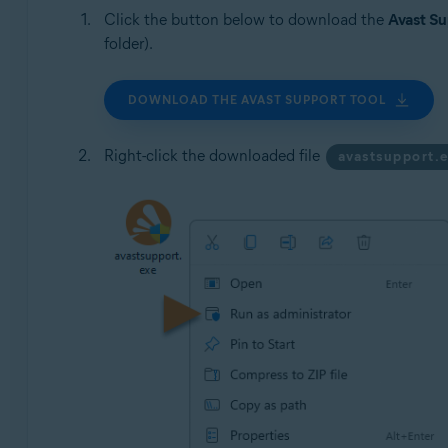
Click the button below to download the
Avast Su
folder).
DOWNLOAD THE AVAST SUPPORT TOOL
Right-click the downloaded file
avastsupport.