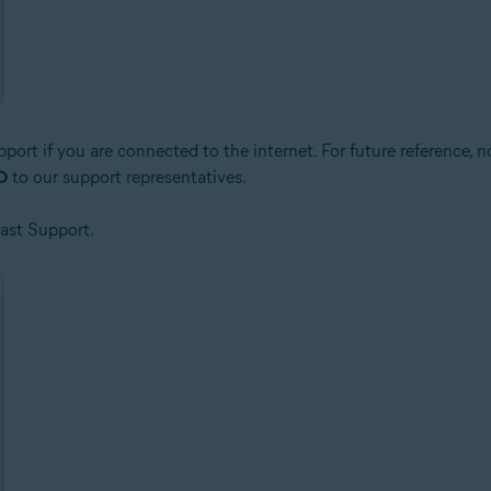
pport if you are connected to the internet. For future reference, 
ID
to our support representatives.
vast Support.