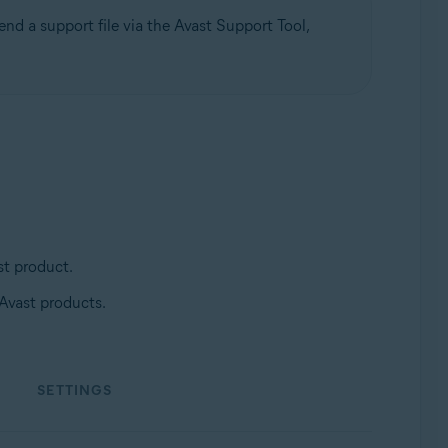
nd a support file via the Avast Support Tool,
st product.
 Avast products.
Update, 32 / 64-bit
SETTINGS