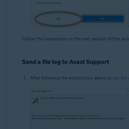
Follow the instructions in the next section of this arti
Send a file log to Avast Support
After following the instructions above to
run the