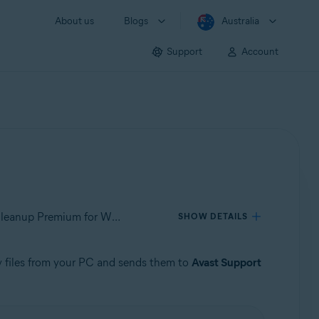
About us
Blogs
Australia
Support
Account
Applies to Avast One for Windows, Avast Premium Security for Windows, Avast SecureLine VPN for Windows, Avast Cleanup Premium for Windows, Avast AntiTrack for Windows, Avast Driver Updater for Windows, Avast BreachGuard for Windows, Avast Battery Saver for Windows
SHOW DETAILS
y files from your PC and sends them to
Avast Support