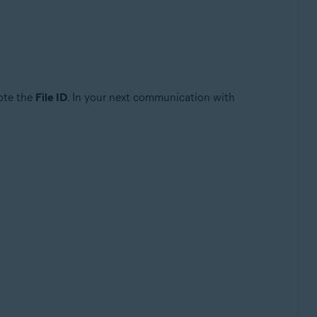
note the
File ID
. In your next communication with