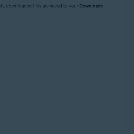
ault, downloaded files are saved to your
Downloads