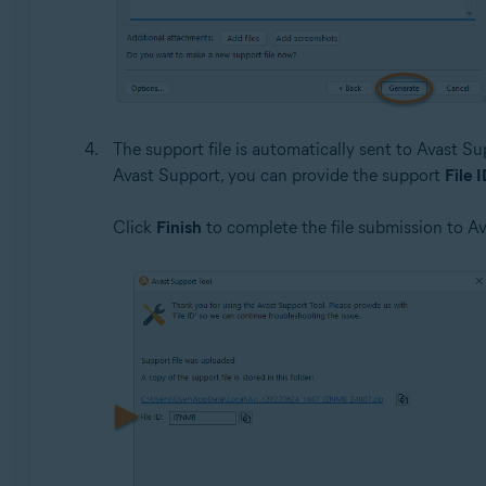
The support file is automatically sent to Avast Su
Avast Support, you can provide the support
File 
Click
Finish
to complete the file submission to A