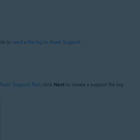
cle to
send a file log to Avast Support
.
 Avast Support Tool
, click
Next
to create a support file log.