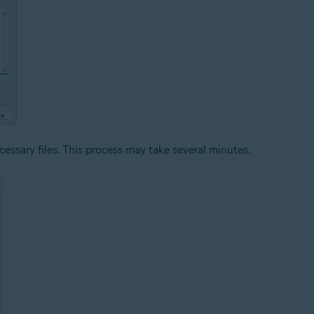
cessary files. This process may take several minutes.