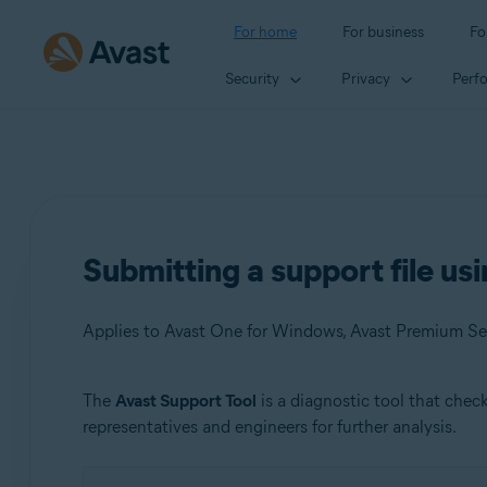
For home
For business
Fo
Security
Privacy
Perf
Submitting a support file us
The
Avast Support Tool
is a diagnostic tool that che
Products:
representatives and engineers for further analysis.
Avast One 23.x for Windows
Avast Premium Security 23.x for Windows