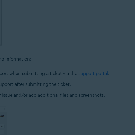
ing information:
ort when submitting a ticket via the
support portal
.
pport after submitting the ticket.
r issue and/or add additional files and screenshots.