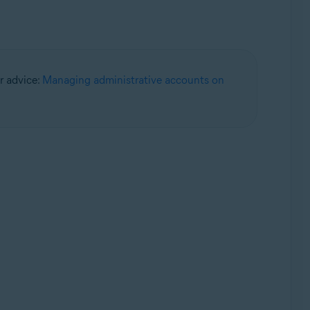
or advice:
Managing administrative accounts on