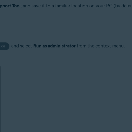
pport Tool
, and save it to a familiar location on your PC (by def
and select
Run as administrator
from the context menu.
exe