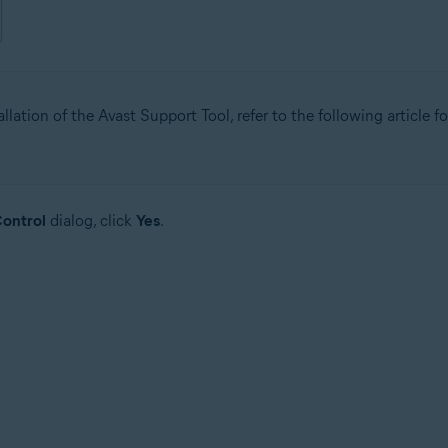
allation of the Avast Support Tool, refer to the following article f
ontrol
dialog, click
Yes
.