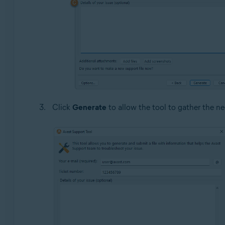
Click
Generate
to allow the tool to gather the ne