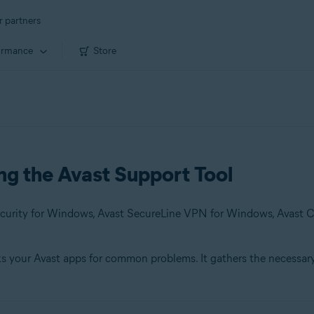
r partners
ormance
Store
ing the Avast Support Tool
cks your Avast apps for common problems. It gathers the necessar