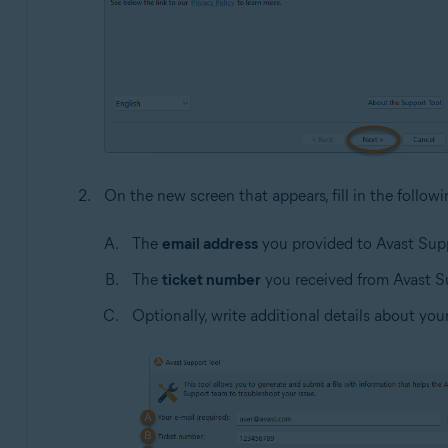
On the new screen that appears, fill in the follow
The
email address
you provided to Avast Supp
The
ticket number
you received from Avast Su
Optionally, write additional details about you