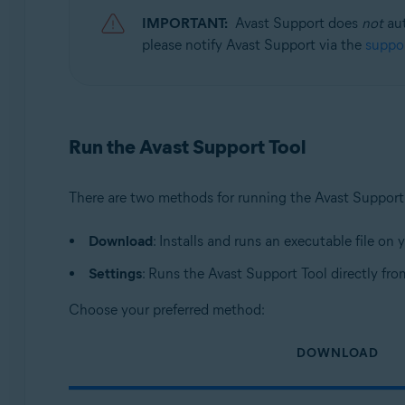
Avast SecureLine VPN 5.x for Windows
IMPORTANT:
Avast Support does
not
aut
Avast Cleanup Premium 23.x for Windows
please notify Avast Support via the
suppor
Avast AntiTrack 3.x for Windows
Avast Driver Updater 23.x for Windows
Avast BreachGuard 23.x for Windows
Avast Battery Saver 23.x for Windows
Run the Avast Support Tool
Operating systems:
Microsoft Windows 11 Home / Pro / Enterprise / Educa
There are two methods for running the Avast Support
Microsoft Windows 10 Home / Pro / Enterprise / Educat
Microsoft Windows 8.1 / Pro / Enterprise - 32 / 64-bit
Download
: Installs and runs an executable file on
Microsoft Windows 8 / Pro / Enterprise - 32 / 64-bit
Settings
: Runs the Avast Support Tool directly fr
Microsoft Windows 7 Home Basic / Home Premium / Profe
Choose your preferred method:
DOWNLOAD