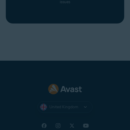
issues
United Kingdom