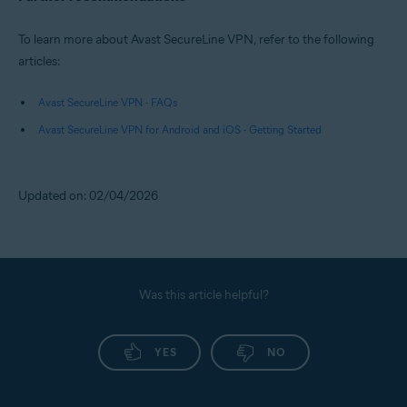
To learn more about Avast SecureLine VPN, refer to the following
articles:
Avast SecureLine VPN - FAQs
Avast SecureLine VPN for Android and iOS - Getting Started
Updated on: 02/04/2026
Was this article helpful?
YES
NO