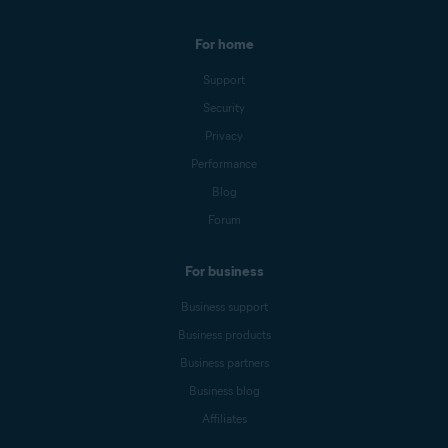
For home
Support
Security
Privacy
Performance
Blog
Forum
For business
Business support
Business products
Business partners
Business blog
Affiliates