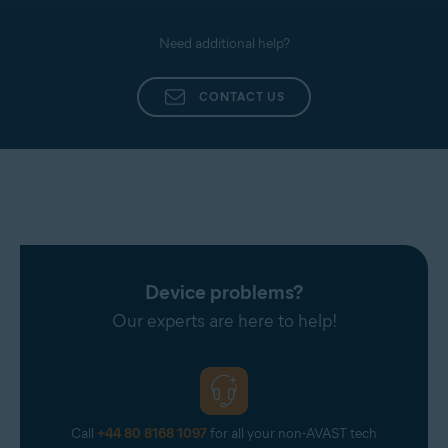
Need additional help?
CONTACT US
Device problems?
Our experts are here to help!
Call
+44 80 8168 1097
for all your non-AVAST tech