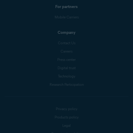
For partners
Mobile Carriers
Company
Contact Us
Careers
Press center
Digital trust
Technology
Research Participation
Privacy policy
Products policy
Legal