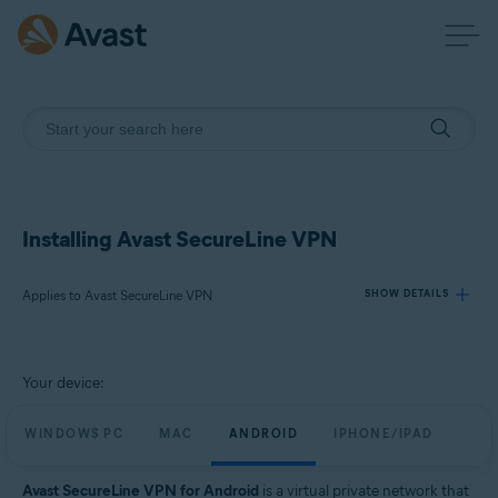
Installing Avast SecureLine VPN
Applies to Avast SecureLine VPN
SHOW DETAILS
Products:
Your device:
Avast SecureLine VPN
WINDOWS PC
MAC
ANDROID
IPHONE/IPAD
Operating systems:
Windows, macOS, Android, iOS
Avast SecureLine VPN for Android
is a virtual private network that