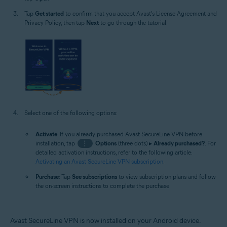
Tap
Get started
to confirm that you accept Avast's License Agreement and
Privacy Policy, then tap
Next
to go through the tutorial.
Select one of the following options:
Activate
: If you already purchased Avast SecureLine VPN before
installation, tap
⋮
Options
(three dots) ▸
Already purchased?
. For
detailed activation instructions, refer to the following article:
Activating an Avast SecureLine VPN subscription
.
Purchase
: Tap
See subscriptions
to view subscription plans and follow
the on-screen instructions to complete the purchase.
Avast SecureLine VPN is now installed on your Android device.