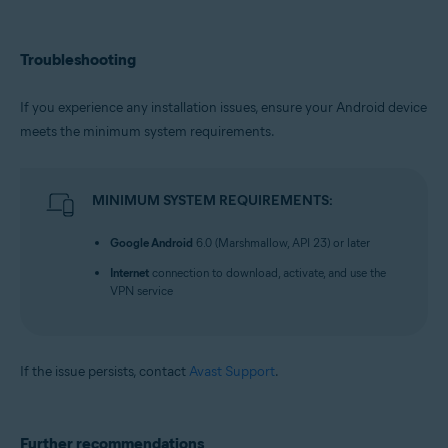
Troubleshooting
If you experience any installation issues, ensure your Android device
meets the minimum system requirements.
MINIMUM SYSTEM REQUIREMENTS:
Google Android
6.0 (Marshmallow, API 23) or later
Internet
connection to download, activate, and use the
VPN service
If the issue persists, contact
Avast Support
.
Further recommendations