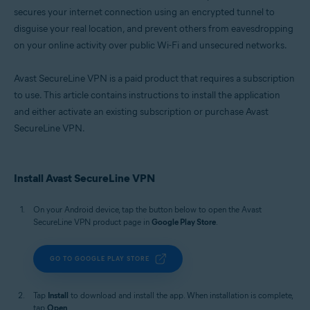
secures your internet connection using an encrypted tunnel to
disguise your real location, and prevent others from eavesdropping
on your online activity over public Wi-Fi and unsecured networks.
Avast SecureLine VPN is a paid product that requires a subscription
to use. This article contains instructions to install the application
and either activate an existing subscription or purchase Avast
SecureLine VPN.
Install Avast SecureLine VPN
On your Android device, tap the button below to open the Avast
SecureLine VPN product page in
Google Play Store
.
GO TO GOOGLE PLAY STORE
Tap
Install
to download and install the app. When installation is complete,
tap
Open
.