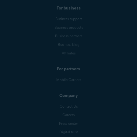
For business
Business support
Business products
Business partners
Business blog
Affiliates
For partners
Mobile Carriers
Company
Contact Us
Careers
Press center
Digital trust