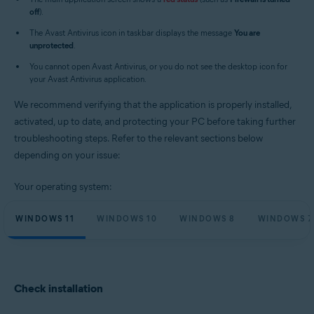
Operating systems:
off
).
Microsoft Windows 11 Home / Pro / Enterprise / Education
The Avast Antivirus icon in taskbar displays the message
You are
Microsoft Windows 10 Home / Pro / Enterprise / Education - 32 / 64-bit
unprotected
.
Microsoft Windows 8.1 / Pro / Enterprise - 32 / 64-bit
Microsoft Windows 8 / Pro / Enterprise - 32 / 64-bit
You cannot open Avast Antivirus, or you do not see the desktop icon for
Microsoft Windows 7 Home Basic / Home Premium / Professional /
your Avast Antivirus application.
Enterprise / Ultimate - Service Pack 1 with Convenient Rollup Update, 32 /
64-bit
We recommend verifying that the application is properly installed,
activated, up to date, and protecting your PC before taking further
troubleshooting steps. Refer to the relevant sections below
depending on your issue:
Your operating system:
WINDOWS 11
WINDOWS 10
WINDOWS 8
WINDOWS 7
Check installation