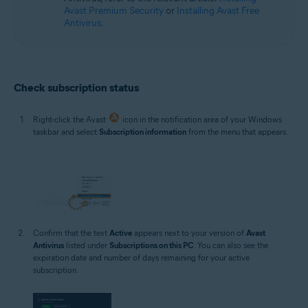
Avast Premium Security
or
Installing Avast Free
Antivirus
.
Check subscription status
Right-click the Avast
icon in the notification area of your Windows
taskbar and select
Subscription information
from the menu that appears.
Confirm that the text
Active
appears next to your version of
Avast
Antivirus
listed under
Subscriptions on this PC
. You can also see the
expiration date and number of days remaining for your active
subscription.