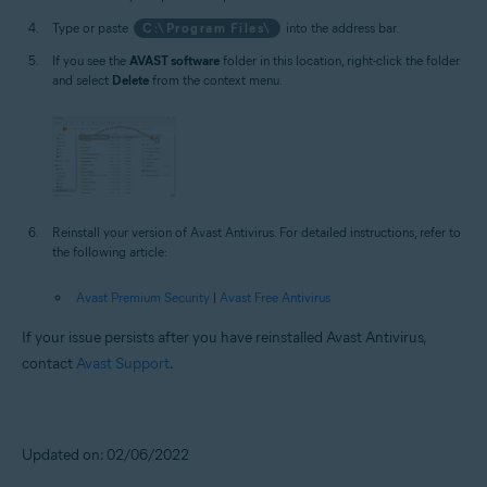
Type or paste
C:\Program Files\
into the address bar.
If you see the
AVAST software
folder in this location, right-click the folder
and select
Delete
from the context menu.
Reinstall your version of Avast Antivirus. For detailed instructions, refer to
the following article:
Avast Premium Security
|
Avast Free Antivirus
If your issue persists after you have reinstalled Avast Antivirus,
contact
Avast Support
.
Updated on: 02/06/2022