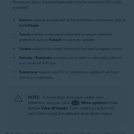
the relevant action displayed below the status to ensure your PC is fully
protected:
Resolve
: resolves an issue with active protection components, such as
Core Shields
.
Turn on
: enables components which help to ensure maximum
protection, such as
Firewall
or automatic updates.
Update
: updates your Avast Antivirus to the latest program version.
Activate
/
Reactivate
: prompts you to select a subscription plan to
activate
Avast Antivirus.
Restart now
: reboots your PC to complete an update of all Avast
Antivirus components.
NOTE:
If more than one issue needs your
attention, you can click
More options
(three
…
dots) ▸
View all issues
. Then, select an action for
each issue using the relevant drop-down menu.