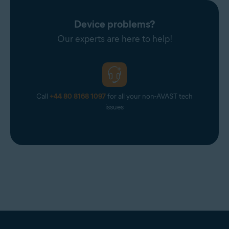
Device problems?
Our experts are here to help!
Call
+44 80 8168 1097
for all your non-AVAST tech
issues