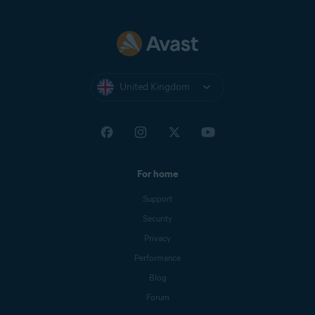
United Kingdom
For home
Support
Security
Privacy
Performance
Blog
Forum