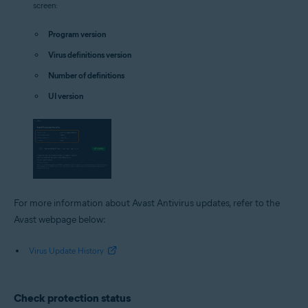
screen:
Program version
Virus definitions version
Number of definitions
UI version
For more information about Avast Antivirus updates, refer to the
Avast webpage below:
Virus Update History
Check protection status