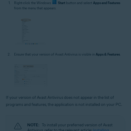
Right-click the Windows
Start
button and select
Apps and Features
from the menu that appears.
Ensure that your version of Avast Antivirus is visible in
Apps & Features
.
If your version of Avast Antivirus does not appear in the list of
programs and features, the application is not installed on your PC.
NOTE:
To install your preferred version of Avast
Antivirus, refer to the relevant article:
Installing