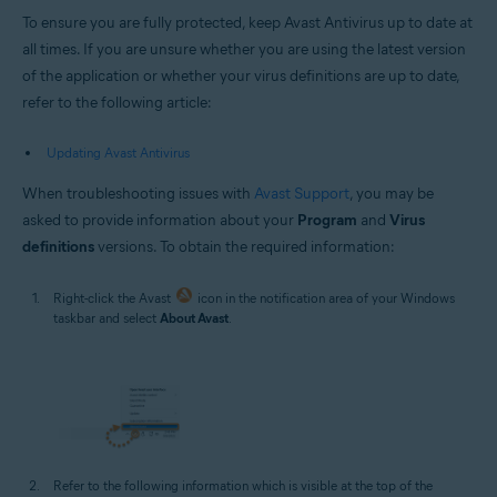
To ensure you are fully protected, keep Avast Antivirus up to date at
all times. If you are unsure whether you are using the latest version
of the application or whether your virus definitions are up to date,
refer to the following article:
Updating Avast Antivirus
When troubleshooting issues with
Avast Support
, you may be
asked to provide information about your
Program
and
Virus
definitions
versions. To obtain the required information:
Right-click the Avast
icon in the notification area of your Windows
taskbar and select
About Avast
.
Refer to the following information which is visible at the top of the