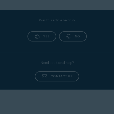
Was this article helpful?
YES
NO
Need additional help?
CONTACT US