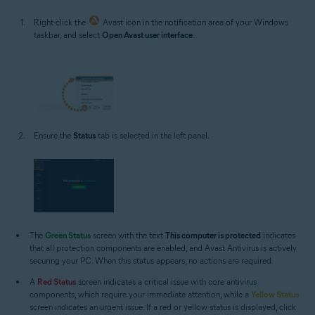
Right-click the
Avast icon in the notification area of your Windows
taskbar, and select
Open Avast user interface
.
Ensure the
Status
tab is selected in the left panel.
The
Green Status
screen with the text
This computer is protected
indicates
that all protection components are enabled, and Avast Antivirus is actively
securing your PC. When this status appears, no actions are required.
A
Red Status
screen indicates a critical issue with core antivirus
components, which require your immediate attention, while a
Yellow Status
screen indicates an urgent issue. If a red or yellow status is displayed, click