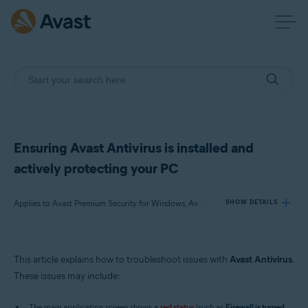
Ensuring Avast Antivirus is installed and
actively protecting your PC
Applies to Avast Premium Security for Windows, Avast Free Antivirus for Windows
SHOW DETAILS
Products:
This article explains how to troubleshoot issues with
Avast Antivirus
.
Avast Premium Security 22.x for Windows
These issues may include:
Avast Free Antivirus 22.x for Windows
The main application screen shows a
red status
(such as
Firewall is turned