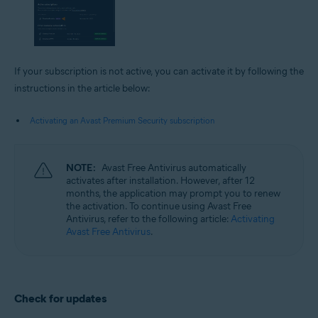
If your subscription is not active, you can activate it by following the
instructions in the article below:
Activating an Avast Premium Security subscription
NOTE:
Avast Free Antivirus automatically
activates after installation. However, after 12
months, the application may prompt you to renew
the activation. To continue using Avast Free
Antivirus, refer to the following article:
Activating
Avast Free Antivirus
.
Check for updates