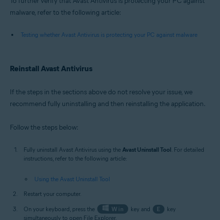
To further verify that Avast Antivirus is protecting your PC against
malware, refer to the following article:
Testing whether Avast Antivirus is protecting your PC against malware
Reinstall Avast Antivirus
If the steps in the sections above do not resolve your issue, we
recommend fully uninstalling and then reinstalling the application.
Follow the steps below:
Fully uninstall Avast Antivirus using the
Avast Uninstall Tool
. For detailed
instructions, refer to the following article:
Using the Avast Uninstall Tool
Restart your computer.
On your keyboard, press the
Win
key and
E
key
simultaneously to open File Explorer.