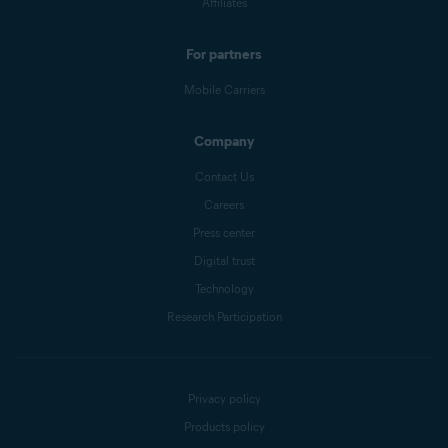
Affiliates
For partners
Mobile Carriers
Company
Contact Us
Careers
Press center
Digital trust
Technology
Research Participation
Privacy policy
Products policy