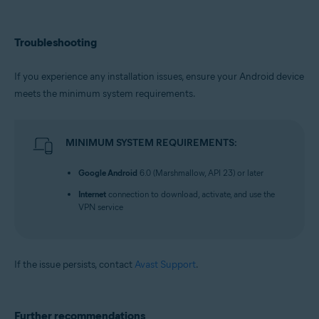
Troubleshooting
If you experience any installation issues, ensure your Android device
meets the minimum system requirements.
MINIMUM SYSTEM REQUIREMENTS:
Google Android
6.0 (Marshmallow, API 23) or later
Internet
connection to download, activate, and use the
VPN service
If the issue persists, contact
Avast Support
.
Further recommendations