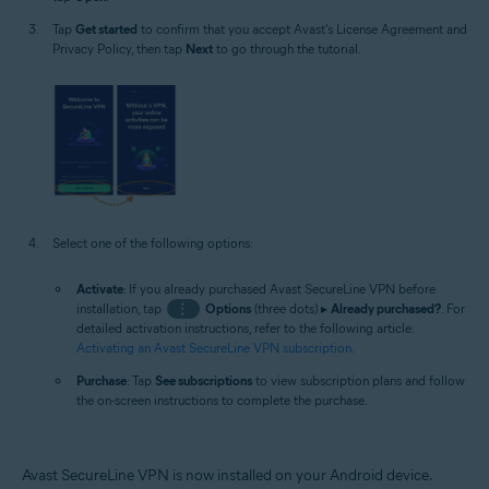
Tap
Get started
to confirm that you accept Avast's License Agreement and
Privacy Policy, then tap
Next
to go through the tutorial.
Select one of the following options:
Activate
: If you already purchased Avast SecureLine VPN before
installation, tap
⋮
Options
(three dots) ▸
Already purchased?
. For
detailed activation instructions, refer to the following article:
Activating an Avast SecureLine VPN subscription
.
Purchase
: Tap
See subscriptions
to view subscription plans and follow
the on-screen instructions to complete the purchase.
Avast SecureLine VPN is now installed on your Android device.