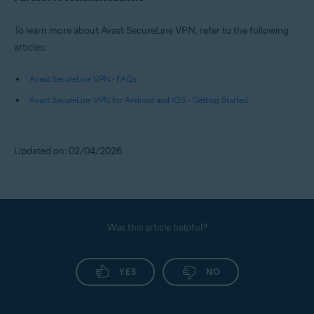
To learn more about Avast SecureLine VPN, refer to the following
articles:
Avast SecureLine VPN - FAQs
Avast SecureLine VPN for Android and iOS - Getting Started
Updated on: 02/04/2026
Was this article helpful?
YES
NO