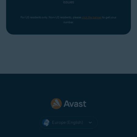
issues
For US residents only. Non-US residents, please 
click the banner
 to get your 
number.
Europe (English)