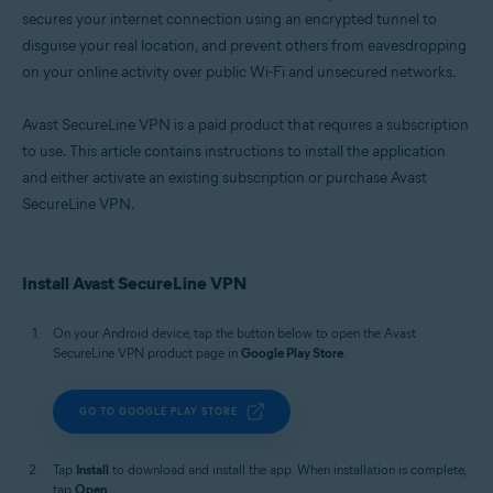
secures your internet connection using an encrypted tunnel to
disguise your real location, and prevent others from eavesdropping
on your online activity over public Wi-Fi and unsecured networks.
Avast SecureLine VPN is a paid product that requires a subscription
to use. This article contains instructions to install the application
and either activate an existing subscription or purchase Avast
SecureLine VPN.
Install Avast SecureLine VPN
On your Android device, tap the button below to open the Avast
SecureLine VPN product page in
Google Play Store
.
GO TO GOOGLE PLAY STORE
Tap
Install
to download and install the app. When installation is complete,
tap
Open
.