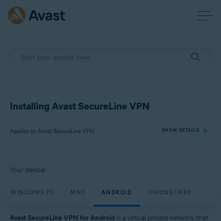
Installing Avast SecureLine VPN
Applies to Avast SecureLine VPN
SHOW DETAILS
Products:
Your device:
Avast SecureLine VPN
WINDOWS PC
MAC
ANDROID
IPHONE/IPAD
Operating systems:
Windows, macOS, Android, iOS
Avast SecureLine VPN for Android
is a virtual private network that