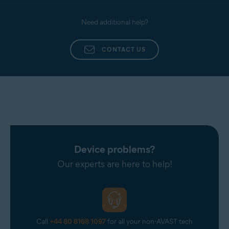
Need additional help?
CONTACT US
Device problems?
Our experts are here to help!
Call
+44 80 8168 1097
for all your non-AVAST tech