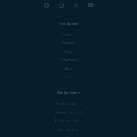
For home
Support
Security
Privacy
Performance
Blog
Forum
For business
Business support
Business products
Business partners
Business blog