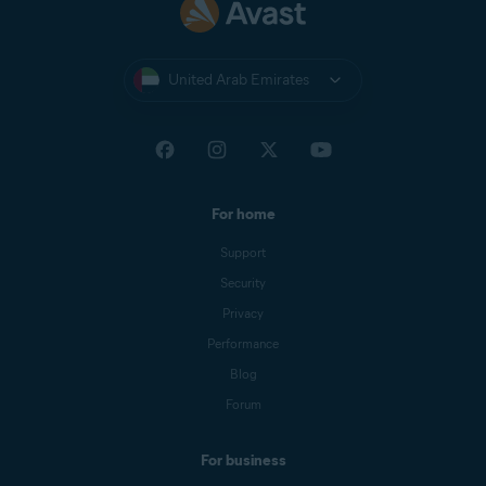
United Arab Emirates
For home
Support
Security
Privacy
Performance
Blog
Forum
For business