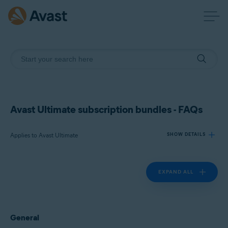
Avast Ultimate subscription bundles - FAQs
Applies to Avast Ultimate
SHOW DETAILS
EXPAND ALL
Products:
Avast Ultimate
Operating systems:
General
Windows, macOS, Android, and iOS