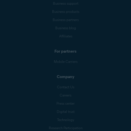
Business support
Business products
Business partners
Business blog
Affiliates
For partners
Mobile Carriers
Company
Contact Us
Careers
Press center
Digital trust
Technology
Research Participation