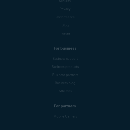
Security
Privacy
Performance
Blog
Forum
For business
Business support
Business products
Business partners
Business blog
Affiliates
For partners
Mobile Carriers