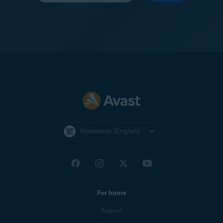
Worldwide (English)
For home
Support