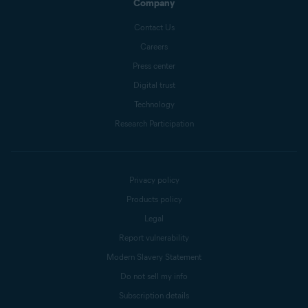
Company
Contact Us
Careers
Press center
Digital trust
Technology
Research Participation
Privacy policy
Products policy
Legal
Report vulnerability
Modern Slavery Statement
Do not sell my info
Subscription details