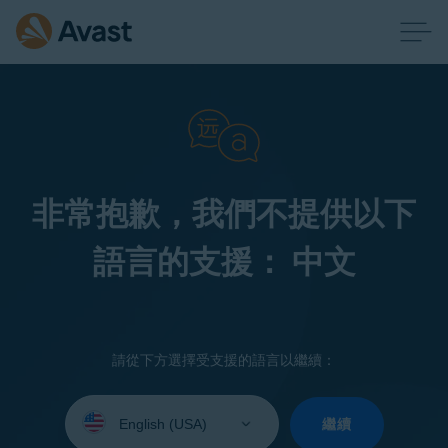
非常抱歉，我們不提供以下
語言的支援： 中文
請從下方選擇受支援的語言以繼續：
Select
your
繼續
language: