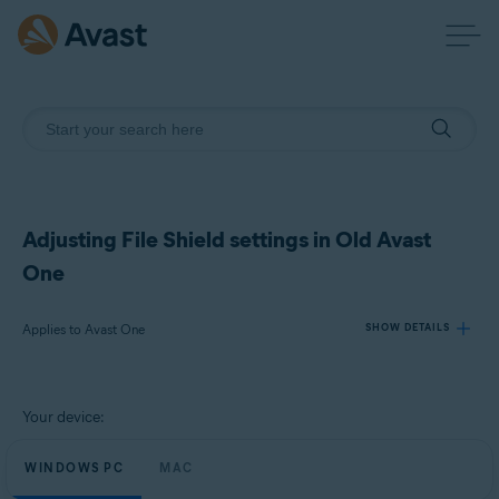
Adjusting File Shield settings in Old Avast
One
Applies to Avast One
SHOW DETAILS
Products:
Your device:
Avast One
WINDOWS PC
MAC
Operating systems: