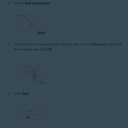
Click
+ Add an exception
.
Enter the file or folder path into the text box, or click
Choose
to select the
file or folder and click
OK
.
Click
Add
.