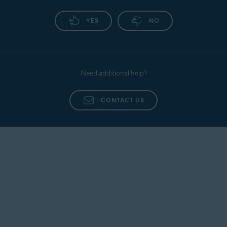
YES
NO
Need additional help?
CONTACT US