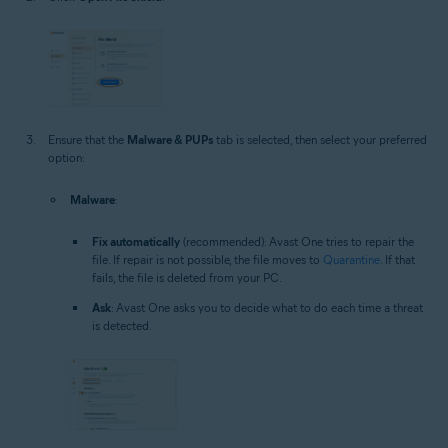
Ensure that the
Malware & PUPs
tab is selected, then select your preferred
option:
Malware
:
Fix automatically
(recommended): Avast One tries to repair the
file. If repair is not possible, the file moves to
Quarantine
. If that
fails, the file is deleted from your PC.
Ask
: Avast One asks you to decide what to do each time a threat
is detected.