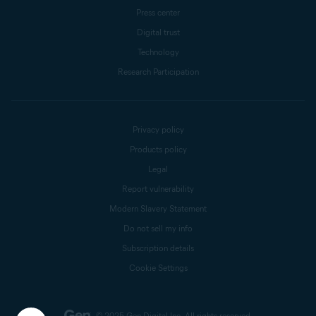
Press center
Digital trust
Technology
Research Participation
Privacy policy
Products policy
Legal
Report vulnerability
Modern Slavery Statement
Do not sell my info
Subscription details
Cookie Settings
© 2025 Gen Digital Inc.
All rights reserved.