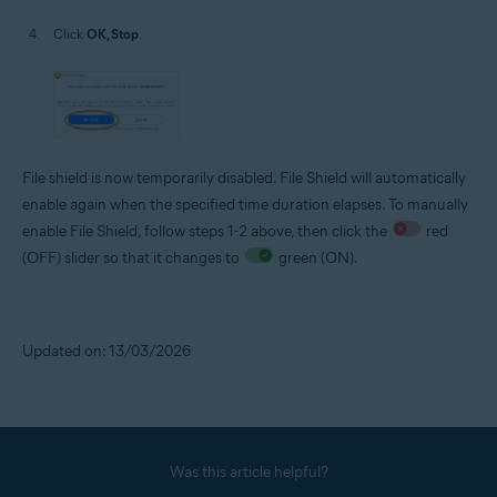
Click
OK, Stop
.
File shield is now temporarily disabled. File Shield will automatically
enable again when the specified time duration elapses. To manually
enable File Shield, follow steps 1-2 above, then click the
red
(OFF) slider so that it changes to
green (ON).
Updated on: 13/03/2026
Was this article helpful?