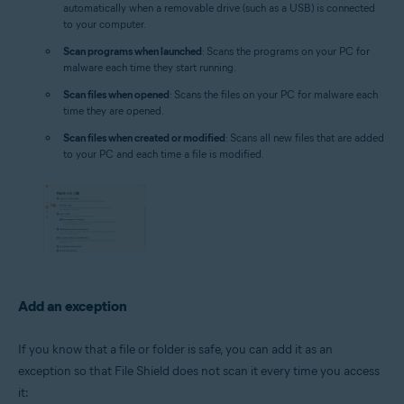
automatically when a removable drive (such as a USB) is connected
to your computer.
Scan programs when launched
: Scans the programs on your PC for
malware each time they start running.
Scan files when opened
: Scans the files on your PC for malware each
time they are opened.
Scan files when created or modified
: Scans all new files that are added
to your PC and each time a file is modified.
Add an exception
If you know that a file or folder is safe, you can add it as an
exception so that File Shield does not scan it every time you access
it: