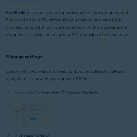
Windows and macOS
File Shield
scans in real-time for malicious threats in programs and
files saved on your PC, before allowing them to be opened, run,
modified, or saved. If malware is detected, File Shield prevents the
program or file from infecting your PC by moving it to
Quarantine
.
Manage settings
Specify what you want File Shield to do when it detects malware
and potentially unwanted programs (PUPs):
Open Avast One
, then select
Explore
▸
File Shield
.
Click
Open File Shield
.