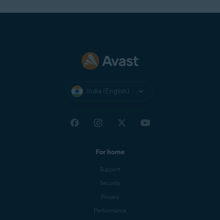
India (English)
For home
Support
Security
Privacy
Performance