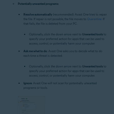
Potentially unwanted programs
:
Resolve automatically
(recommended): Avast One tries to repair
the file. If repair is not possible, the file moves to
Quarantine
. If
that fails, the file is deleted from your PC.
Optionally, click the down arrow next to
Unwanted tools
to
specify your preferred action for apps that can be used to
access, control, or potentially harm your computer.
Ask me what to do
: Avast One asks you to decide what to do
each time a threat is detected.
Optionally, click the down arrow next to
Unwanted tools
to
specify your preferred action for apps that can be used to
access, control, or potentially harm your computer.
Ignore
: Avast One will not scan for potentially unwanted
programs or tools.