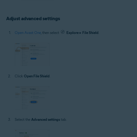
Adjust advanced settings
Open Avast One
, then select
Explore
▸
File Shield
.
Click
Open File Shield
.
Select the
Advanced settings
tab.