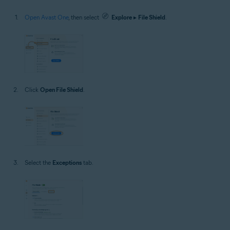
Open Avast One
, then select
Explore
▸
File Shield
.
Click
Open File Shield
.
Select the
Exceptions
tab.