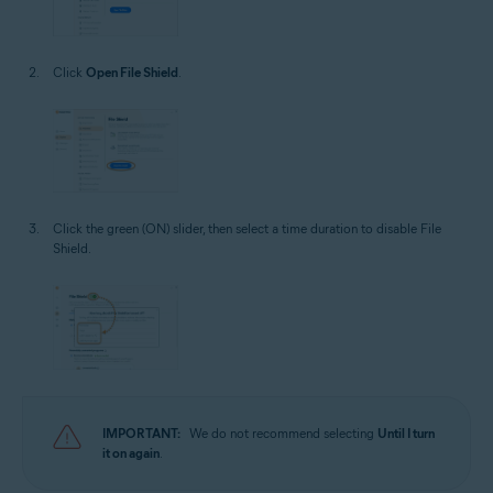
Click
Open File Shield
.
Click the green (ON) slider, then select a time duration to disable File
Shield.
IMPORTANT:
We do not recommend selecting
Until I turn
it on again
.