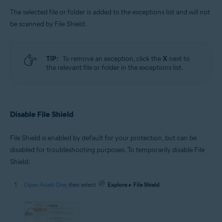
The selected file or folder is added to the exceptions list and will not
be scanned by File Shield.
TIP:
To remove an exception, click the
X
next to
the relevant file or folder in the exceptions list.
Disable File Shield
File Shield is enabled by default for your protection, but can be
disabled for troubleshooting purposes. To temporarily disable File
Shield:
Open Avast One
, then select
Explore
▸
File Shield
.