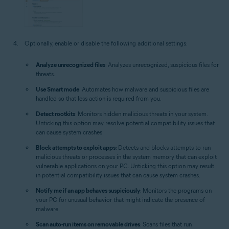
Optionally, enable or disable the following additional settings:
Analyze unrecognized files
: Analyzes unrecognized, suspicious files for
threats.
Use Smart mode
: Automates how malware and suspicious files are
handled so that less action is required from you.
Detect rootkits
: Monitors hidden malicious threats in your system.
Unticking this option may resolve potential compatibility issues that
can cause system crashes.
Block attempts to exploit apps
: Detects and blocks attempts to run
malicious threats or processes in the system memory that can exploit
vulnerable applications on your PC. Unticking this option may result
in potential compatibility issues that can cause system crashes.
Notify me if an app behaves suspiciously
: Monitors the programs on
your PC for unusual behavior that might indicate the presence of
malware.
Scan auto-run items on removable drives
: Scans files that run