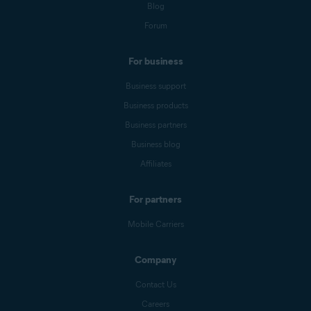
Blog
Forum
For business
Business support
Business products
Business partners
Business blog
Affiliates
For partners
Mobile Carriers
Company
Contact Us
Careers