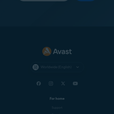
Worldwide (English)
For home
Support