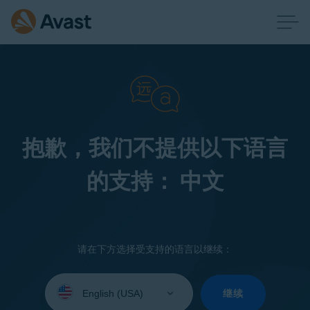
抱歉，我们不提供以下语言
的支持： 中文
请在下方选择受支持的语言以继续：
Select
your
继续
language: