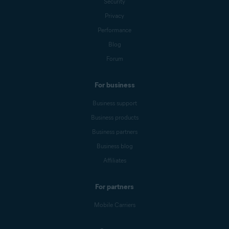
Security
Privacy
Performance
Blog
Forum
For business
Business support
Business products
Business partners
Business blog
Affiliates
For partners
Mobile Carriers