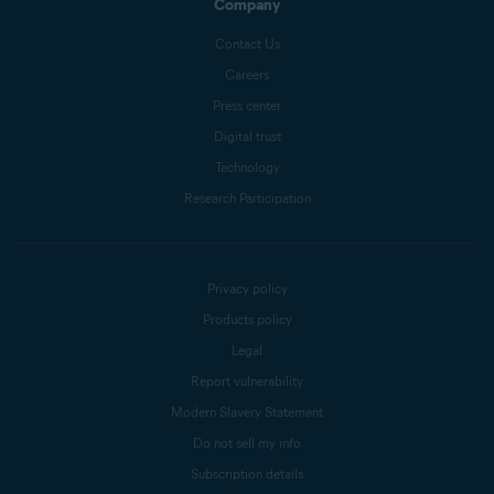
Company
Contact Us
Careers
Press center
Digital trust
Technology
Research Participation
Privacy policy
Products policy
Legal
Report vulnerability
Modern Slavery Statement
Do not sell my info
Subscription details