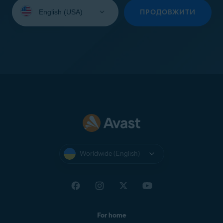
Select
your
ПРОДОВЖИТИ
language:
Worldwide (English)
For home