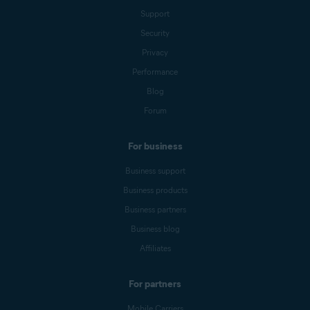
Support
Security
Privacy
Performance
Blog
Forum
For business
Business support
Business products
Business partners
Business blog
Affiliates
For partners
Mobile Carriers