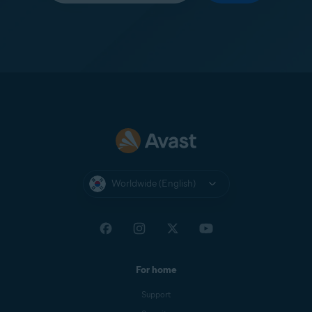
Worldwide (English)
For home
Support