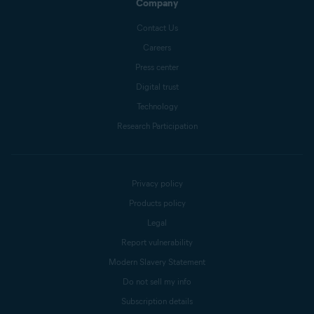
Company
Contact Us
Careers
Press center
Digital trust
Technology
Research Participation
Privacy policy
Products policy
Legal
Report vulnerability
Modern Slavery Statement
Do not sell my info
Subscription details