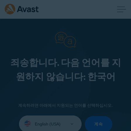
죄송합니다. 다음 언어를 지
원하지 않습니다: 한국어
계속하려면 아래에서 지원되는 언어를 선택하십시오.
Select
your
계속
language: