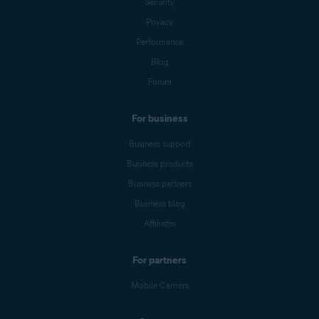
Security
Privacy
Performance
Blog
Forum
For business
Business support
Business products
Business partners
Business blog
Affiliates
For partners
Mobile Carriers