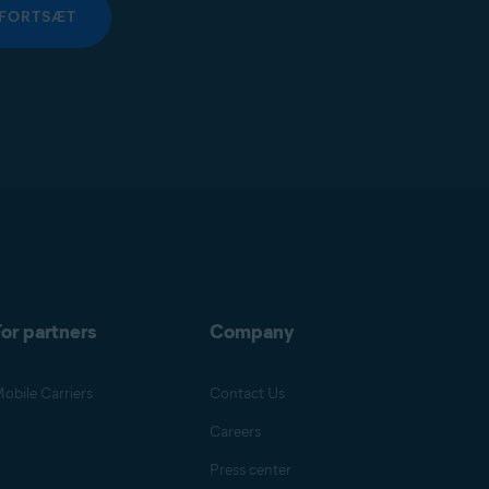
FORTSÆT
or partners
Company
obile Carriers
Contact Us
Careers
Press center