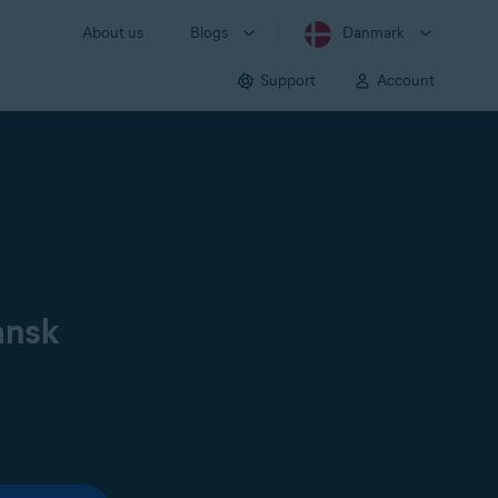
About us
Blogs
Danmark
Support
Account
ansk