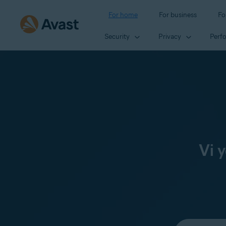
For home
For business
Fo
Security
Privacy
Perf
Vi 
Select