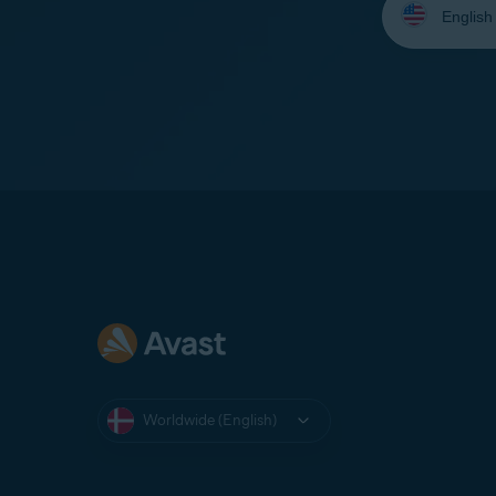
your
language:
Worldwide (English)