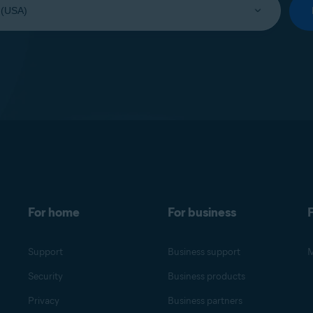
For home
For business
F
Support
Business support
M
Security
Business products
Privacy
Business partners