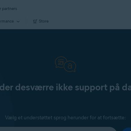
r partners
ormance
Store
yder desværre ikke support på d
Vælg et understøttet sprog herunder for at fortsætte: