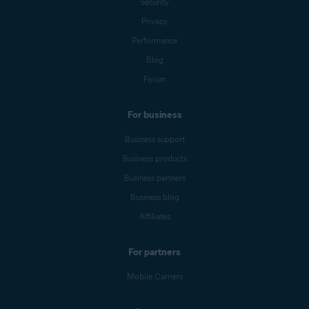
Security
Privacy
Performance
Blog
Forum
For business
Business support
Business products
Business partners
Business blog
Affiliates
For partners
Mobile Carriers