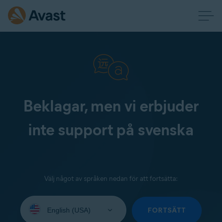
Beklagar, men vi erbjuder
inte support på svenska
Välj något av språken nedan för att fortsätta:
Select
your
FORTSÄTT
language: