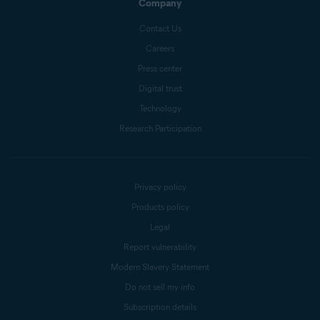
Company
Contact Us
Careers
Press center
Digital trust
Technology
Research Participation
Privacy policy
Products policy
Legal
Report vulnerability
Modern Slavery Statement
Do not sell my info
Subscription details