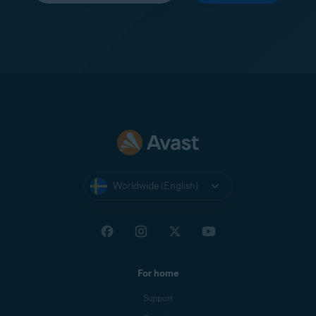
Worldwide (English)
For home
Support