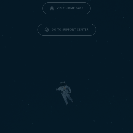
VISIT HOME PAGE
GO TO SUPPORT CENTER