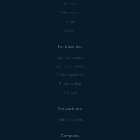
Privacy
Performance
Blog
Forum
For business
Business support
Business products
Business partners
Business blog
Affiliates
For partners
Mobile Carriers
Company