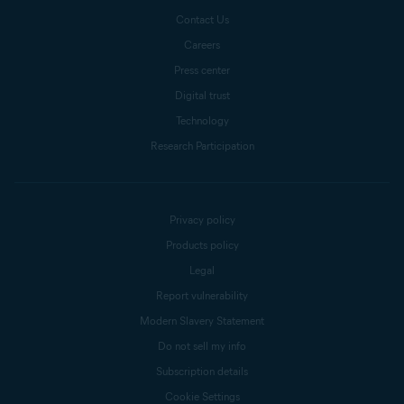
Contact Us
Careers
Press center
Digital trust
Technology
Research Participation
Privacy policy
Products policy
Legal
Report vulnerability
Modern Slavery Statement
Do not sell my info
Subscription details
Cookie Settings