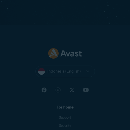
Indonesia (English)
For home
Support
Security