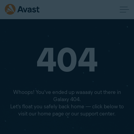
404
Whoops! You've ended up waaaay out there in
Galaxy 404.
Let's float you safely back home — click below to
visit our home page or our support center.