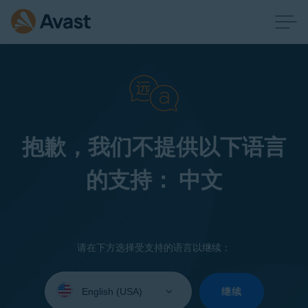
抱歉，我们不提供以下语言
的支持： 中文
请在下方选择受支持的语言以继续：
Select
your
继续
language: