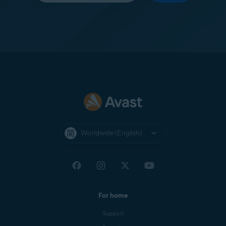
Worldwide (English)
For home
Support