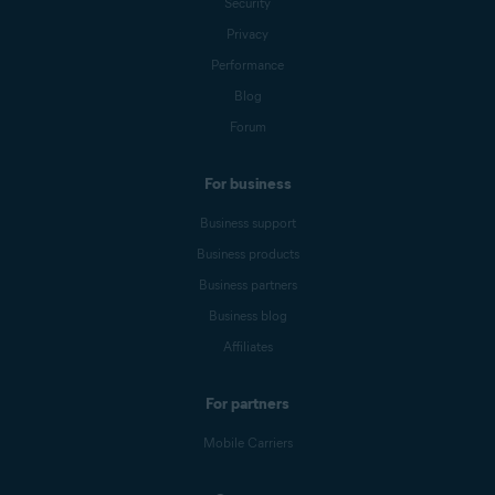
Security
Privacy
Performance
Blog
Forum
For business
Business support
Business products
Business partners
Business blog
Affiliates
For partners
Mobile Carriers