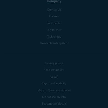
Company
Contact Us
Careers
Press center
Digital trust
Technology
Research Participation
Privacy policy
Products policy
Legal
Report vulnerability
Modern Slavery Statement
Do not sell my info
Subscription details