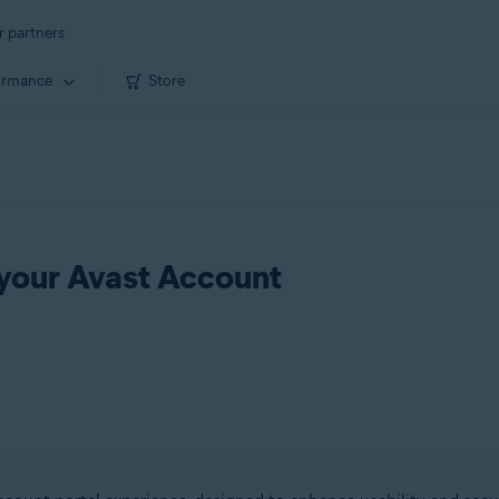
r partners
ormance
Store
 your Avast Account