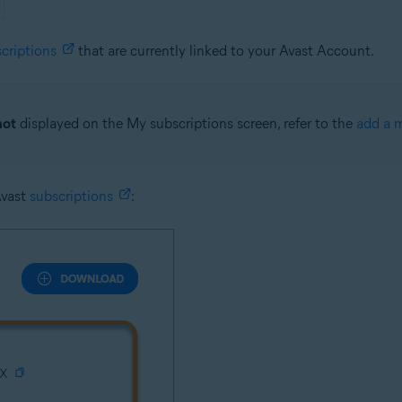
criptions
that are currently linked to your Avast Account.
not
displayed on the My subscriptions screen, refer to the
add a m
Avast
subscriptions
: