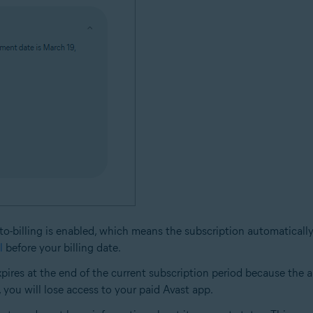
 Auto-billing is enabled, which means the subscription automatical
l
before your billing date.
t expires at the end of the current subscription period because th
, you will lose access to your paid Avast app.