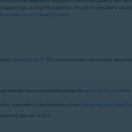
count portal experience, designed to enhance usability and secu
o support you during this transition, this article provides a solut
criptions via your Avast Account
.
 Avast
subscriptions
. This article contains information about t
mail address that you provided during the
subscription purchase
first time, refer to the following article:
Activating your Avast A
password, you can
reset it
.