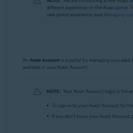
NOTE:
We are introducing a new Avast ac
Operating systems:
different experience on the Avast portal. T
All supported operating systems
new portal experience, read
Managing subs
An
Avast Account
is a portal for managing your paid
available in your Avast Account.
NOTE:
Your Avast Account login is the e
To sign in to your Avast Account for the 
If you don't know your Avast Account 