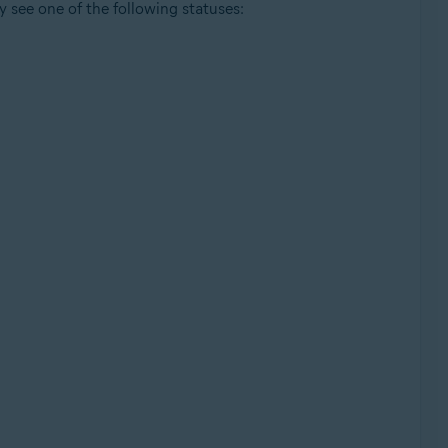
y see one of the following statuses: