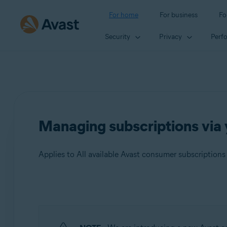
For home
For business
Fo
Security
Privacy
Perf
Managing subscriptions via
Applies to All available Avast consumer subscriptions
Products:
All available Avast consumer subscriptions