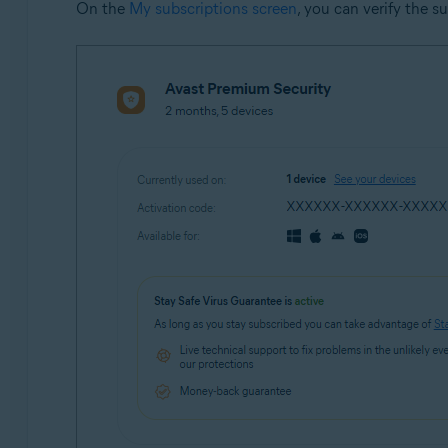
On the
My subscriptions screen
, you can verify the s