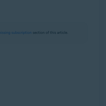
issing subscription
section of this article.