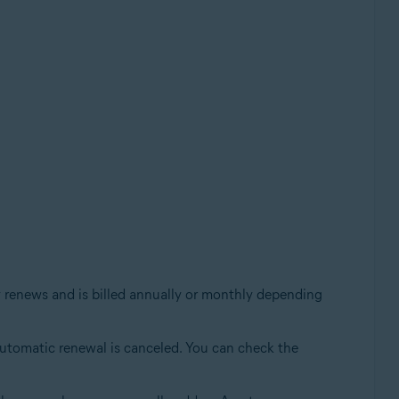
ly renews and is billed annually or monthly depending
e automatic renewal is canceled. You can check the