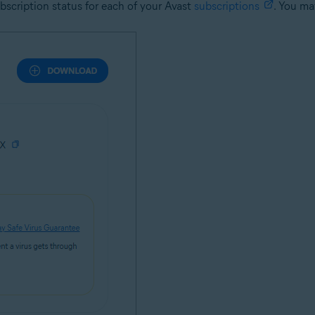
ubscription status for each of your Avast
subscriptions
. You ma