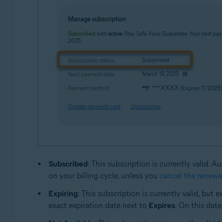
Subscribed
: This subscription is currently valid.
on your billing cycle, unless you
cancel the renewa
Expiring
: This subscription is currently valid, bu
exact expiration date next to
Expires
. On this date