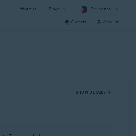
About us
Blogs
Philippines
Support
Account
SHOW DETAILS