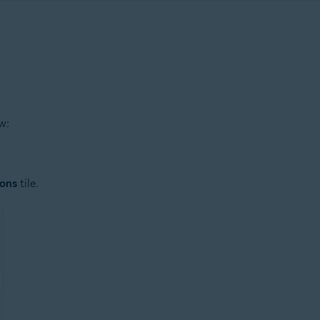
w:
ions
tile.