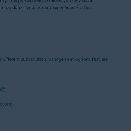
rity. This phased release means you may see a
ion to address your current experience. For the
he different subscription management options that are
.
ccount
.