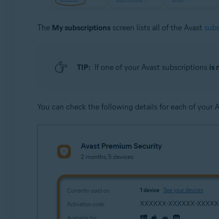
The
My subscriptions
screen lists all of the Avast
subs
TIP:
If one of your Avast subscriptions
is 
You can check the following details for each of your 