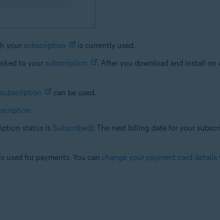
ch your
subscription
is currently used.
linked to your
subscription
. After you download and install on 
subscription
can be used.
scription
.
ption status is
Subscribed
): The next billing date for your subs
t is used for payments. You can
change your payment card details