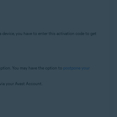
a device, you have to enter this activation code to get
cription. You may have the option to
postpone your
via your Avast Account.