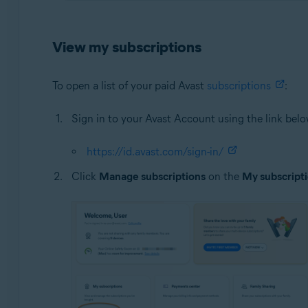
View my subscriptions
To open a list of your paid Avast
subscriptions
:
Sign in to your Avast Account using the link belo
https://id.avast.com/sign-in/
Click
Manage subscriptions
on the
My subscript