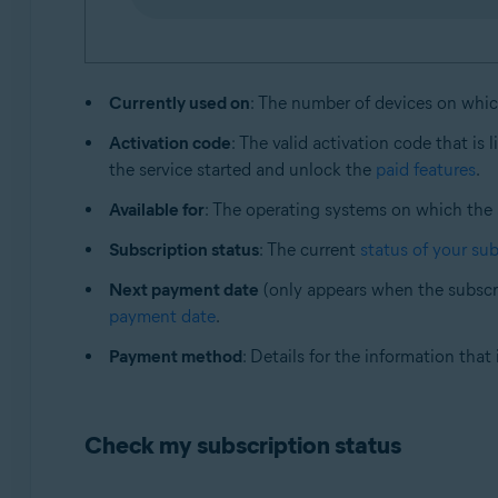
Currently used on
: The number of devices on whi
Activation code
: The valid activation code that is 
the service started and unlock the
paid features
.
Available for
: The operating systems on which the
Subscription status
: The current
status of your sub
Next payment date
(only appears when the subscri
payment date
.
Payment method
: Details for the information tha
Check my subscription status