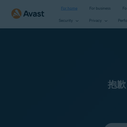
For home
For business
Fo
Security
Privacy
Perf
抱歉
Select