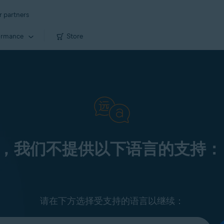
r partners
ormance
Store
，我们不提供以下语言的支持：
请在下方选择受支持的语言以继续：