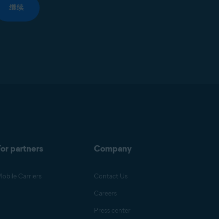
继续
or partners
Company
obile Carriers
Contact Us
Careers
Press center