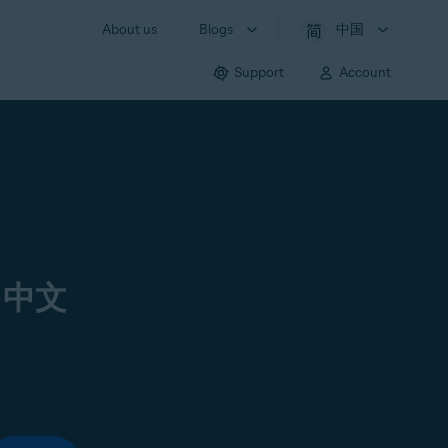
About us
Blogs
中国
Support
Account
 中文