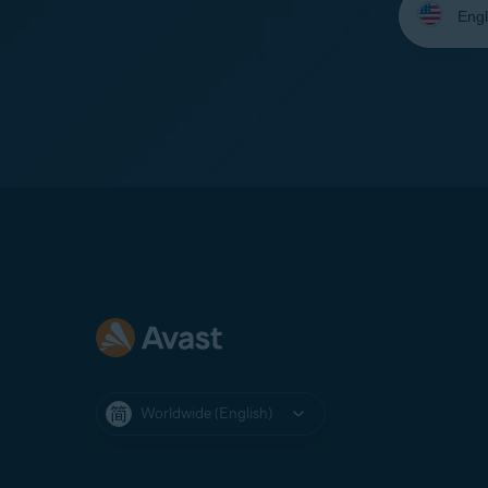
your
language:
Worldwide (English)