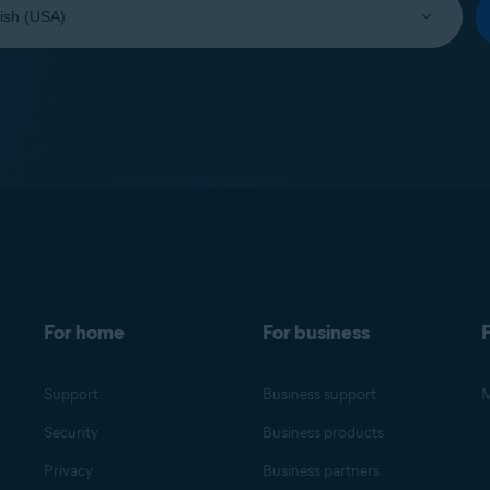
For home
For business
F
Support
Business support
M
Security
Business products
Privacy
Business partners