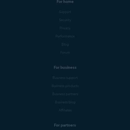
For home
Support
Security
Privacy
Performance
Blog
Forum
For business
Business support
Business products
Business partners
Business blog
Affiliates
For partners