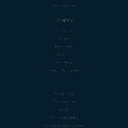
Mobile Carriers
Company
Contact Us
Careers
Press center
Digital trust
Technology
Research Participation
Privacy policy
Products policy
Legal
Report vulnerability
Modern Slavery Statement