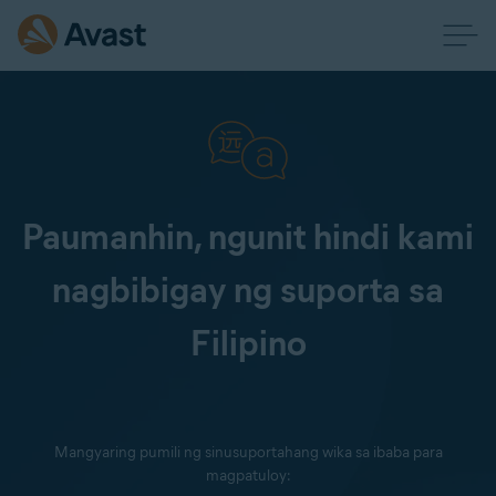
Paumanhin, ngunit hindi kami
nagbibigay ng suporta sa
Filipino
Mangyaring pumili ng sinusuportahang wika sa ibaba para
magpatuloy: