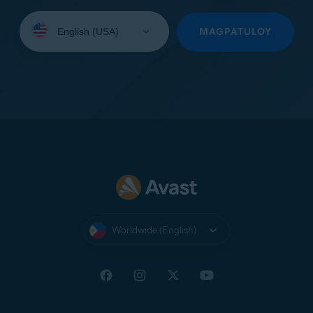
Select
your
MAGPATULOY
language:
Worldwide (English)