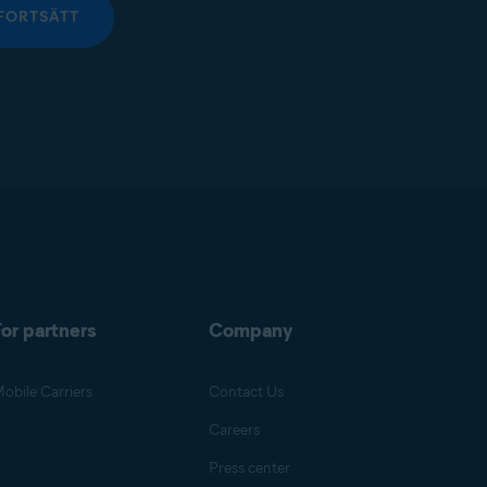
FORTSÄTT
or partners
Company
obile Carriers
Contact Us
Careers
Press center