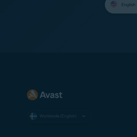
your
language:
Worldwide (English)