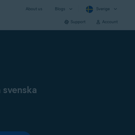
About us
Blogs
Sverige
Support
Account
å svenska