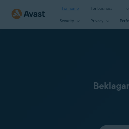
For home
For business
Fo
Security
Privacy
Perf
Beklagar
Select