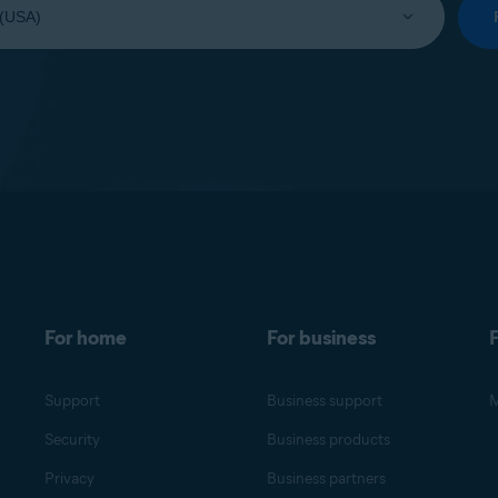
For home
For business
F
Support
Business support
M
Security
Business products
Privacy
Business partners