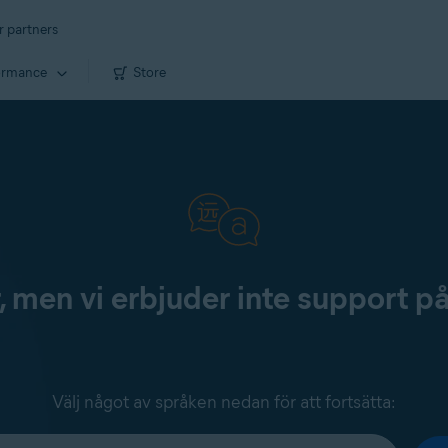
r partners
ormance
Store
, men vi erbjuder inte support p
Välj något av språken nedan för att fortsätta: