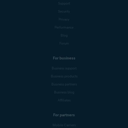
Support
Security
Privacy
Performance
Blog
Forum
For business
Business support
Business products
Business partners
Business blog
Affiliates
For partners
Mobile Carriers