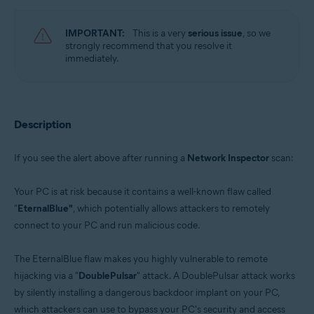
Avast Free Antivirus 22.x for Windows
Operating systems:
IMPORTANT:
This is a very
serious issue
, so we
strongly recommend that you resolve it
Microsoft Windows 11 Home / Pro / Enterprise / Education
immediately.
Microsoft Windows 10 Home / Pro / Enterprise / Education - 32 / 64-bit
Microsoft Windows 8.x / Pro / Enterprise - 32 / 64-bit
Microsoft Windows 8 / Pro / Enterprise - 32 / 64-bit
Microsoft Windows 7 Home Basic / Home Premium / Professional /
Enterprise / Ultimate - Service Pack 1 with Convenient Rollup Update, 32 /
Description
64-bit
If you see the alert above after running a
Network Inspector
scan:
Your PC is at risk because it contains a well-known flaw called
"
EternalBlue"
, which potentially allows attackers to remotely
connect to your PC and run malicious code.
The EternalBlue flaw makes you highly vulnerable to remote
hijacking via a "
DoublePulsar
" attack. A DoublePulsar attack works
by silently installing a dangerous backdoor implant on your PC,
which attackers can use to bypass your PC's security and access