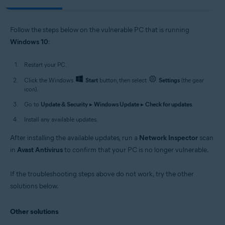
Follow the steps below on the vulnerable PC that is running
Windows 10
:
Restart your PC.
Click the Windows
Start
button, then select
Settings
(the gear
icon).
Go to
Update & Security
▸
Windows Update
▸
Check for updates
.
Install any available updates.
After installing the available updates, run a
Network Inspector
scan
in
Avast Antivirus
to confirm that your PC is no longer vulnerable.
If the troubleshooting steps above do not work, try the other
solutions below.
Other solutions