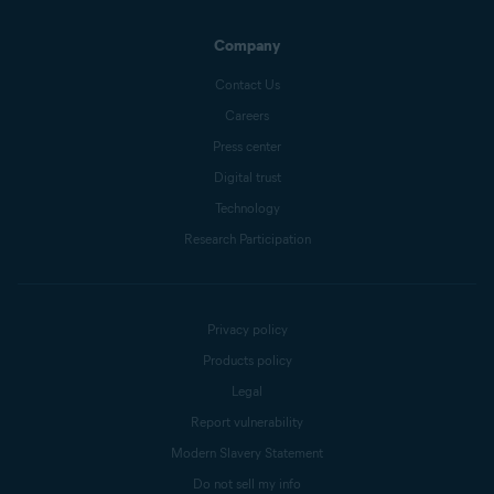
Company
Contact Us
Careers
Press center
Digital trust
Technology
Research Participation
Privacy policy
Products policy
Legal
Report vulnerability
Modern Slavery Statement
Do not sell my info