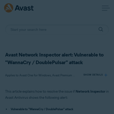
Avast Network Inspector alert: Vulnerable to
"WannaCry / DoublePulsar" attack
Applies to Avast One for Windows, Avast Premium Security for Windows, Avast Free Antivirus for Windows
SHOW DETAILS
This article explains how to resolve the issue if
Network Inspector
in
Products:
Avast Antivirus shows the following alert:
Avast One 22.x for Windows
Vulnerable to "WannaCry / DoublePulsar" attack
Avast Premium Security 22.x for Windows