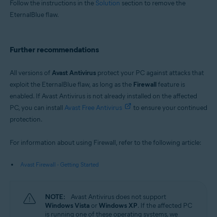
Follow the instructions in the
Solution
section to remove the
EternalBlue flaw.
Further recommendations
All versions of
Avast Antivirus
protect your PC against attacks that
exploit the EternalBlue flaw, as long as the
Firewall
feature is
enabled. If Avast Antivirus is not already installed on the affected
PC, you can install
Avast Free Antivirus
to ensure your continued
protection.
For information about using Firewall, refer to the following article:
Avast Firewall - Getting Started
NOTE:
Avast Antivirus does not support
Windows Vista
or
Windows XP
. If the affected PC
is running one of these operating systems, we