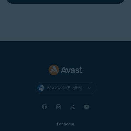
Worldwide (English)
For home