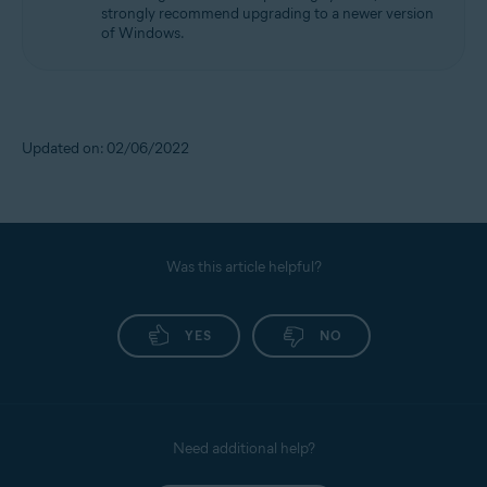
strongly recommend upgrading to a newer version
of Windows.
Updated on: 02/06/2022
Was this article helpful?
YES
NO
Need additional help?