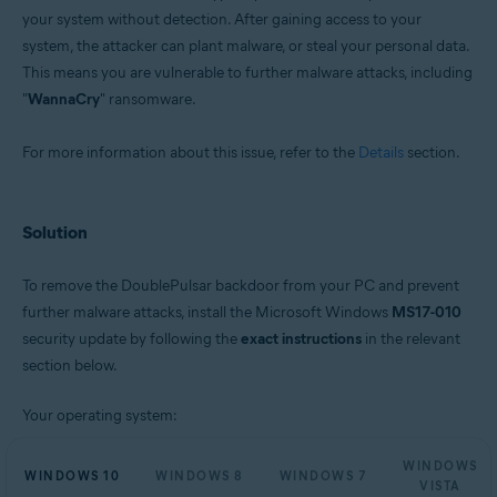
your system without detection. After gaining access to your
system, the attacker can plant malware, or steal your personal data.
This means you are vulnerable to further malware attacks, including
"
WannaCry
" ransomware.
For more information about this issue, refer to the
Details
section.
Solution
To remove the DoublePulsar backdoor from your PC and prevent
further malware attacks, install the Microsoft Windows
MS17-010
security update by following the
exact instructions
in the relevant
section below.
Your operating system:
WINDOWS
WINDOWS 10
WINDOWS 8
WINDOWS 7
VISTA