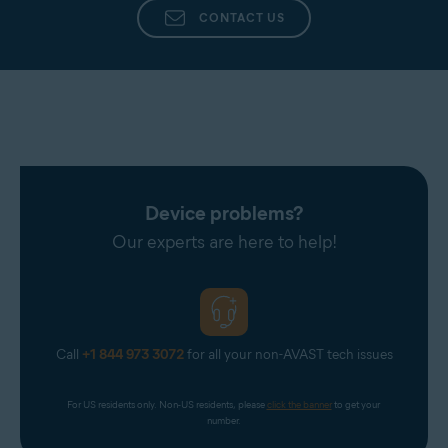
CONTACT US
Device problems?
Our experts are here to help!
Call
+1 844 973 3072
for all your non-AVAST tech issues
For US residents only. Non-US residents, please 
click the banner
 to get your 
number.