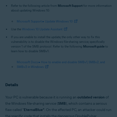
Refer to the following article from
Microsoft Support
for more information
about updating Windows 10:
Microsoft Support ▸ Update Windows 10
Use the
Windows 10 Update Assistant
.
If you are unable to install the update, the only other way to fix this
vulnerability is to disable the Windows file-sharing service, specifically
version 1 of the SMB protocol. Refer to the following
Microsoft guide
to
learn how to disable SMBv1:
Microsoft Docs ▸ How to enable and disable SMBv1, SMBv2, and
SMBv3 in Windows
Details
Your PC is vulnerable because it is running an
outdated version
of
the Windows file-sharing service (
SMB
), which contains a serious
flaw called "
EternalBlue"
. On the affected PC, an attacker could run
the specific code that installs the dangerous DoublePulsar