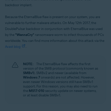
backdoor implant.
Because the EternalBlue flaw is present on your system, you are
vulnerable to further malware attacks. On May 12th 2017, the
DoublePulsar backdoor in conjunction with EternalBlue was used
by the
"WannaCry"
ransomware worm to infect thousands of PCs
worldwide. You can find more information about this attack via the
Avast blog
.
NOTE:
The EternalBlue flaw affects the first
version of the SMB protocol (commonly known as
SMBv1
). SMBv2 and newer (available from
Windows 7
onwards) are not affected. However,
even newer Windows versions still have SMBv1
support. For this reason, you may also need to run
the
MS17-010
security update on newer systems,
or at least disable SMBv1.