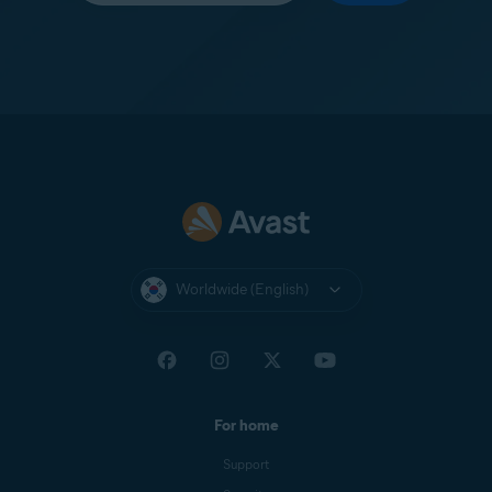
Worldwide (English)
For home
Support