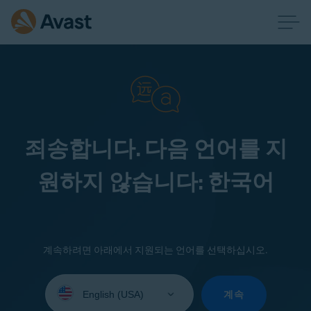
죄송합니다. 다음 언어를 지
원하지 않습니다: 한국어
계속하려면 아래에서 지원되는 언어를 선택하십시오.
Select
your
계속
language: