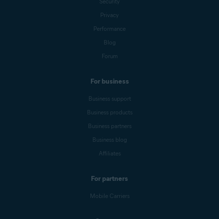
Security
Privacy
Performance
Blog
Forum
For business
Business support
Business products
Business partners
Business blog
Affiliates
For partners
Mobile Carriers