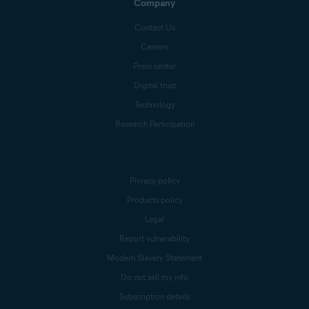
Company
Contact Us
Careers
Press center
Digital trust
Technology
Research Participation
Privacy policy
Products policy
Legal
Report vulnerability
Modern Slavery Statement
Do not sell my info
Subscription details