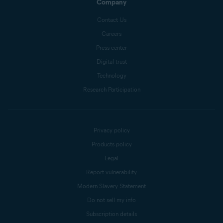
Company
Contact Us
Careers
Press center
Digital trust
Technology
Research Participation
Privacy policy
Products policy
Legal
Report vulnerability
Modern Slavery Statement
Do not sell my info
Subscription details