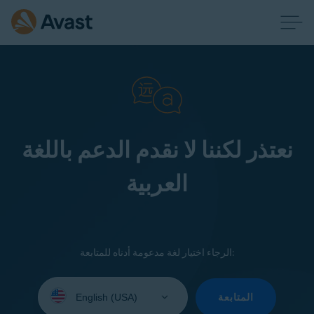
نعتذر لكننا لا نقدم الدعم باللغة
العربية
الرجاء اختيار لغة مدعومة أدناه للمتابعة:
Select
your
المتابعة
language: