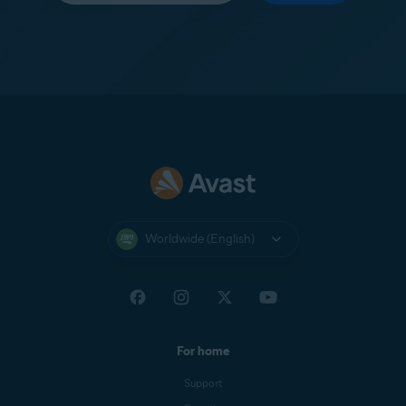
Worldwide (English)
For home
Support