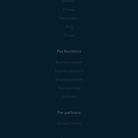
Security
Privacy
Performance
Blog
Forum
For business
Business support
Business products
Business partners
Business blog
Affiliates
For partners
Mobile Carriers