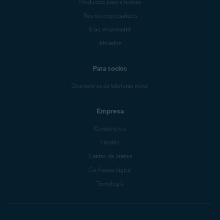
Productos para empresa
Socios empresariales
Blog empresarial
Afiliados
Para socios
Operadores de telefonía móvil
Empresa
Contáctenos
Empleo
Centro de prensa
Confianza digital
Tecnología