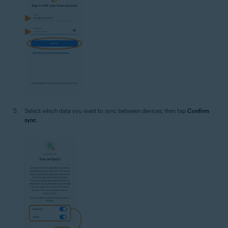
Select which data you want to sync between devices, then tap
Confirm
sync
.