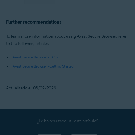
Further recommendations
To learn more information about using Avast Secure Browser, refer
to the following articles:
Avast Secure Browser - FAQs
Avast Secure Browser - Getting Started
Actualizado el: 06/02/2026
¿Le ha resultado útil este artículo?