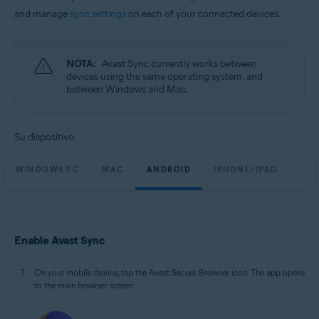
and manage
sync settings
on each of your connected devices.
NOTA:
Avast Sync currently works between
devices using the same operating system, and
between Windows and Mac.
Su dispositivo:
WINDOWS PC
MAC
ANDROID
IPHONE/IPAD
Enable Avast Sync
On your mobile device, tap the Avast Secure Browser icon. The app opens
to the main browser screen.