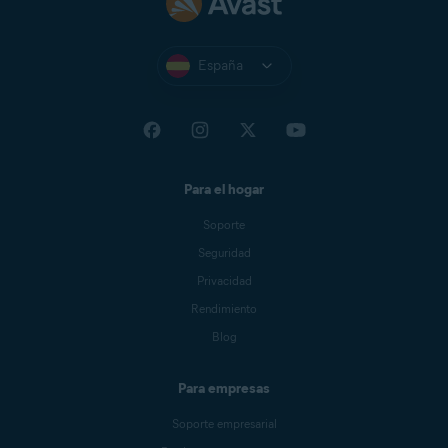
España
Para el hogar
Soporte
Seguridad
Privacidad
Rendimiento
Blog
Para empresas
Soporte empresarial