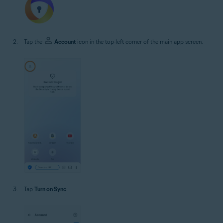
Tap the
Account
icon in the top-left corner of the main app screen.
Tap
Turn on Sync
.