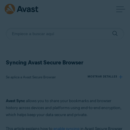
Syncing Avast Secure Browser
Se aplica a Avast Secure Browser
MOSTRAR DETALLES
Productos:
Avast Sync
allows you to share your bookmarks and browser
Avast Secure Browser
history across devices and platforms using end-to-end encryption,
which helps keep your data secure and private.
Sistemas operativos:
Windows, macOS, Android, and iOS
This article explains how to
enable syncing
in Avast Secure Browser