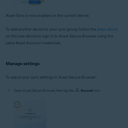
Avast Sync is now enabled on the current device.
To add another device to your sync group, follow the
steps above
on the new device to sign in to Avast Secure Browser using the
same Avast Account credentials.
Manage settings
To adjust your sync settings in Avast Secure Browser:
Open Avast Secure Browser, then tap the
Account
icon.