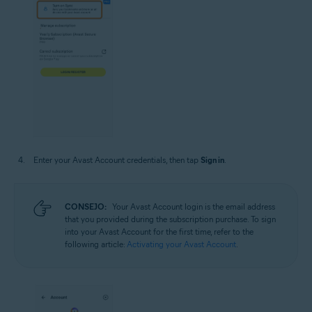
Enter your Avast Account credentials, then tap
Sign in
.
CONSEJO:
Your Avast Account login is the email address
that you provided during the subscription purchase. To sign
into your Avast Account for the first time, refer to the
following article:
Activating your Avast Account
.