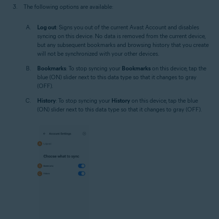
The following options are available:
Log out
: Signs you out of the current Avast Account and disables
syncing on this device. No data is removed from the current device,
but any subsequent bookmarks and browsing history that you create
will not be synchronized with your other devices.
Bookmarks
: To stop syncing your
Bookmarks
on this device, tap the
blue (ON) slider next to this data type so that it changes to gray
(OFF).
History
: To stop syncing your
History
on this device, tap the blue
(ON) slider next to this data type so that it changes to gray (OFF).