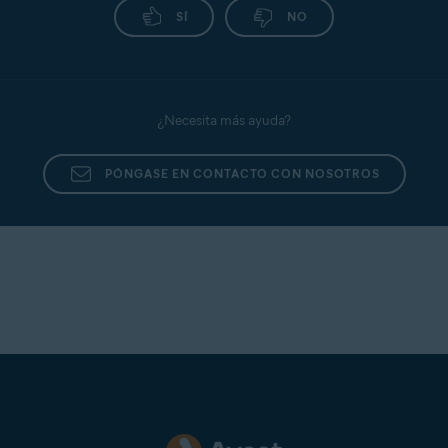
SÍ
NO
¿Necesita más ayuda?
PÓNGASE EN CONTACTO CON NOSOTROS