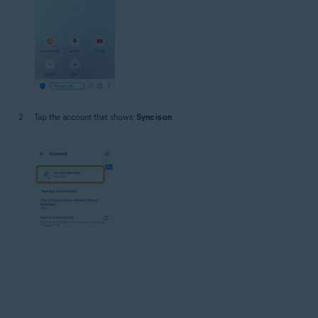
Tap the account that shows:
Sync is on
.