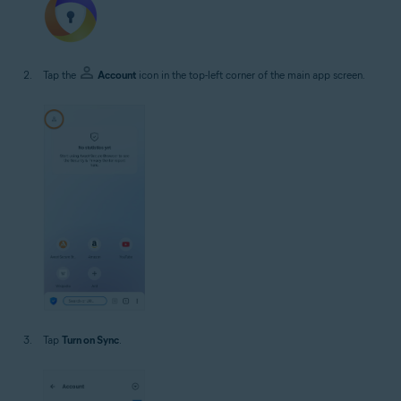
Tap the
Account
icon in the top-left corner of the main app screen.
Tap
Turn on Sync
.