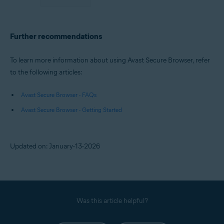
Further recommendations
To learn more information about using Avast Secure Browser, refer
to the following articles:
Avast Secure Browser - FAQs
Avast Secure Browser - Getting Started
Updated on: January-13-2026
Was this article helpful?