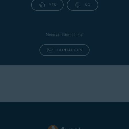
YES
NO
Need additional help?
CONTACT US