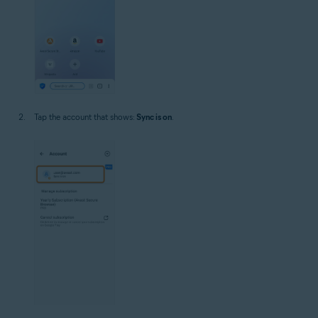
Tap the account that shows:
Sync is on
.