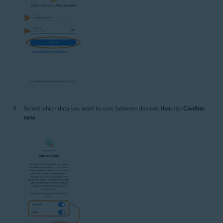
Select which data you want to sync between devices, then tap
Confirm
sync
.