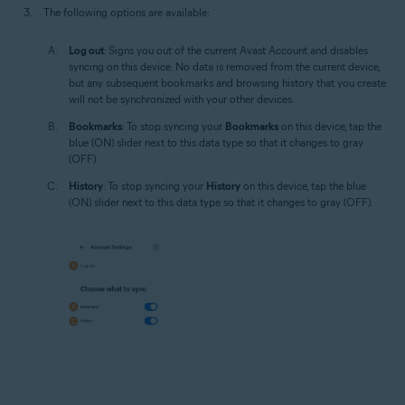
The following options are available:
Log out
: Signs you out of the current Avast Account and disables
syncing on this device. No data is removed from the current device,
but any subsequent bookmarks and browsing history that you create
will not be synchronized with your other devices.
Bookmarks
: To stop syncing your
Bookmarks
on this device, tap the
blue (ON) slider next to this data type so that it changes to gray
(OFF).
History
: To stop syncing your
History
on this device, tap the blue
(ON) slider next to this data type so that it changes to gray (OFF).