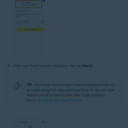
Enter your Avast Account credentials, then tap
Sign in
.
TIP:
Your Avast Account login is the email address that you
provided during the subscription purchase. To sign into your
Avast Account for the first time, refer to the following
article:
Activating your Avast Account
.