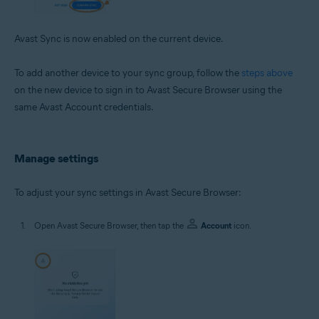
Avast Sync is now enabled on the current device.
To add another device to your sync group, follow the
steps above
on the new device to sign in to Avast Secure Browser using the
same Avast Account credentials.
Manage settings
To adjust your sync settings in Avast Secure Browser:
Open Avast Secure Browser, then tap the
Account
icon.