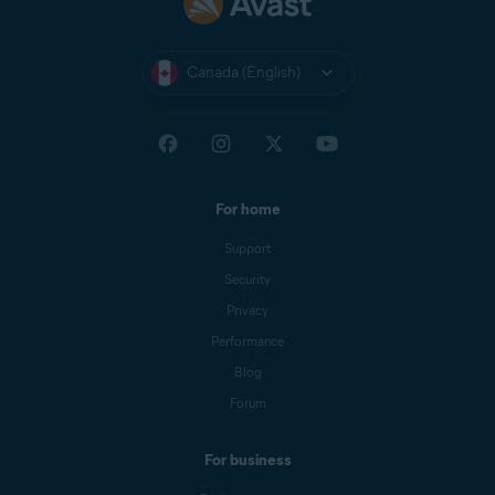
Canada (English)
For home
Support
Security
Privacy
Performance
Blog
Forum
For business