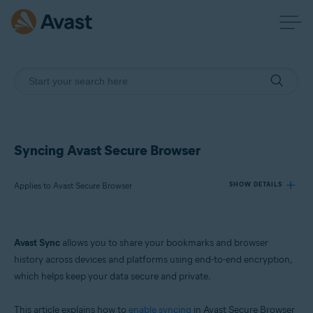
Syncing Avast Secure Browser
Applies to Avast Secure Browser
SHOW DETAILS
Products:
Avast Sync
allows you to share your bookmarks and browser
Avast Secure Browser
history across devices and platforms using end-to-end encryption,
which helps keep your data secure and private.
Operating systems:
Windows, macOS, Android, and iOS
This article explains how to
enable syncing
in Avast Secure Browser