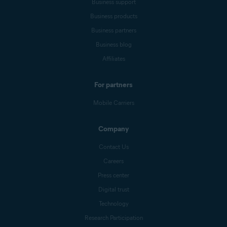
Business support
Business products
Business partners
Business blog
Affiliates
For partners
Mobile Carriers
Company
Contact Us
Careers
Press center
Digital trust
Technology
Research Participation