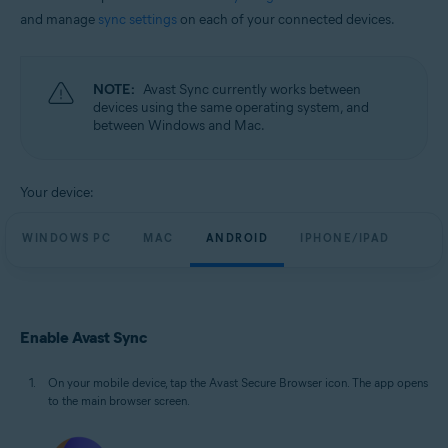
and manage
sync settings
on each of your connected devices.
NOTE:
Avast Sync currently works between
devices using the same operating system, and
between Windows and Mac.
Your device:
WINDOWS PC
MAC
ANDROID
IPHONE/IPAD
Enable Avast Sync
On your mobile device, tap the Avast Secure Browser icon. The app opens
to the main browser screen.