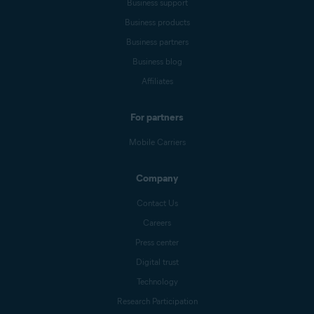
Business support
Business products
Business partners
Business blog
Affiliates
For partners
Mobile Carriers
Company
Contact Us
Careers
Press center
Digital trust
Technology
Research Participation