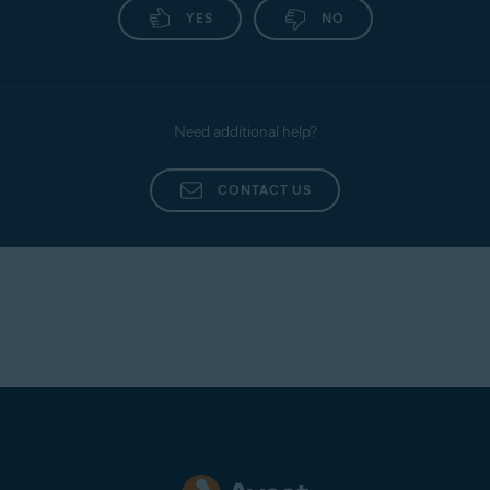
YES
NO
Need additional help?
CONTACT US