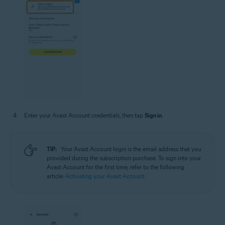
Enter your Avast Account credentials, then tap
Sign in
.
TIP:
Your Avast Account login is the email address that you
provided during the subscription purchase. To sign into your
Avast Account for the first time, refer to the following
article:
Activating your Avast Account
.