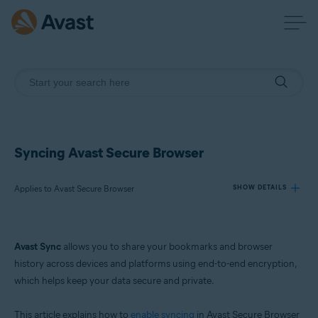
Syncing Avast Secure Browser
Applies to Avast Secure Browser
SHOW DETAILS
Products:
Avast Sync
allows you to share your bookmarks and browser
Avast Secure Browser
history across devices and platforms using end-to-end encryption,
which helps keep your data secure and private.
Operating systems:
Windows, macOS, Android, and iOS
This article explains how to
enable syncing
in Avast Secure Browser