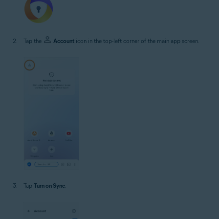
Tap the
Account
icon in the top-left corner of the main app screen.
Tap
Turn on Sync
.