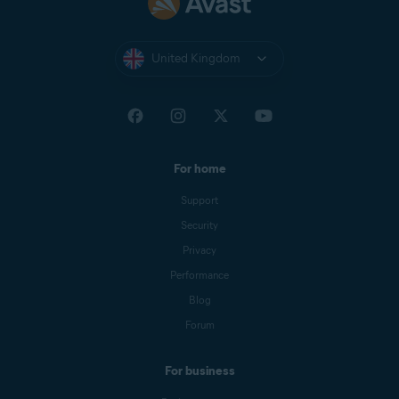
United Kingdom
For home
Support
Security
Privacy
Performance
Blog
Forum
For business