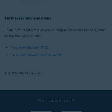
Further recommendations
To learn more information about using Avast Secure Browser, refer
to the following articles:
Avast Secure Browser - FAQs
Avast Secure Browser - Getting Started
Updated on: 13/01/2026
Was this article helpful?