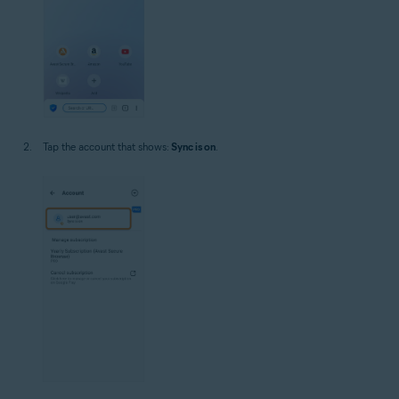
Tap the account that shows:
Sync is on
.