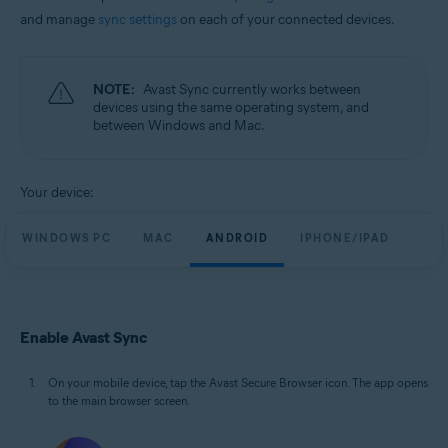
and manage
sync settings
on each of your connected devices.
NOTE:
Avast Sync currently works between
devices using the same operating system, and
between Windows and Mac.
Your device:
WINDOWS PC
MAC
ANDROID
IPHONE/IPAD
Enable Avast Sync
On your mobile device, tap the Avast Secure Browser icon. The app opens
to the main browser screen.