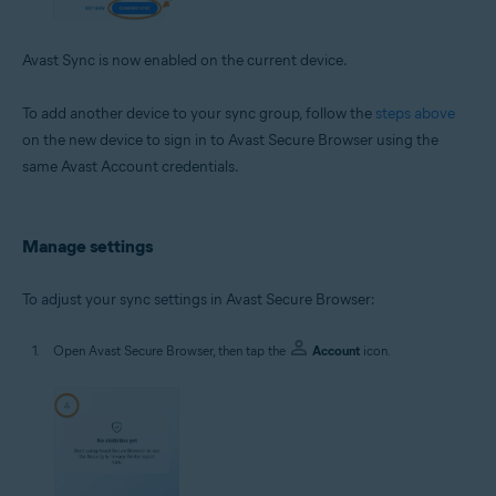
Avast Sync is now enabled on the current device.
To add another device to your sync group, follow the
steps above
on the new device to sign in to Avast Secure Browser using the
same Avast Account credentials.
Manage settings
To adjust your sync settings in Avast Secure Browser:
Open Avast Secure Browser, then tap the
Account
icon.