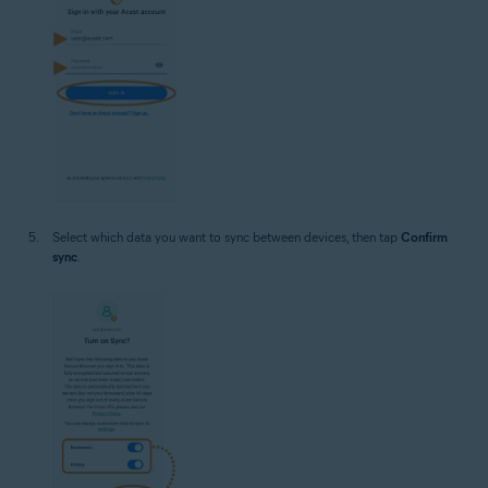
Select which data you want to sync between devices, then tap
Confirm
sync
.