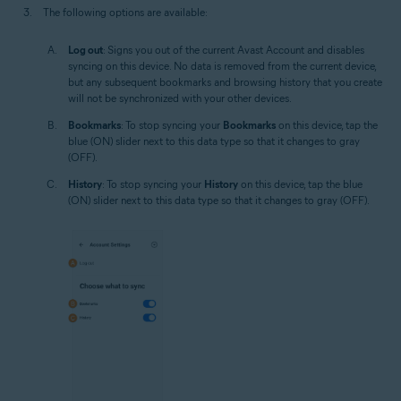
The following options are available:
Log out
: Signs you out of the current Avast Account and disables
syncing on this device. No data is removed from the current device,
but any subsequent bookmarks and browsing history that you create
will not be synchronized with your other devices.
Bookmarks
: To stop syncing your
Bookmarks
on this device, tap the
blue (ON) slider next to this data type so that it changes to gray
(OFF).
History
: To stop syncing your
History
on this device, tap the blue
(ON) slider next to this data type so that it changes to gray (OFF).