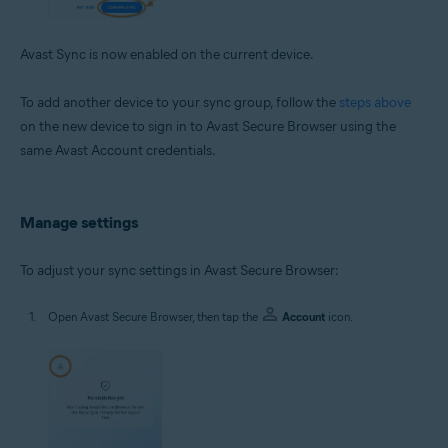
Avast Sync is now enabled on the current device.
To add another device to your sync group, follow the
steps above
on the new device to sign in to Avast Secure Browser using the
same Avast Account credentials.
Manage settings
To adjust your sync settings in Avast Secure Browser:
Open Avast Secure Browser, then tap the
Account
icon.