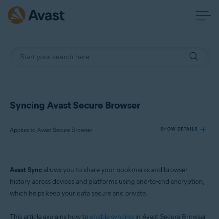
Syncing Avast Secure Browser
Applies to Avast Secure Browser
SHOW DETAILS
Products:
Avast Sync
allows you to share your bookmarks and browser
Avast Secure Browser
history across devices and platforms using end-to-end encryption,
which helps keep your data secure and private.
Operating systems:
Windows, macOS, Android, and iOS
This article explains how to
enable syncing
in Avast Secure Browser