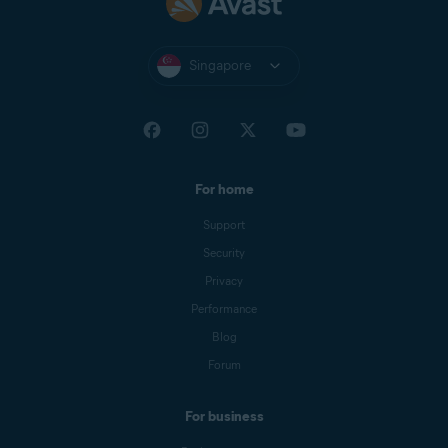
Singapore
For home
Support
Security
Privacy
Performance
Blog
Forum
For business