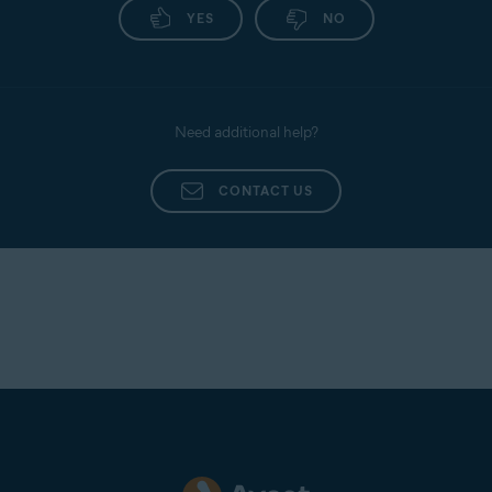
YES
NO
Need additional help?
CONTACT US