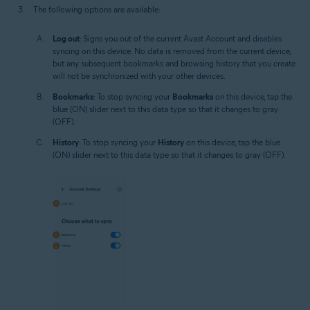
The following options are available:
Log out
: Signs you out of the current Avast Account and disables
syncing on this device. No data is removed from the current device,
but any subsequent bookmarks and browsing history that you create
will not be synchronized with your other devices.
Bookmarks
: To stop syncing your
Bookmarks
on this device, tap the
blue (ON) slider next to this data type so that it changes to gray
(OFF).
History
: To stop syncing your
History
on this device, tap the blue
(ON) slider next to this data type so that it changes to gray (OFF).