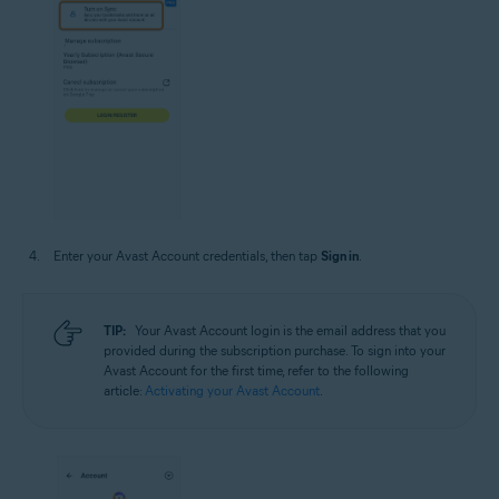
Enter your Avast Account credentials, then tap
Sign in
.
TIP:
Your Avast Account login is the email address that you
provided during the subscription purchase. To sign into your
Avast Account for the first time, refer to the following
article:
Activating your Avast Account
.