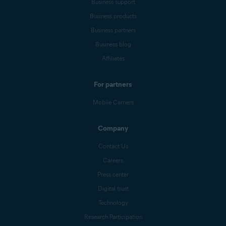
Business support
Business products
Business partners
Business blog
Affiliates
For partners
Mobile Carriers
Company
Contact Us
Careers
Press center
Digital trust
Technology
Research Participation