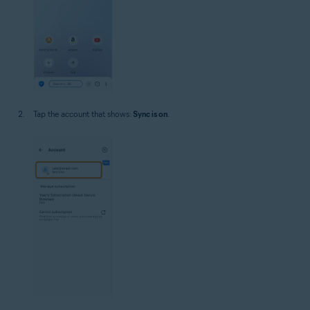
Tap the account that shows:
Sync is on
.