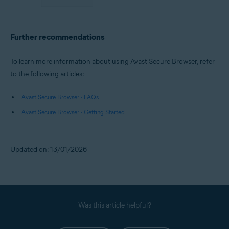
Further recommendations
To learn more information about using Avast Secure Browser, refer
to the following articles:
Avast Secure Browser - FAQs
Avast Secure Browser - Getting Started
Updated on: 13/01/2026
Was this article helpful?