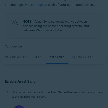
and manage
sync settings
on each of your connected devices.
NOTE:
Avast Sync currently works between
devices using the same operating system, and
between Windows and Mac.
Your device:
WINDOWS PC
MAC
ANDROID
IPHONE/IPAD
Enable Avast Sync
On your mobile device, tap the Avast Secure Browser icon. The app opens
to the main browser screen.