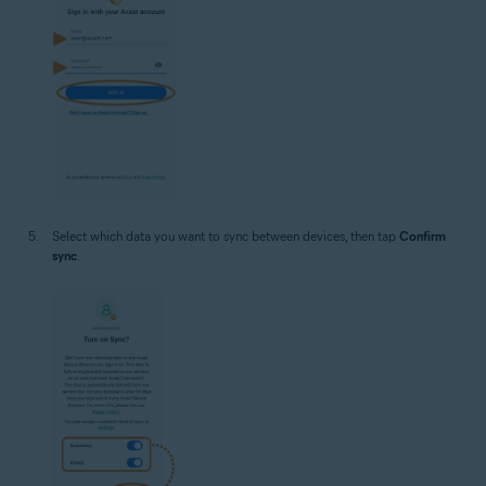
Select which data you want to sync between devices, then tap
Confirm
sync
.