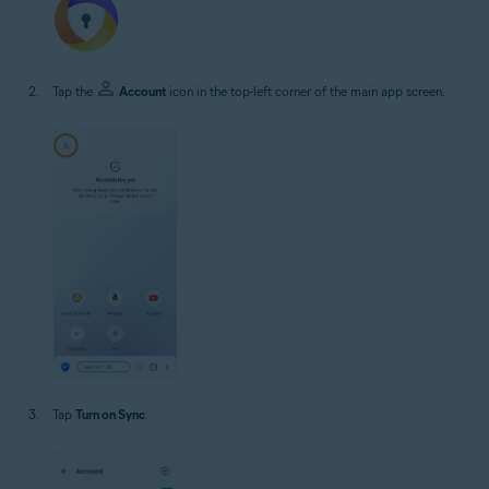
Tap the
Account
icon in the top-left corner of the main app screen.
Tap
Turn on Sync
.