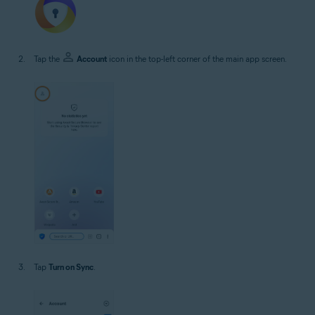
Tap the
Account
icon in the top-left corner of the main app screen.
Tap
Turn on Sync
.