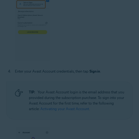
Enter your Avast Account credentials, then tap
Sign in
.
TIP:
Your Avast Account login is the email address that you
provided during the subscription purchase. To sign into your
Avast Account for the first time, refer to the following
article:
Activating your Avast Account
.