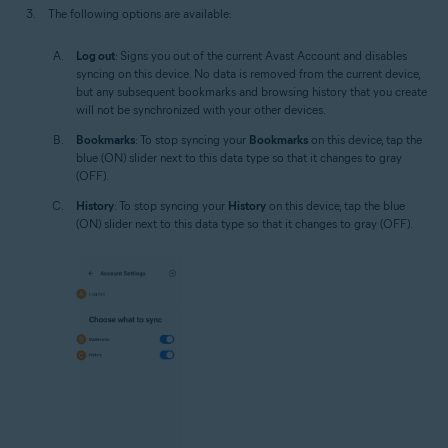
The following options are available:
Log out
: Signs you out of the current Avast Account and disables
syncing on this device. No data is removed from the current device,
but any subsequent bookmarks and browsing history that you create
will not be synchronized with your other devices.
Bookmarks
: To stop syncing your
Bookmarks
on this device, tap the
blue (ON) slider next to this data type so that it changes to gray
(OFF).
History
: To stop syncing your
History
on this device, tap the blue
(ON) slider next to this data type so that it changes to gray (OFF).