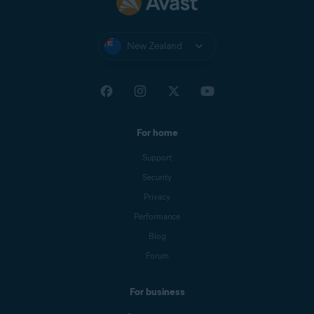
New Zealand
For home
Support
Security
Privacy
Performance
Blog
Forum
For business