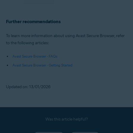
Further recommendations
To learn more information about using Avast Secure Browser, refer
to the following articles:
Avast Secure Browser - FAQs
Avast Secure Browser - Getting Started
Updated on: 13/01/2026
Was this article helpful?