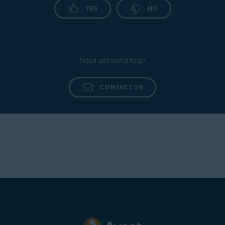
YES
NO
Need additional help?
CONTACT US