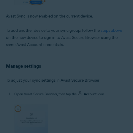
Avast Sync is now enabled on the current device.
To add another device to your sync group, follow the
steps above
on the new device to sign in to Avast Secure Browser using the
same Avast Account credentials.
Manage settings
To adjust your sync settings in Avast Secure Browser:
Open Avast Secure Browser, then tap the
Account
icon.