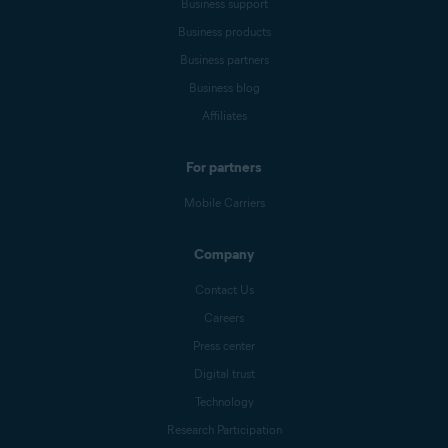
Business support
Business products
Business partners
Business blog
Affiliates
For partners
Mobile Carriers
Company
Contact Us
Careers
Press center
Digital trust
Technology
Research Participation