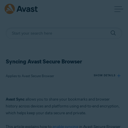
Syncing Avast Secure Browser
Applies to Avast Secure Browser
SHOW DETAILS
Products:
Avast Sync
allows you to share your bookmarks and browser
Avast Secure Browser
history across devices and platforms using end-to-end encryption,
which helps keep your data secure and private.
Operating systems:
Windows, macOS, Android, and iOS
This article explains how to
enable syncing
in Avast Secure Browser