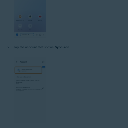
Tap the account that shows:
Sync is on
.