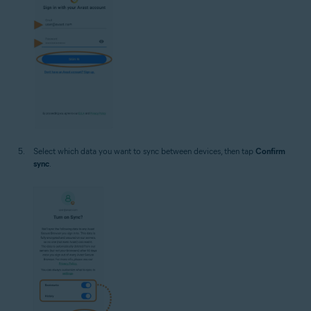
Select which data you want to sync between devices, then tap
Confirm
sync
.