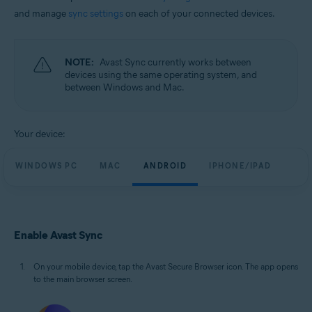
and manage
sync settings
on each of your connected devices.
NOTE:
Avast Sync currently works between
devices using the same operating system, and
between Windows and Mac.
Your device:
WINDOWS PC
MAC
ANDROID
IPHONE/IPAD
Enable Avast Sync
On your mobile device, tap the Avast Secure Browser icon. The app opens
to the main browser screen.