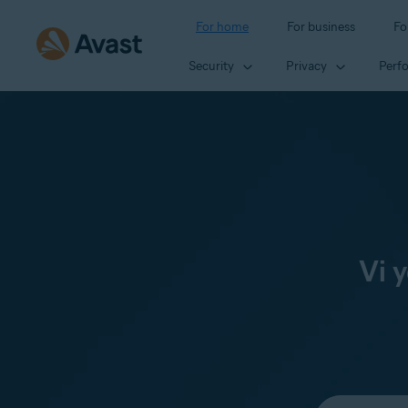
For home
For business
Fo
Security
Privacy
Perf
Vi 
Select