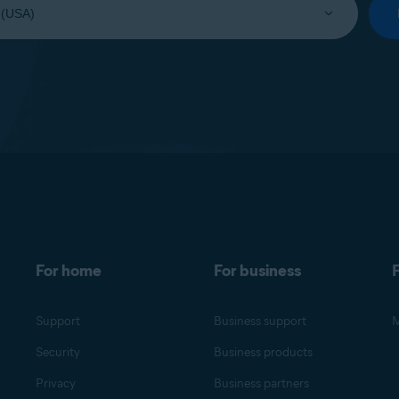
For home
For business
F
Support
Business support
M
Security
Business products
Privacy
Business partners