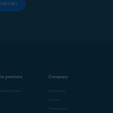
FORTSÆT
or partners
Company
obile Carriers
Contact Us
Careers
Press center