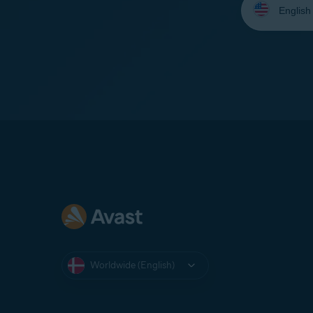
your
language:
Worldwide (English)