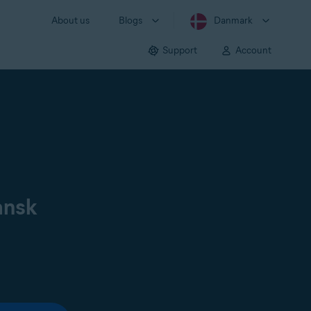
About us
Blogs
Danmark
Support
Account
ansk