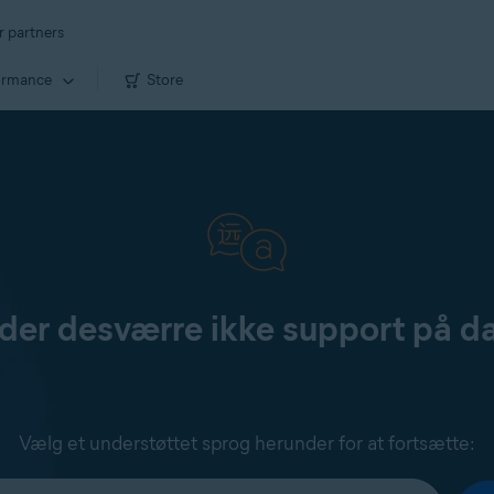
r partners
ormance
Store
yder desværre ikke support på d
Vælg et understøttet sprog herunder for at fortsætte: