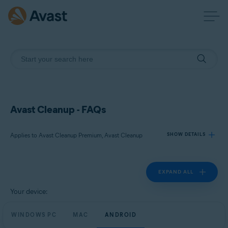
Avast Cleanup - FAQs
Applies to Avast Cleanup Premium, Avast Cleanup
SHOW DETAILS
EXPAND ALL
Products:
Avast Cleanup Premium
Your device:
Avast Cleanup
WINDOWS PC
MAC
ANDROID
Operating systems: