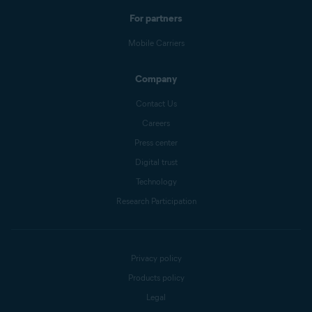
For partners
Mobile Carriers
Company
Contact Us
Careers
Press center
Digital trust
Technology
Research Participation
Privacy policy
Products policy
Legal