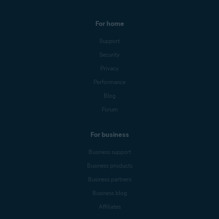
For home
Support
Security
Privacy
Performance
Blog
Forum
For business
Business support
Business products
Business partners
Business blog
Affiliates