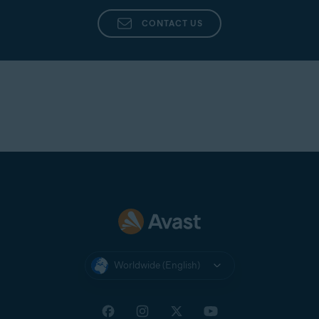
Avast Support
directly from the app in Avast
Cleanup Premium.
CONTACT US
Worldwide (English)