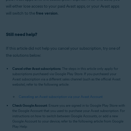
will either lose access to your paid Avast apps, or your Avast apps
will switch to the
free version
.
Still need help?
If this article did not help you cancel your subscription, try one of
the solutions below:
Cancel other Avast subscriptions
: The steps in this article only apply for
subscriptions purchased via Google Play Store. If you purchased your
Avast subscription via a different sales channel (such as the official Avast
website), refer to the following article:
Canceling an Avast subscription via your Avast Account
Check Google Account
: Ensure you are signed in to Google Play Store with
the Google Account that you used to purchase your Avast subscription. For
instructions on how to switch between Google Accounts, or add a new
Google Account to your device, refer to the following article from Google
Play Help: