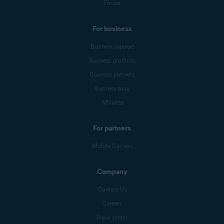
Forum
For business
Business support
Business products
Business partners
Business blog
Affiliates
For partners
Mobile Carriers
Company
Contact Us
Careers
Press center