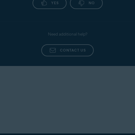
YES
NO
Need additional help?
CONTACT US