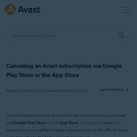
Canceling an Avast subscription via Google
Play Store or the App Store
Applies to All paid Avast consumer products for Android and iOS
SHOW DETAILS
Products:
This article explains how to cancel Avast subscriptions purchased
All paid Avast consumer products for Android and iOS
via
Google Play Store
or the
App Store
. If you purchased your
subscription via a different sales channel (such as the official Avast
Operating systems: