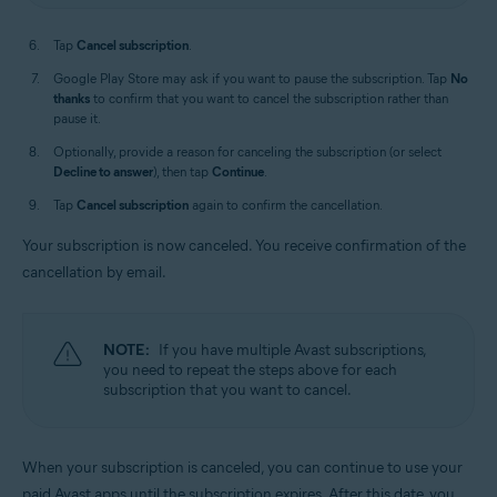
Tap
Cancel subscription
.
Google Play Store may ask if you want to pause the subscription. Tap
No
thanks
to confirm that you want to cancel the subscription rather than
pause it.
Optionally, provide a reason for canceling the subscription (or select
Decline to answer
), then tap
Continue
.
Tap
Cancel subscription
again to confirm the cancellation.
Your subscription is now canceled. You receive confirmation of the
cancellation by email.
NOTE:
If you have multiple Avast subscriptions,
you need to repeat the steps above for each
subscription that you want to cancel.
When your subscription is canceled, you can continue to use your
paid Avast apps until the subscription expires. After this date, you