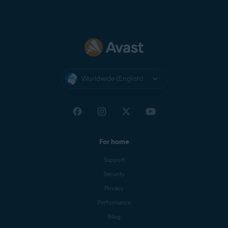
Worldwide (English)
For home
Support
Security
Privacy
Performance
Blog