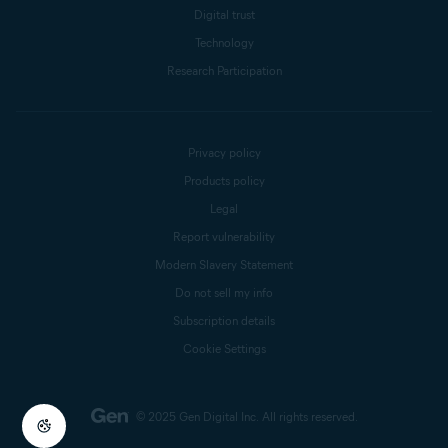
Digital trust
Technology
Research Participation
Privacy policy
Products policy
Legal
Report vulnerability
Modern Slavery Statement
Do not sell my info
Subscription details
Cookie Settings
© 2025 Gen Digital Inc.
All rights reserved.