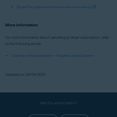
Google Play Help ▸ Add & use accounts on your device
More information
For more information about canceling an Avast subscription, refer
to the following article:
Canceling an Avast subscription - Frequently Asked Questions
Updated on: 28/04/2025
Was this article helpful?