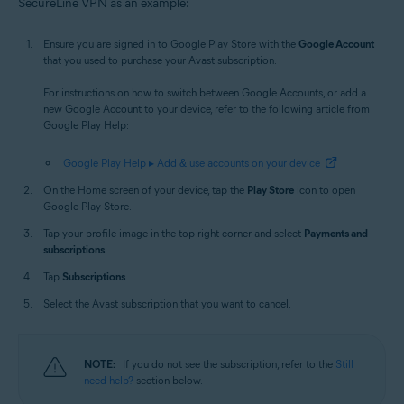
SecureLine VPN as an example:
Ensure you are signed in to Google Play Store with the
Google Account
that you used to purchase your Avast subscription.
For instructions on how to switch between Google Accounts, or add a
new Google Account to your device, refer to the following article from
Google Play Help:
Google Play Help ▸ Add & use accounts on your device
On the Home screen of your device, tap the
Play Store
icon to open
Google Play Store.
Tap your profile image in the top-right corner and select
Payments and
subscriptions
.
Tap
Subscriptions
.
Select the Avast subscription that you want to cancel.
NOTE:
If you do not see the subscription, refer to the
Still
need help?
section below.