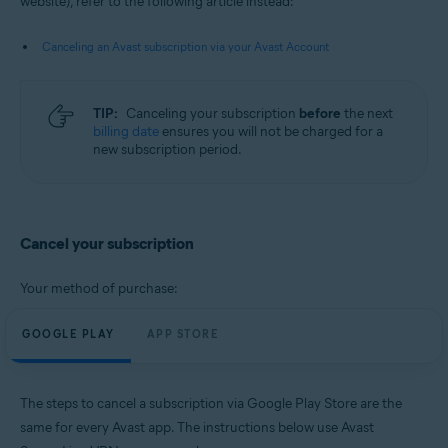
website), refer to the following article instead:
Android and iOS
Canceling an Avast subscription via your Avast Account
TIP:
Canceling your subscription
before
the next
billing date
ensures you will not be charged for a
new subscription period.
Cancel your subscription
Your method of purchase:
GOOGLE PLAY
APP STORE
The steps to cancel a subscription via Google Play Store are the
same for every Avast app. The instructions below use Avast