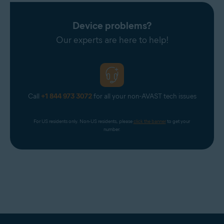
Device problems?
Our experts are here to help!
Call
+1 844 973 3072
for all your non-AVAST tech issues
For US residents only. Non-US residents, please 
click the banner
 to get your 
number.