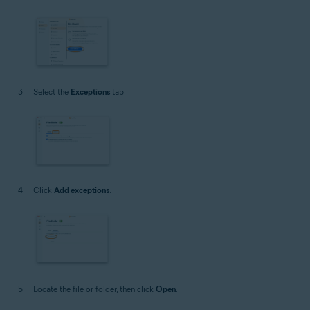
Select the
Exceptions
tab.
Click
Add exceptions
.
Locate the file or folder, then click
Open
.