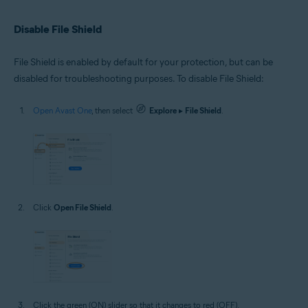
Disable File Shield
File Shield is enabled by default for your protection, but can be
disabled for troubleshooting purposes. To disable File Shield:
Open Avast One
, then select
Explore
▸
File Shield
.
Click
Open File Shield
.
Click the green (ON) slider so that it changes to red (OFF).