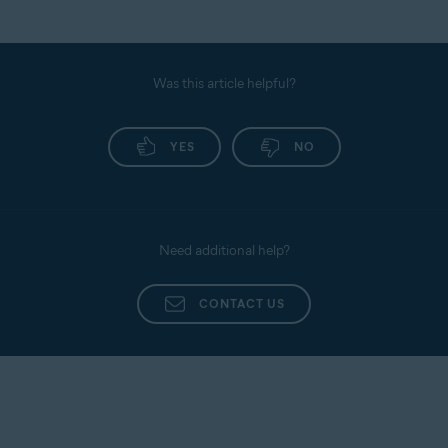
Was this article helpful?
YES
NO
Need additional help?
CONTACT US