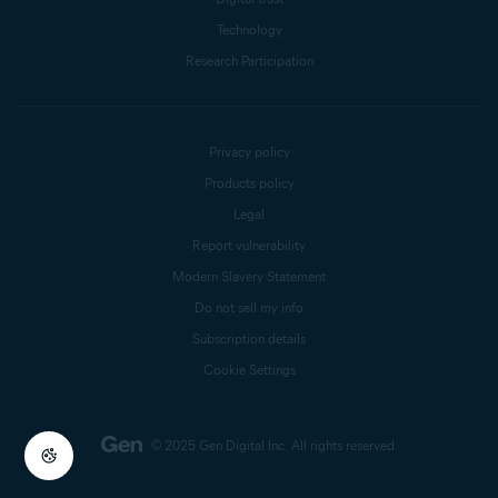
Technology
Research Participation
Privacy policy
Products policy
Legal
Report vulnerability
Modern Slavery Statement
Do not sell my info
Subscription details
Cookie Settings
© 2025 Gen Digital Inc.
All rights reserved.