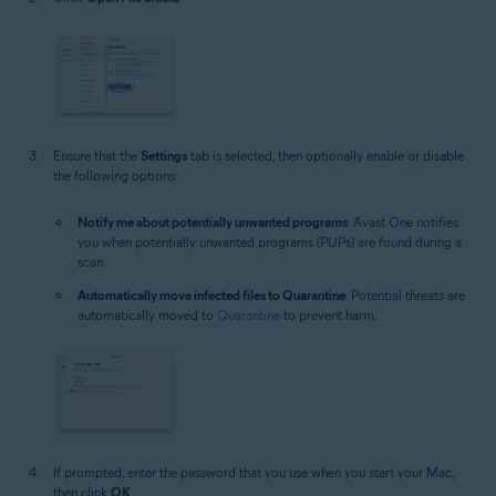
Ensure that the
Settings
tab is selected, then optionally enable or disable
the following options:
Notify me about potentially unwanted programs
: Avast One notifies
you when potentially unwanted programs (PUPs) are found during a
scan.
Automatically move infected files to Quarantine
: Potential threats are
automatically moved to
Quarantine
to prevent harm.
If prompted, enter the password that you use when you start your Mac,
then click
OK
.