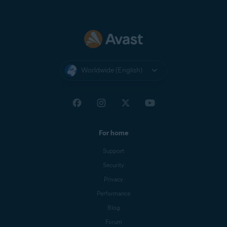
Worldwide (English)
For home
Support
Security
Privacy
Performance
Blog
Forum