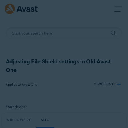
Adjusting File Shield settings in Old Avast
One
Applies to Avast One
SHOW DETAILS
Products:
Your device:
Avast One
WINDOWS PC
MAC
Operating systems: