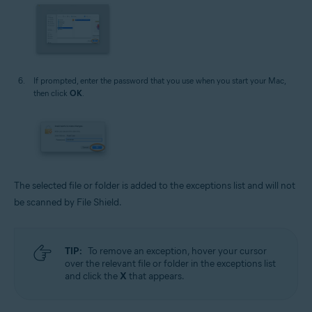
If prompted, enter the password that you use when you start your Mac,
then click
OK
.
The selected file or folder is added to the exceptions list and will not
be scanned by File Shield.
TIP:
To remove an exception, hover your cursor
over the relevant file or folder in the exceptions list
and click the
X
that appears.