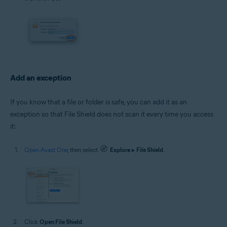
Add an exception
If you know that a file or folder is safe, you can add it as an
exception so that File Shield does not scan it every time you access
it:
Open Avast One
, then select
Explore
▸
File Shield
.
Click
Open File Shield
.