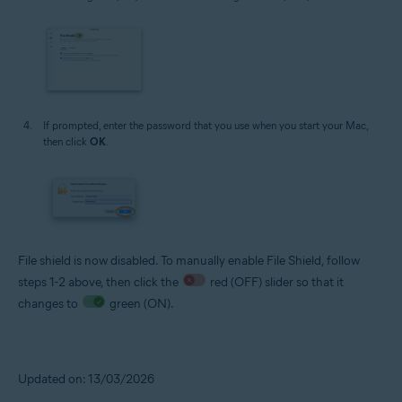
If prompted, enter the password that you use when you start your Mac,
then click
OK
.
File shield is now disabled. To manually enable File Shield, follow
steps 1-2 above, then click the
red (OFF) slider so that it
changes to
green (ON).
Updated on: 13/03/2026