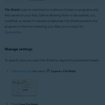
Windows and macOS
File Shield
scans in real-time for malicious threats in programs and
files saved on your Mac, before allowing them to be opened, run,
modified, or saved. If malware is detected, File Shield prevents the
program or file from infecting your Mac by moving it to
Quarantine
.
Manage settings
To specify how you want File Shield to respond to potential threats:
Open Avast One
, then select
Explore
▸
File Shield
.
Click
Open File Shield
.