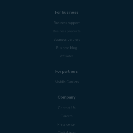
For business
Business support
Business products
Business partners
Business blog
Affiliates
For partners
Mobile Carriers
Company
Contact Us
Careers
Press center
Digital trust