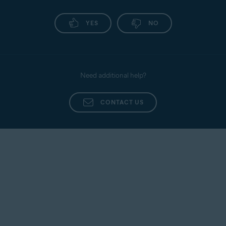
YES
NO
Need additional help?
CONTACT US