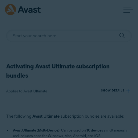
Activating Avast Ultimate subscription
bundles
Applies to Avast Ultimate
SHOW DETAILS
Products:
The following
Avast Ultimate
subscription bundles are available:
Avast Ultimate
Avast Ultimate (Multi-Device)
: Can be used on
10 devices
simultaneously
Operating systems:
and includes apps for Windows, Mac, Android, and iOS.