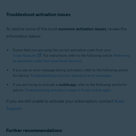
Troubleshoot activation issues
To resolve some of the most
common activation issues
, review the
information below:
Ensure that you are using the correct activation code from your
Avast Account
. For instructions, refer to the following article:
Retrieving
an activation code from your Avast Account
.
If you see an error message during activation, refer to the following article
for advice:
Troubleshooting common activation error messages
.
If you are trying to activate a
mobile app
, refer to the following article for
advice:
Troubleshooting activation issues in Avast mobile apps
.
If you are still unable to activate your subscription, contact
Avast
Support
.
Further recommendations