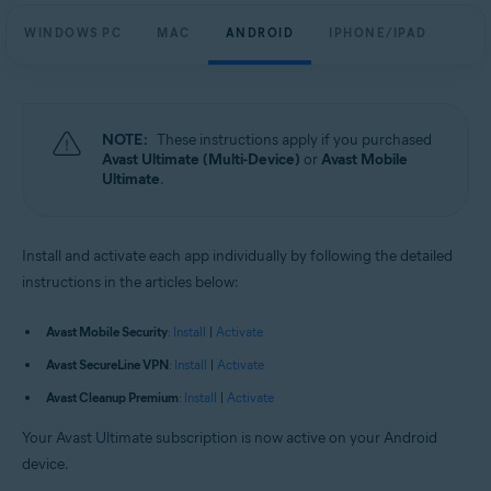
WINDOWS PC
MAC
ANDROID
IPHONE/IPAD
NOTE:
These instructions apply if you purchased
Avast Ultimate (Multi-Device)
or
Avast Mobile
Ultimate
.
Install and activate each app individually by following the detailed
instructions in the articles below:
Avast Mobile Security
:
Install
|
Activate
Avast SecureLine VPN
:
Install
|
Activate
Avast Cleanup Premium
:
Install
|
Activate
Your Avast Ultimate subscription is now active on your Android
device.