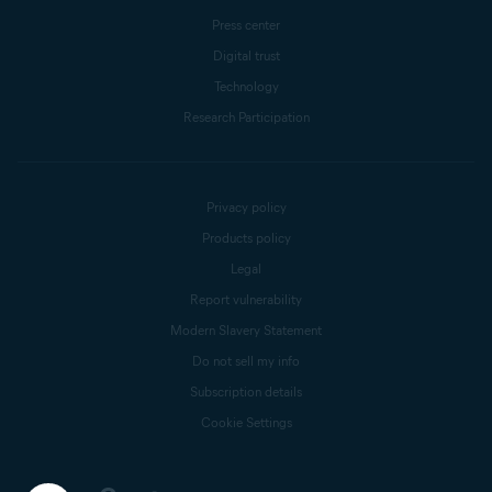
Press center
Digital trust
Technology
Research Participation
Privacy policy
Products policy
Legal
Report vulnerability
Modern Slavery Statement
Do not sell my info
Subscription details
Cookie Settings