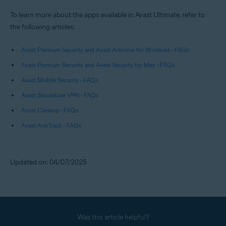
To learn more about the apps available in Avast Ultimate, refer to
the following articles:
Avast Premium Security and Avast Antivirus for Windows - FAQs
Avast Premium Security and Avast Security for Mac - FAQs
Avast Mobile Security - FAQs
Avast SecureLine VPN - FAQs
Avast Cleanup - FAQs
Avast AntiTrack - FAQs
Updated on: 04/07/2025
Was this article helpful?