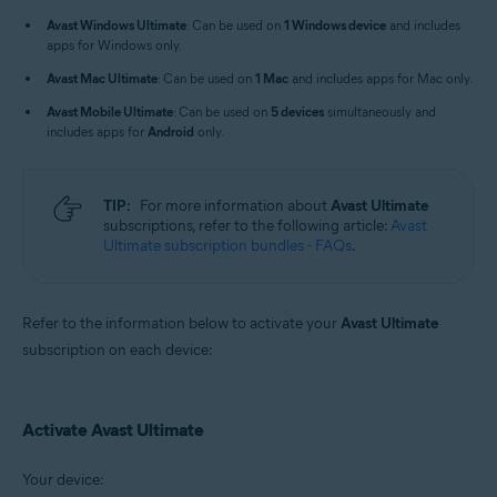
Windows, macOS, Android, and iOS
Avast Windows Ultimate
: Can be used on
1 Windows device
and includes
apps for Windows only.
Avast Mac Ultimate
: Can be used on
1 Mac
and includes apps for Mac only.
Avast Mobile Ultimate
: Can be used on
5 devices
simultaneously and
includes apps for
Android
only.
TIP:
For more information about
Avast Ultimate
subscriptions, refer to the following article:
Avast
Ultimate subscription bundles - FAQs
.
Refer to the information below to activate your
Avast Ultimate
subscription on each device:
Activate Avast Ultimate
Your device: