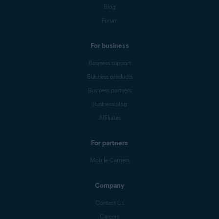
Blog
Forum
For business
Business support
Business products
Business partners
Business blog
Affiliates
For partners
Mobile Carriers
Company
Contact Us
Careers