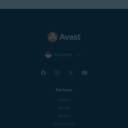
Singapore
For home
Support
Security
Privacy
Performance