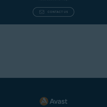
CONTACT US