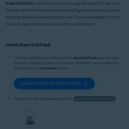
Avast AntiTrack
is an advanced privacy app designed to keep your
identity safe from the latest online tracking techniques. It is a paid
app that requires a subscription to use. This article explains how to
install the app and activate an existing subscription.
Install Avast AntiTrack
Click the button below to download the
Avast AntiTrack
setup file, and
save it to a familiar location on your Mac (by default, downloaded files
are saved to your
Downloads
folder).
DOWNLOAD AVAST ANTITRACK FOR MAC
Double-click the downloaded setup file
avast-antitrack.dmg
.