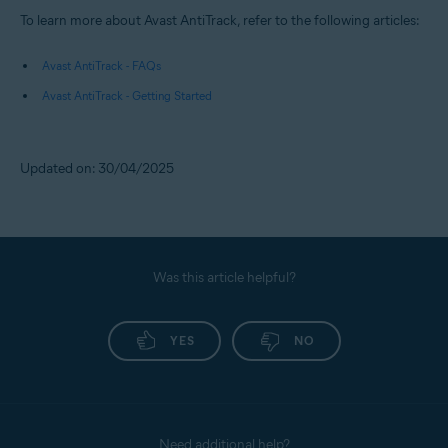
To learn more about Avast AntiTrack, refer to the following articles:
Avast AntiTrack - FAQs
Avast AntiTrack - Getting Started
Updated on: 30/04/2025
Was this article helpful?
YES
NO
Need additional help?