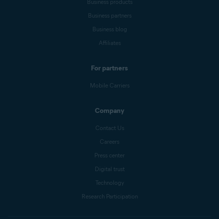
Business products
Business partners
Business blog
Affiliates
For partners
Mobile Carriers
Company
Contact Us
Careers
Press center
Digital trust
Technology
Research Participation