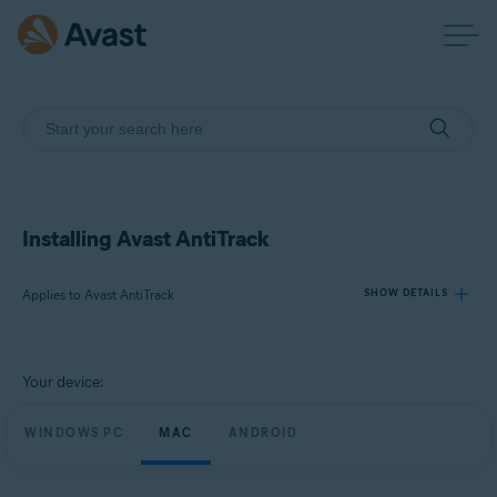
Installing Avast AntiTrack
Applies to Avast AntiTrack
SHOW DETAILS
Products:
Your device:
Avast AntiTrack
WINDOWS PC
MAC
ANDROID
Operating systems:
Windows, macOS, and Android