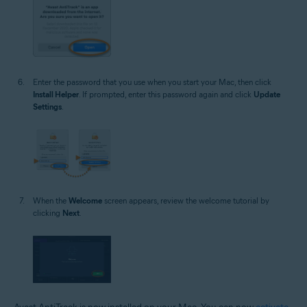
Enter the password that you use when you start your Mac, then click
Install Helper
. If prompted, enter this password again and click
Update
Settings
.
When the
Welcome
screen appears, review the welcome tutorial by
clicking
Next
.