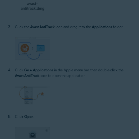
Click the
Avast AntiTrack
icon and drag it to the
Applications
folder.
Click
Go
▸
Applications
in the Apple menu bar, then double-click the
Avast AntiTrack
icon to open the application.
Click
Open
.