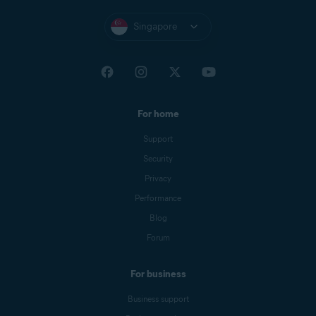
Singapore
For home
Support
Security
Privacy
Performance
Blog
Forum
For business
Business support