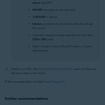
silicon
chip (M1)
500 MB
free space on the hard disk
2 GB RAM
or above
Internet
connection to download, activate, and use
the service
Optimally standard screen resolution not less than
1024 x 768
pixels
Safari, Google Chrome, Mozilla Firefox, or Opera
web browser
Restart your Mac, then try to
install Avast AntiTrack
again by following
the exact steps in this article.
If the issue persists, contact
Avast Support
.
Further recommendations