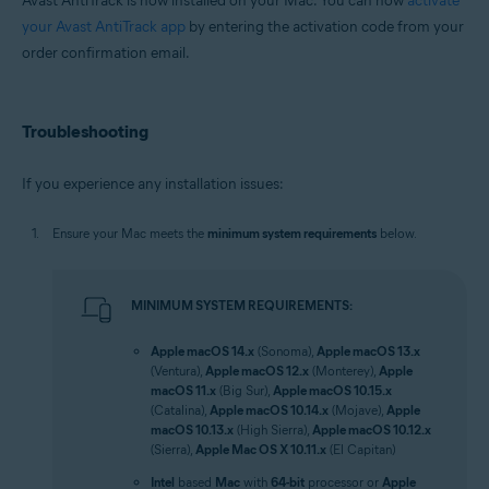
Avast AntiTrack is now installed on your Mac. You can now
activate
your Avast AntiTrack app
by entering the activation code from your
order confirmation email.
Troubleshooting
If you experience any installation issues:
Ensure your Mac meets the
minimum system requirements
below.
MINIMUM SYSTEM REQUIREMENTS:
Apple macOS 14.x
(Sonoma),
Apple macOS 13.x
(Ventura),
Apple macOS 12.x
(Monterey),
Apple
macOS 11.x
(Big Sur),
Apple macOS 10.15.x
(Catalina),
Apple macOS 10.14.x
(Mojave),
Apple
macOS 10.13.x
(High Sierra),
Apple macOS 10.12.x
(Sierra),
Apple Mac OS X 10.11.x
(El Capitan)
Intel
based
Mac
with
64-bit
processor or
Apple