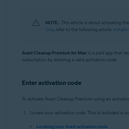
Operating systems:
Windows, macOS, and Android
NOTE:
This article is about activating t
One
, refer to the following article:
Install
Avast Cleanup Premium for Mac
is a paid app that re
subscription by entering a valid activation code.
Enter activation code
To activate Avast Cleanup Premium using an activati
Locate your activation code. This is included in y
Locating your Avast activation code