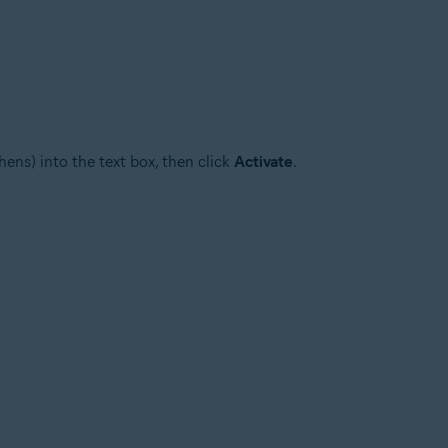
ens) into the text box, then click
Activate
.