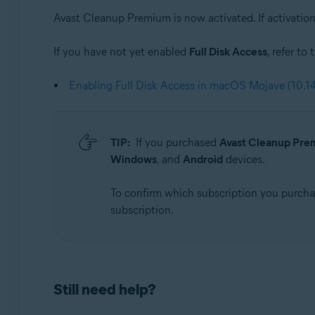
Avast Cleanup Premium is now activated. If activation 
If you have not yet enabled
Full Disk Access
, refer to
Enabling Full Disk Access in macOS Mojave (10.14
TIP:
If you purchased
Avast Cleanup Prem
Windows
, and
Android
devices.
To confirm which subscription you purch
subscription.
Still need help?