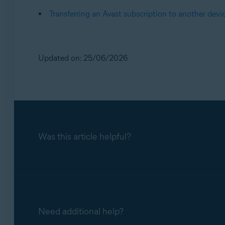
Transferring an Avast subscription to another devi
Updated on: 25/06/2026
Was this article helpful?
Need additional help?