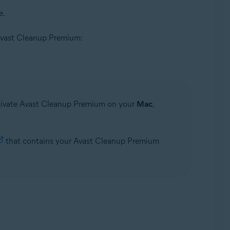
e.
of Avast Cleanup Premium:
ctivate Avast Cleanup Premium on your
Mac
,
that contains your Avast Cleanup Premium