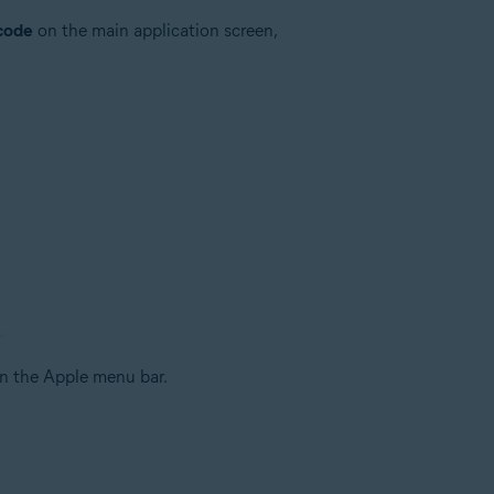
 code
on the main application screen,
n the Apple menu bar.