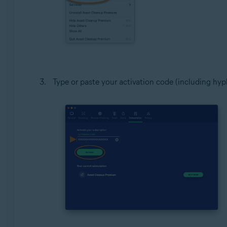
Type or paste your activation code (including hyph