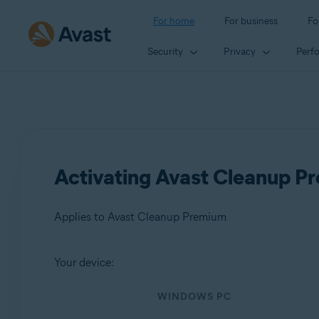
For home
For business
Fo
Security
Privacy
Perf
Activating Avast Cleanup P
Applies to Avast Cleanup Premium
Your device:
Products:
WINDOWS PC
Avast Cleanup Premium