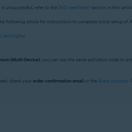
is unsuccessful, refer to the
Still need help?
section in this articl
 the following article for instructions to complete initial setup 
) and higher
ium (Multi-Device)
, you can use the same activation code to a
ased, check your
order confirmation email
or the
Avast Account