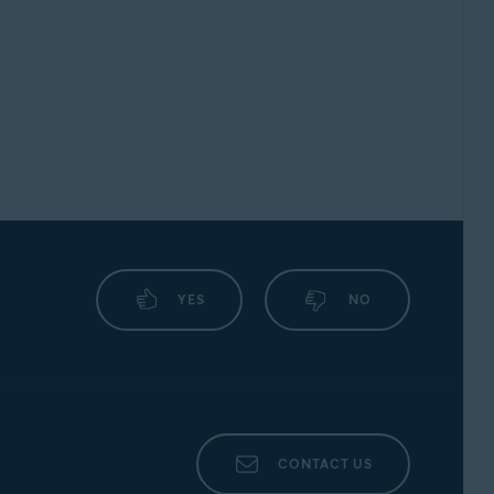
YES
NO
CONTACT US