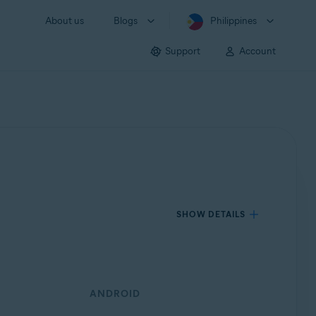
About us
Blogs
Philippines
Support
Account
SHOW DETAILS
ANDROID