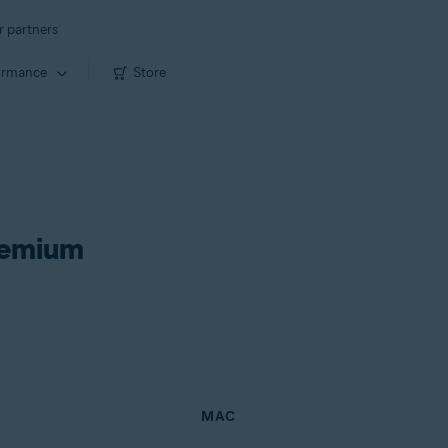
r partners
ormance
Store
remium
MAC