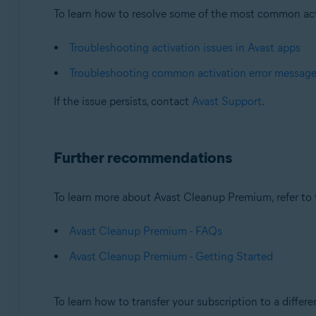
To learn how to resolve some of the most common activa
Troubleshooting activation issues in Avast apps
Troubleshooting common activation error messag
If the issue persists, contact
Avast Support
.
Further recommendations
To learn more about Avast Cleanup Premium, refer to t
Avast Cleanup Premium - FAQs
Avast Cleanup Premium - Getting Started
To learn how to transfer your subscription to a differen