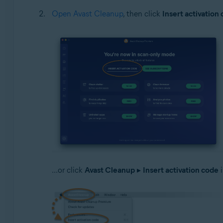
Open Avast Cleanup
, then click
Insert activation
...or click
Avast Cleanup
▸
Insert activation code
i