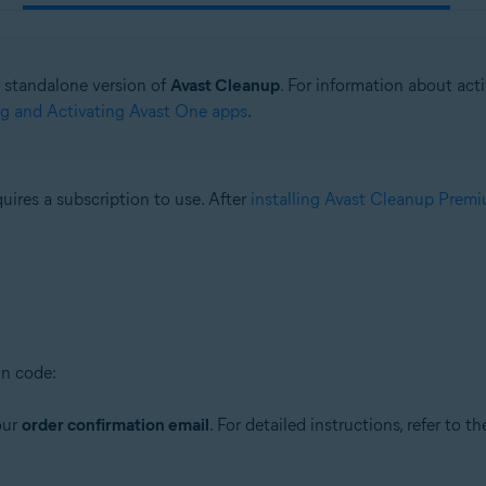
he standalone version of
Avast Cleanup
. For information about act
ing and Activating Avast One apps
.
quires a subscription to use. After
installing Avast Cleanup Prem
on code:
our
order confirmation email
. For detailed instructions, refer to th