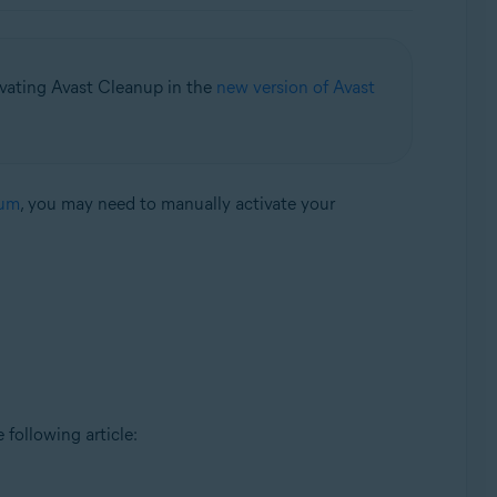
ivating Avast Cleanup in the
new version of Avast
ium
, you may need to manually activate your
e following article: