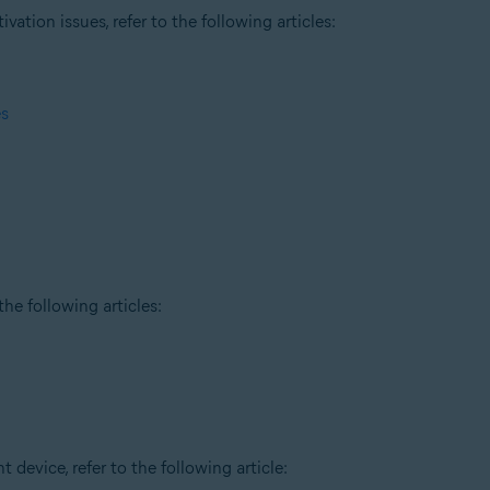
tion issues, refer to the following articles:
es
he following articles:
t device, refer to the following article: