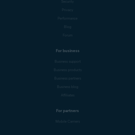
Security
Privacy
Performance
Blog
Forum
For business
Business support
Business products
Business partners
Business blog
Affiliates
For partners
Mobile Carriers