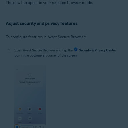
The new tab opens in your selected browser mode.
Adjust security and privacy features
To configure features in Avast Secure Browser:
Open Avast Secure Browser and tap the
Security & Privacy Center
icon in the bottom-left corner of the screen.