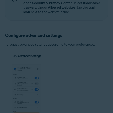
open
Security & Privacy Center
, select
Block ads &
trackers
. Under
Allowed websites
, tap the
trash
icon
next to the website name.
Configure advanced settings
To adjust advanced settings according to your preferences:
Tap
Advanced settings
.