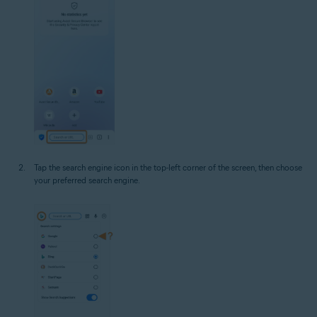
Tap the search engine icon in the top-left corner of the screen, then choose
your preferred search engine.