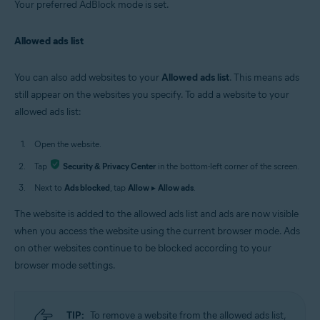
Your preferred AdBlock mode is set.
Allowed ads list
You can also add websites to your
Allowed ads list
. This means ads
still appear on the websites you specify. To add a website to your
allowed ads list:
Open the website.
Tap
Security & Privacy Center
in the bottom-left corner of the screen.
Next to
Ads blocked
, tap
Allow
▸
Allow ads
.
The website is added to the allowed ads list and ads are now visible
when you access the website using the current browser mode. Ads
on other websites continue to be blocked according to your
browser mode settings.
TIP:
To remove a website from the allowed ads list,