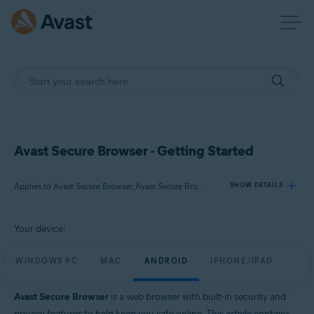
Avast Secure Browser - Getting Started
Applies to Avast Secure Browser, Avast Secure Browser PRO
SHOW DETAILS
Your device:
Products:
Avast Secure Browser
WINDOWS PC
MAC
ANDROID
IPHONE/IPAD
Avast Secure Browser PRO
Avast Secure Browser
is a web browser with built-in security and
Operating systems:
privacy features to help keep you safe online. This article contains