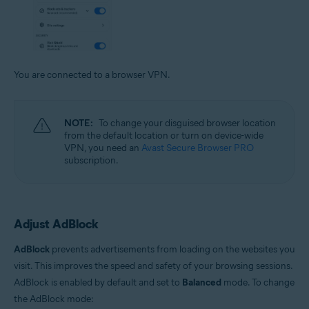
You are connected to a browser VPN.
NOTE:
To change your disguised browser location
from the default location or turn on device-wide
VPN, you need an
Avast Secure Browser PRO
subscription.
Adjust AdBlock
AdBlock
prevents advertisements from loading on the websites you
visit. This improves the speed and safety of your browsing sessions.
AdBlock is enabled by default and set to
Balanced
mode. To change
the AdBlock mode: