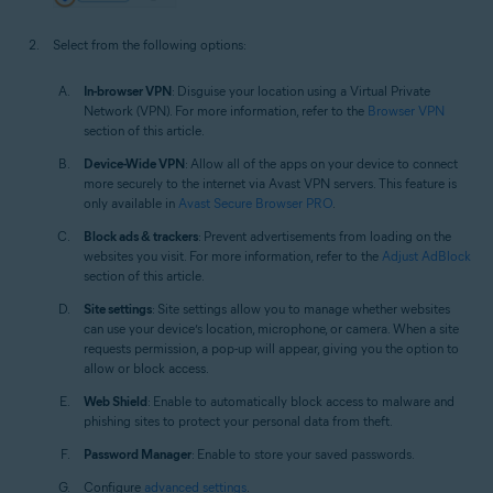
Select from the following options:
In-browser VPN
: Disguise your location using a Virtual Private
Network (VPN). For more information, refer to the
Browser VPN
section of this article.
Device-Wide VPN
: Allow all of the apps on your device to connect
more securely to the internet via Avast VPN servers. This feature is
only available in
Avast Secure Browser PRO
.
Block ads & trackers
: Prevent advertisements from loading on the
websites you visit. For more information, refer to the
Adjust AdBlock
section of this article.
Site settings
: Site settings allow you to manage whether websites
can use your device’s location, microphone, or camera. When a site
requests permission, a pop-up will appear, giving you the option to
allow or block access.
Web Shield
: Enable to automatically block access to malware and
phishing sites to protect your personal data from theft.
Password Manager
: Enable to store your saved passwords.
Configure
advanced settings
.