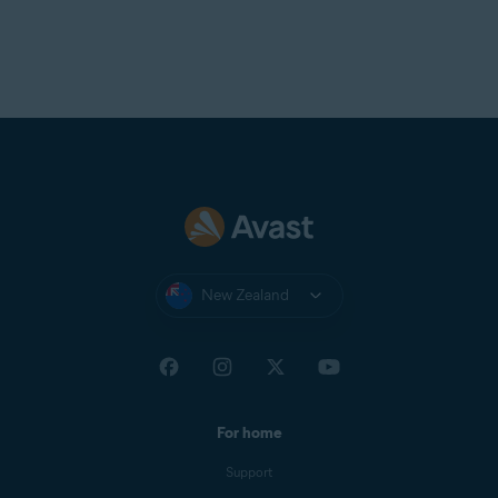
New Zealand
For home
Support