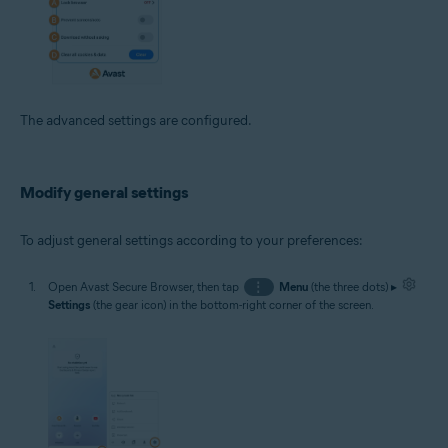
The advanced settings are configured.
Modify general settings
To adjust general settings according to your preferences:
Open Avast Secure Browser, then tap
⋮
Menu
(the three dots) ▸
Settings
(the gear icon) in the bottom-right corner of the screen.