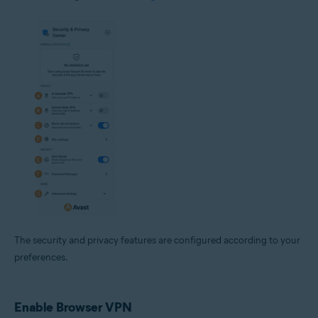
The security and privacy features are configured according to your
preferences.
Enable Browser VPN