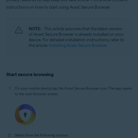
Windows, macOS, Android, and iOS
instructions on how to start using Avast Secure Browser.
NOTE:
This article assumes that the latest version
of Avast Secure Browser is already installed on your
device. For detailed installation instructions, refer to
the article:
Installing Avast Secure Browser
.
Start secure browsing
On your mobile device, tap the Avast Secure Browser icon. The app opens
to the main browser screen.
Select from the following actions: