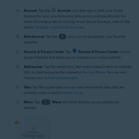
Account
: Tap the
Account
icon and sign in with your Avast
Account to sync your browsing data across multiple devices. For
more information about syncing Avast Secure Browser, refer to the
article:
Syncing Avast Secure Browser
.
Add shortcut
: Tap the
+
plus icon to bookmark your favorite
websites.
Security & Privacy Center
: Tap
Security & Privacy Center
icon to
access features that allow you to manage your online activity.
Address bar
: Tap the search box, then enter a search term or website
URL to start browsing the internet in
Normal Mode
. You can also
choose your
default search engine
.
Tabs
: Tap the square tabs icon to view the browser tabs that are
currently open in each
browser mode
.
Menu
: Tap
⋮
Menu
(the three dots) to access additional
settings.