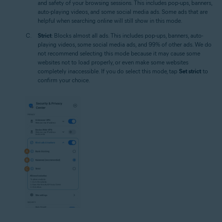
and safety of your browsing sessions. This includes pop-ups, banners,
auto-playing videos, and some social media ads. Some ads that are
helpful when searching online will still show in this mode.
Strict
: Blocks almost all ads. This includes pop-ups, banners, auto-
playing videos, some social media ads, and 99% of other ads. We do
not recommend selecting this mode because it may cause some
websites not to load properly, or even make some websites
completely inaccessible. If you do select this mode, tap
Set strict
to
confirm your choice.