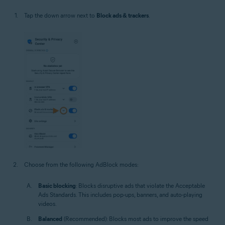
Tap the down arrow next to
Block ads & trackers
.
Choose from the following AdBlock modes:
Basic blocking
: Blocks disruptive ads that violate the Acceptable
Ads Standards. This includes pop-ups, banners, and auto-playing
videos.
Balanced
(Recommended): Blocks most ads to improve the speed