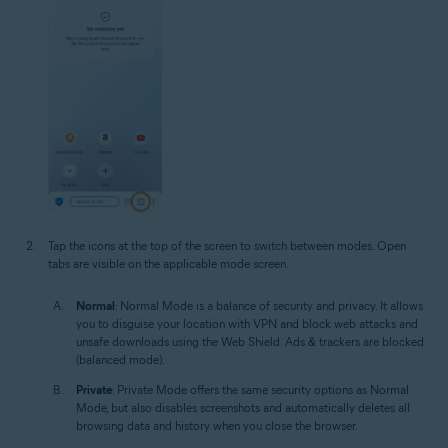
Tap the icons at the top of the screen to switch between modes. Open
tabs are visible on the applicable mode screen.
Normal
: Normal Mode is a balance of security and privacy. It allows
you to disguise your location with VPN and block web attacks and
unsafe downloads using the Web Shield. Ads & trackers are blocked
(balanced mode).
Private
: Private Mode offers the same security options as Normal
Mode, but also disables screenshots and automatically deletes all
browsing data and history when you close the browser.