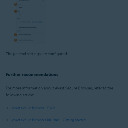
The general settings are configured.
Further recommendations
For more information about Avast Secure Browser, refer to the
following article:
Avast Secure Browser - FAQs
Avast Secure Browser Side Panel - Getting Started