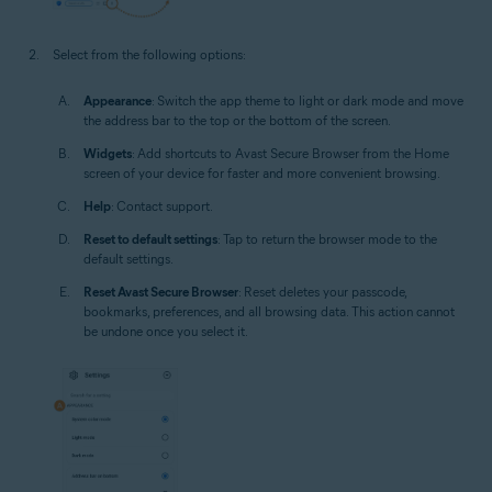
Select from the following options:
Appearance
: Switch the app theme to light or dark mode and move
the address bar to the top or the bottom of the screen.
Widgets
: Add shortcuts to Avast Secure Browser from the Home
screen of your device for faster and more convenient browsing.
Help
: Contact support.
Reset to default settings
: Tap to return the browser mode to the
default settings.
Reset Avast Secure Browser
: Reset deletes your passcode,
bookmarks, preferences, and all browsing data. This action cannot
be undone once you select it.