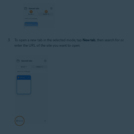
To open a new tab in the selected mode, tap
New tab
, then search for or
enter the URL of the site you want to open.