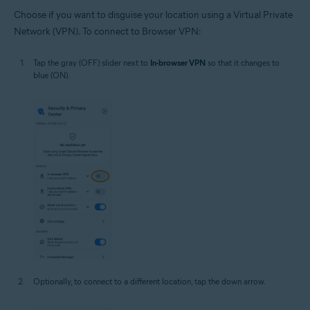
Choose if you want to disguise your location using a Virtual Private
Network (VPN). To connect to Browser VPN:
Tap the gray (OFF) slider next to
In-browser VPN
so that it changes to
blue (ON).
Optionally, to connect to a different location, tap the down arrow.