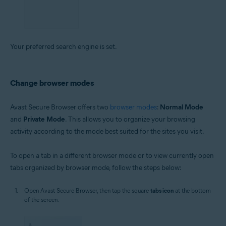
Your preferred search engine is set.
Change browser modes
Avast Secure Browser offers two
browser modes
:
Normal Mode
and
Private Mode
. This allows you to organize your browsing
activity according to the mode best suited for the sites you visit.
To open a tab in a different browser mode or to view currently open
tabs organized by browser mode, follow the steps below:
Open Avast Secure Browser, then tap the square
tabs icon
at the bottom
of the screen.