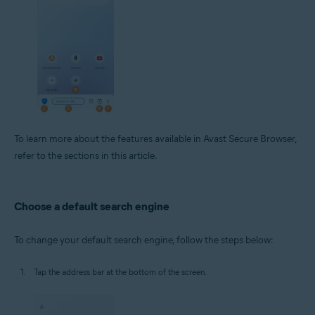
To learn more about the features available in Avast Secure Browser,
refer to the sections in this article.
Choose a default search engine
To change your default search engine, follow the steps below:
Tap the address bar at the bottom of the screen.