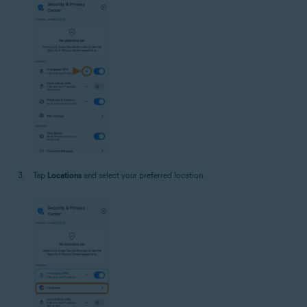
Tap
Locations
and select your preferred location.