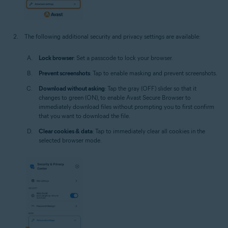
The following additional security and privacy settings are available:
Lock browser
: Set a passcode to lock your browser.
Prevent screenshots
: Tap to enable masking and prevent screenshots.
Download without asking
: Tap the gray (OFF) slider so that it
changes to green (ON), to enable Avast Secure Browser to
immediately download files without prompting you to first confirm
that you want to download the file.
Clear cookies & data
: Tap to immediately clear all cookies in the
selected browser mode.