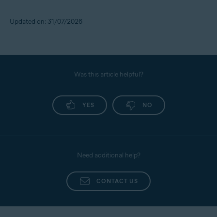
Updated on: 31/07/2026
Was this article helpful?
YES
NO
Need additional help?
CONTACT US