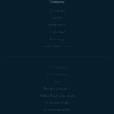
Company
Contact Us
Careers
Press center
Digital trust
Technology
Research Participation
Privacy policy
Products policy
Legal
Report vulnerability
Modern Slavery Statement
Do not sell my info
Subscription details