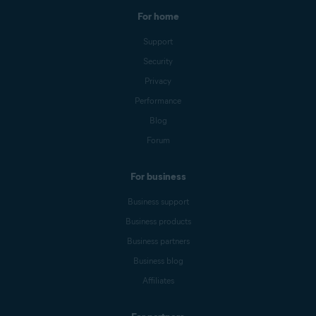
For home
Support
Security
Privacy
Performance
Blog
Forum
For business
Business support
Business products
Business partners
Business blog
Affiliates