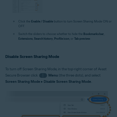
Click the
Enable / Disable
button to turn Screen Sharing Mode ON or
OFF.
Switch the sliders to choose whether to hide the
Bookmarks bar
,
Extensions
,
Search history
,
Profile icon
, or
Tab preview
.
Disable Screen Sharing Mode
To turn off Screen Sharing Mode, in the top-right corner of Avast
Secure Browser click
Menu
(the three dots), and select
⋮
Screen Sharing Mode
▸
Disable Screen Sharing Mode
.