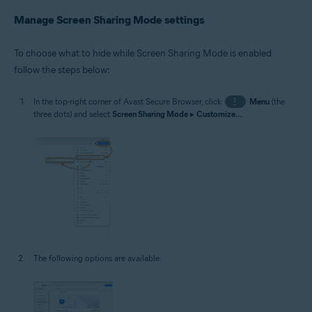
Manage Screen Sharing Mode settings
To choose what to hide while Screen Sharing Mode is enabled
follow the steps below:
In the top-right corner of Avast Secure Browser, click
⋮
Menu
(the
three dots) and select
Screen Sharing Mode
▸
Customize...
.
The following options are available: