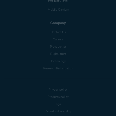
For partners
Mobile Carriers
Company
Contact Us
Careers
Press center
Digital trust
Technology
Research Participation
Privacy policy
Products policy
Legal
Report vulnerability