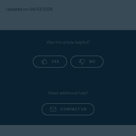
Updated on: 04/03/2025
Was this article helpful?
YES
NO
Need additional help?
CONTACT US