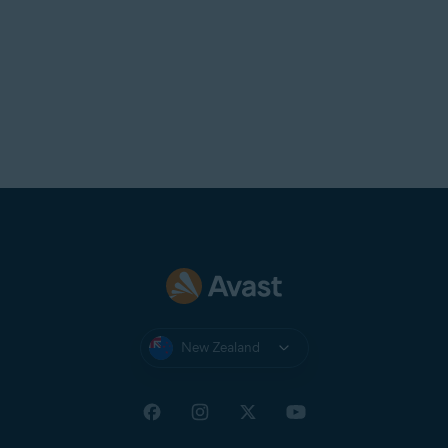
New Zealand