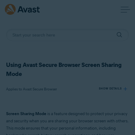
Using Avast Secure Browser Screen Sharing
Mode
Applies to Avast Secure Browser
SHOW DETAILS
Products:
Screen Sharing Mode
is a feature designed to protect your privacy
Avast Secure Browser
and security when you are sharing your browser screen with others.
This mode ensures that your personal information, including
Operating systems: