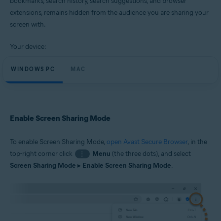
bookmarks, search history, search suggestions, and browser
Windows and macOS
extensions, remains hidden from the audience you are sharing your
screen with.
Your device:
WINDOWS PC
MAC
Enable Screen Sharing Mode
To enable Screen Sharing Mode,
open Avast Secure Browser
, in the
top-right corner click
Menu
(the three dots), and select
⋮
Screen Sharing Mode
▸
Enable Screen Sharing Mode
.