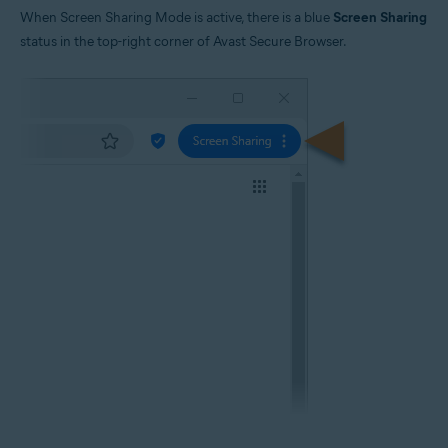
When Screen Sharing Mode is active, there is a blue
Screen Sharing
status in the top-right corner of Avast Secure Browser.